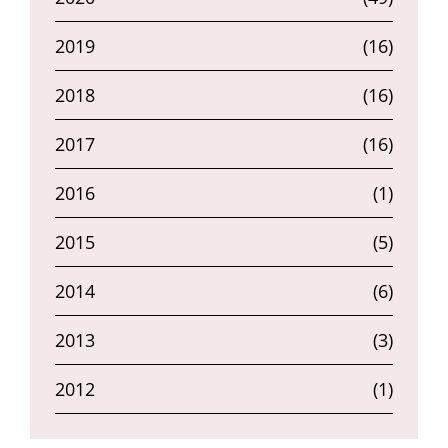
2019
(16)
2018
(16)
2017
(16)
2016
(1)
2015
(5)
2014
(6)
2013
(3)
2012
(1)