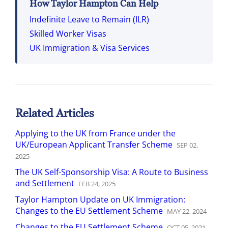
How Taylor Hampton Can Help
Indefinite Leave to Remain (ILR)
Skilled Worker Visas
UK Immigration & Visa Services
Related Articles
Applying to the UK from France under the
UK/European Applicant Transfer Scheme
SEP
02
,
2025
The UK Self-Sponsorship Visa: A Route to Business
and Settlement
FEB
24
,
2025
Taylor Hampton Update on UK Immigration:
Changes to the EU Settlement Scheme
MAY
22
,
2024
Changes to the EU Settlement Scheme
OCT
05
,
2021