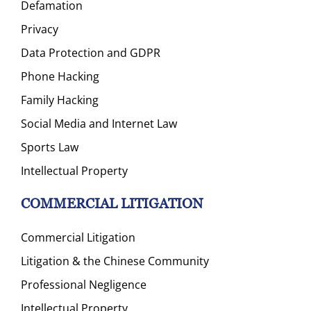
Defamation
Privacy
Data Protection and GDPR
Phone Hacking
Family Hacking
Social Media and Internet Law
Sports Law
Intellectual Property
COMMERCIAL LITIGATION
Commercial Litigation
Litigation & the Chinese Community
Professional Negligence
Intellectual Property