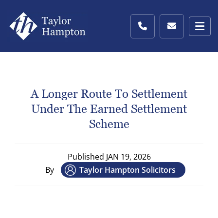
A Longer Route To Settlement
Under The Earned Settlement
Scheme
Published
JAN 19, 2026
By
Taylor Hampton Solicitors