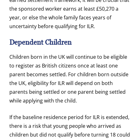
earned settlement framework, it will be crucial that
the sponsored worker earns at least £50,270 a
year, or else the whole family faces years of
uncertainty before qualifying for ILR.
Dependent Children
Children born in the UK will continue to be eligible
to register as British citizens once at least one
parent becomes settled. For children born outside
the UK, eligibility for ILR will depend on both
parents being settled or one parent being settled
while applying with the child.
If the baseline residence period for ILR is extended,
there is a risk that young people who arrived as
children but did not qualify before turning 18 could