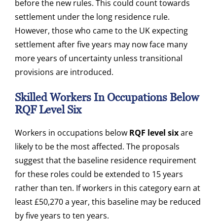
before the new rules. This could count towards
settlement under the long residence rule.
However, those who came to the UK expecting
settlement after five years may now face many
more years of uncertainty unless transitional
provisions are introduced.
Skilled Workers In Occupations Below
RQF Level Six
Workers in occupations below
RQF level six
are
likely to be the most affected. The proposals
suggest that the baseline residence requirement
for these roles could be extended to 15 years
rather than ten. If workers in this category earn at
least £50,270 a year, this baseline may be reduced
by five years to ten years.