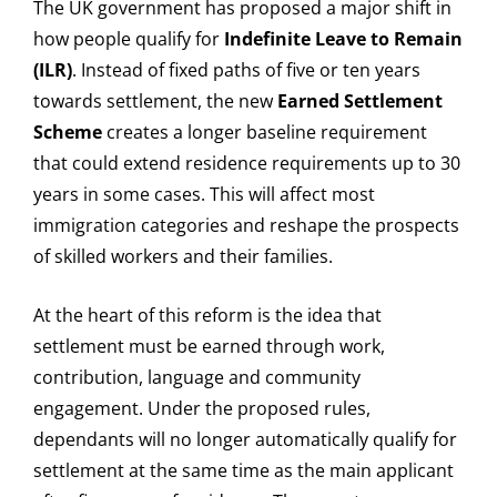
The UK government has proposed a major shift in
how people qualify for
Indefinite Leave to Remain
(ILR)
. Instead of fixed paths of five or ten years
towards settlement, the new
Earned Settlement
Scheme
creates a longer baseline requirement
that could extend residence requirements up to 30
years in some cases. This will affect most
immigration categories and reshape the prospects
of skilled workers and their families.
At the heart of this reform is the idea that
settlement must be earned through work,
contribution, language and community
engagement. Under the proposed rules,
dependants will no longer automatically qualify for
settlement at the same time as the main applicant