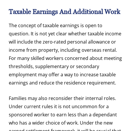
Taxable Earnings And Additional Work
The concept of taxable earnings is open to
question. It is not yet clear whether taxable income
will include the zero-rated personal allowance or
income from property, including overseas rental.
For many skilled workers concerned about meeting
thresholds, supplementary or secondary
employment may offer a way to increase taxable
earnings and reduce the residence requirement.
Families may also reconsider their internal roles.
Under current rules it is not uncommon for a
sponsored worker to earn less than a dependant
who has a wider choice of work. Under the new