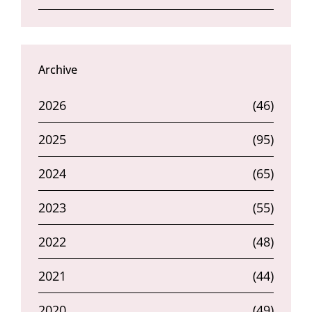
Archive
2026
(46)
2025
(95)
2024
(65)
2023
(55)
2022
(48)
2021
(44)
2020
(49)