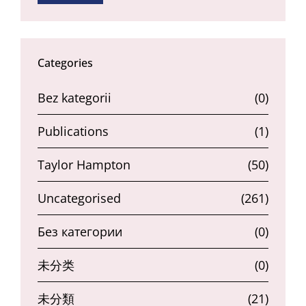
Categories
Bez kategorii
(0)
Publications
(1)
Taylor Hampton
(50)
Uncategorised
(261)
Без категории
(0)
未分类
(0)
未分類
(21)