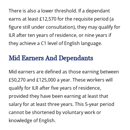
There is also a lower threshold. If a dependant
earns at least £12,570 for the requisite period (a
figure still under consultation), they may qualify for
ILR after ten years of residence, or nine years if
they achieve a C1 level of English language.
Mid Earners And Dependants
Mid earners are defined as those earning between
£50,270 and £125,000 a year. These workers will
qualify for ILR after five years of residence,
provided they have been earning at least that
salary for at least three years. This 5-year period
cannot be shortened by voluntary work or
knowledge of English.