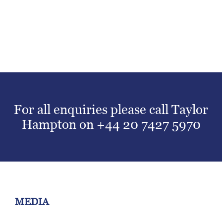
For all enquiries please call Taylor
Hampton on
+44 20 7427 5970
MEDIA