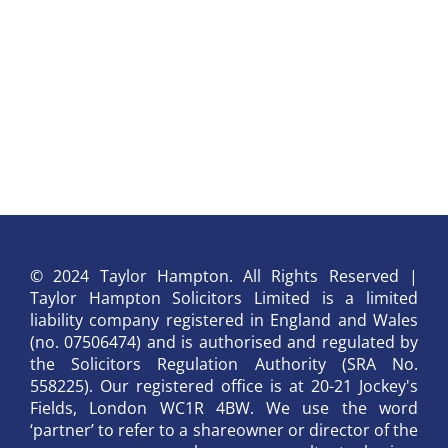
© 2024 Taylor Hampton. All Rights Reserved |
Taylor Hampton Solicitors Limited is a limited
liability company registered in England and Wales
(no. 07506474) and is authorised and regulated by
the Solicitors Regulation Authority (SRA No.
558225). Our registered office is at 20-21 Jockey's
Fields, London WC1R 4BW. We use the word
‘partner’ to refer to a shareowner or director of the