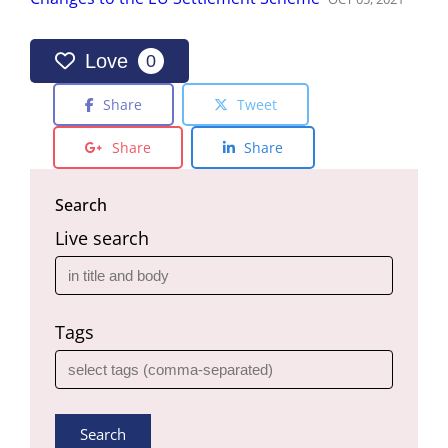
Love
0
Share
Tweet
Share
Share
Search
Live search
Tags
Search