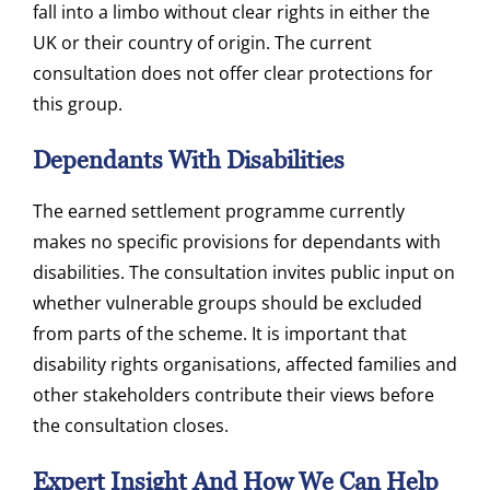
fall into a limbo without clear rights in either the
UK or their country of origin. The current
consultation does not offer clear protections for
this group.
Dependants With Disabilities
The earned settlement programme currently
makes no specific provisions for dependants with
disabilities. The consultation invites public input on
whether vulnerable groups should be excluded
from parts of the scheme. It is important that
disability rights organisations, affected families and
other stakeholders contribute their views before
the consultation closes.
Expert Insight And How We Can Help