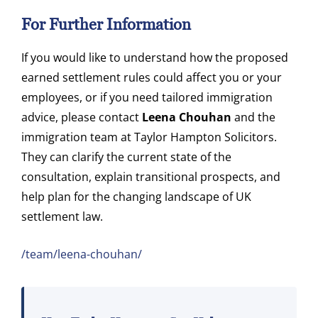
For Further Information
If you would like to understand how the proposed
earned settlement rules could affect you or your
employees, or if you need tailored immigration
advice, please contact
Leena Chouhan
and the
immigration team at Taylor Hampton Solicitors.
They can clarify the current state of the
consultation, explain transitional prospects, and
help plan for the changing landscape of UK
settlement law.
/team/leena-chouhan/