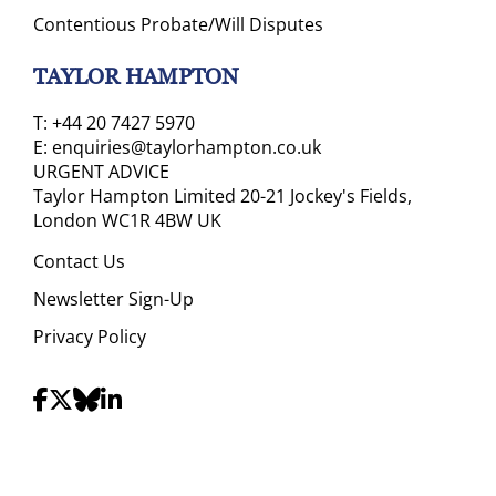
Contentious Probate/Will Disputes
TAYLOR HAMPTON
T:
+44 20 7427 5970
E:
enquiries@taylorhampton.co.uk
URGENT ADVICE
Taylor Hampton Limited 20-21 Jockey's Fields,
London WC1R 4BW UK
Contact Us
Newsletter Sign-Up
Privacy Policy