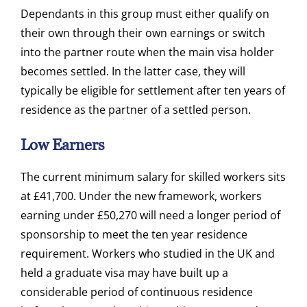
Dependants in this group must either qualify on
their own through their own earnings or switch
into the partner route when the main visa holder
becomes settled. In the latter case, they will
typically be eligible for settlement after ten years of
residence as the partner of a settled person.
Low Earners
The current minimum salary for skilled workers sits
at £41,700. Under the new framework, workers
earning under £50,270 will need a longer period of
sponsorship to meet the ten year residence
requirement. Workers who studied in the UK and
held a graduate visa may have built up a
considerable period of continuous residence