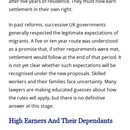
after five years of residence. They must now earn
settlement in their own right.
In past reforms, successive UK governments
generally respected the legitimate expectations of
migrants. A five or ten year route was understood
as a promise that, if other requirements were met,
settlement would follow at the end of that period. It
is not yet clear whether such expectations will be
recognised under the new proposals. Skilled
workers and their families face uncertainty. Many
lawyers are making educated guesses about how
the rules will apply, but there is no definitive
answer at this stage.
High Earners And Their Dependants