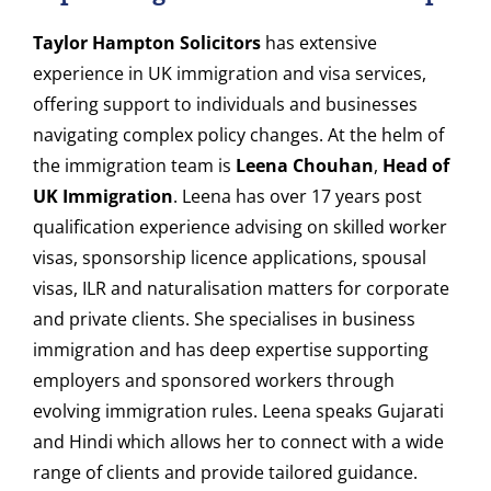
Taylor Hampton Solicitors
has extensive
experience in UK immigration and visa services,
offering support to individuals and businesses
navigating complex policy changes. At the helm of
the immigration team is
Leena Chouhan
,
Head of
UK Immigration
. Leena has over 17 years post
qualification experience advising on skilled worker
visas, sponsorship licence applications, spousal
visas, ILR and naturalisation matters for corporate
and private clients. She specialises in business
immigration and has deep expertise supporting
employers and sponsored workers through
evolving immigration rules. Leena speaks Gujarati
and Hindi which allows her to connect with a wide
range of clients and provide tailored guidance.