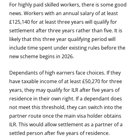
For highly paid skilled workers, there is some good
news. Workers with an annual salary of at least
£125,140 for at least three years will qualify for
settlement after three years rather than five. It is
likely that this three year qualifying period will
include time spent under existing rules before the
new scheme begins in 2026.
Dependants of high earners face choices. If they
have taxable income of at least £50,270 for three
years, they may qualify for ILR after five years of
residence in their own right. If a dependant does
not meet this threshold, they can switch into the
partner route once the main visa holder obtains
ILR. This would allow settlement as a partner of a
settled person after five years of residence.