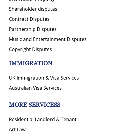
Shareholder disputes
Contract Disputes
Partnership Disputes
Music and Entertainment Disputes
Copyright Disputes
IMMIGRATION
UK Immigration & Visa Services
Australian Visa Services
MORE SERVICESS
Residential Landlord & Tenant
Art Law