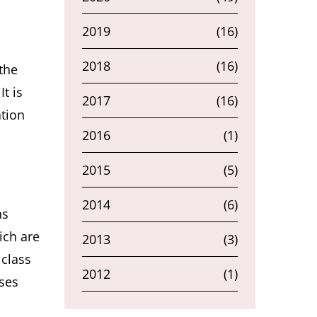
2019
(16)
2018
(16)
the
t is
2017
(16)
ation
2016
(1)
2015
(5)
2014
(6)
ns
ich are
2013
(3)
 class
2012
(1)
ases