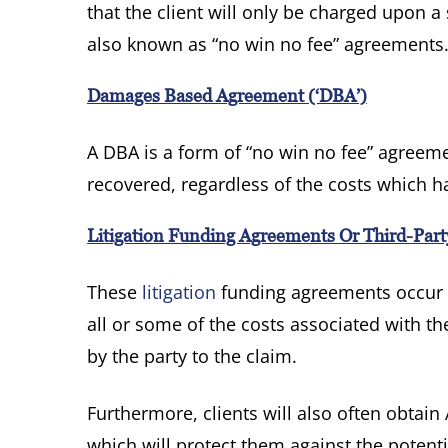
that the client will only be charged upon a
also known as “no win no fee” agreements
Damages Based Agreement (‘DBA’)
A DBA is a form of “no win no fee” agreem
recovered, regardless of the costs which h
Litigation Funding Agreements Or Third-Par
These
litigation
funding agreements occur w
all or some of the costs associated with t
by the party to the claim.
Furthermore, clients will also often obtain A
which will protect them against the potenti