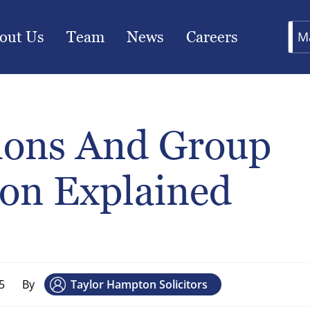
out Us
Team
News
Careers
M
tions And Group
ion Explained
5
By
Taylor Hampton Solicitors