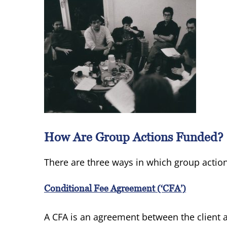
How Are Group Actions Funded?
There are three ways in which group acti
Conditional Fee Agreement (‘CFA’)
A CFA is an agreement between the client a