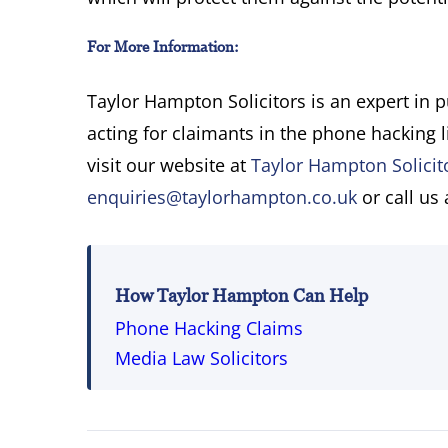
For More Information:
Taylor Hampton Solicitors is an expert in 
acting for claimants in the phone hacking l
visit our website at
Taylor Hampton Solicit
enquiries@taylorhampton.co.uk
or call us
How Taylor Hampton Can Help
Phone Hacking Claims
Media Law Solicitors