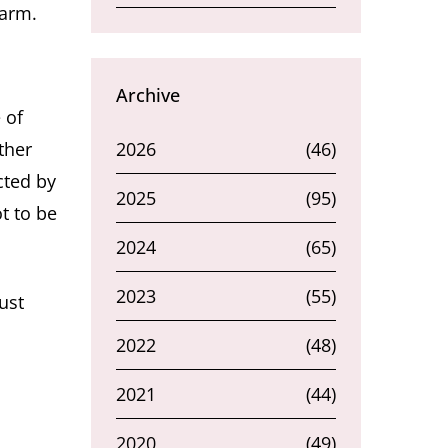
harm.
Archive
 of
ther
2026
(46)
cted by
2025
(95)
t to be
2024
(65)
2023
(55)
ust
2022
(48)
2021
(44)
2020
(49)