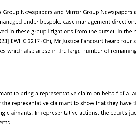
ews Group Newspapers and Mirror Group Newspapers 
e managed under bespoke case management directions
d in these group litigations from the outset. In the 
23] EWHC 3217 (Ch), Mr Justice Fancourt heard four
ues which also arose in the large number of remainin
imant to bring a representative claim on behalf of a la
r the representative claimant to show that they have 
ng claimants. In representative actions, the court’s j
ents.