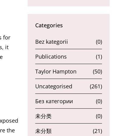
Categories
 for
Bez kategorii
(0)
, it
Publications
(1)
he
Taylor Hampton
(50)
Uncategorised
(261)
Без категории
(0)
未分类
(0)
exposed
re the
未分類
(21)