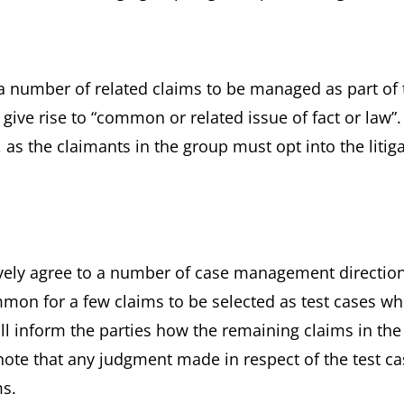
 a number of related claims to be managed as part of 
ve rise to “common or related issue of fact or law”. I
 as the claimants in the group must opt into the litig
tively agree to a number of case management directio
ommon for a few claims to be selected as test cases wh
ll inform the parties how the remaining claims in the
 note that any judgment made in respect of the test c
ms.