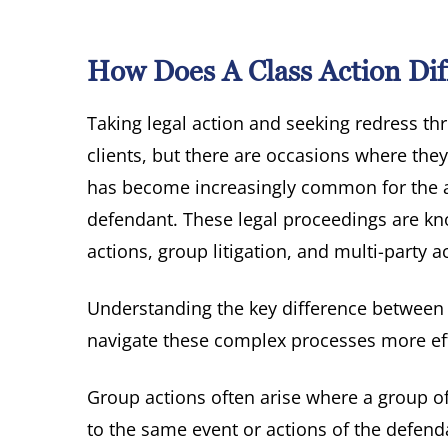
How Does A Class Action Dif
Taking legal action and seeking redress th
clients, but there are occasions where they
has become increasingly common for the a
defendant. These legal proceedings are kn
actions, group litigation, and multi-party a
Understanding the key difference between c
navigate these complex processes more eff
Group actions often arise where a group o
to the same event or actions of the defenda