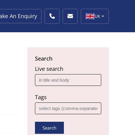
ake An Enquiry
UK
Search
Live search
Tags
Search