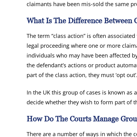
claimants have been mis-sold the same pr
What Is The Difference Between C
The term “class action” is often associated 
legal proceeding where one or more claiman
individuals who may have been affected by
the defendant’s actions or product automati
part of the class action, they must ‘opt out’
In the UK this group of cases is known as a
decide whether they wish to form part of th
How Do The Courts Manage Group
There are a number of ways in which the c