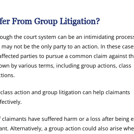
fer From Group Litigation?
rough the court system can be an intimidating process
 may not be the only party to an action. In these cases
ffected parties to pursue a common claim against t
own by various terms, including group actions, class
ctions.
lass action and group litigation can help claimants
ectively.
f claimants have suffered harm or a loss after being 
nt. Alternatively, a group action could also arise whe