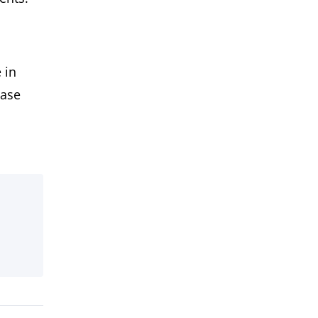
 in
ease