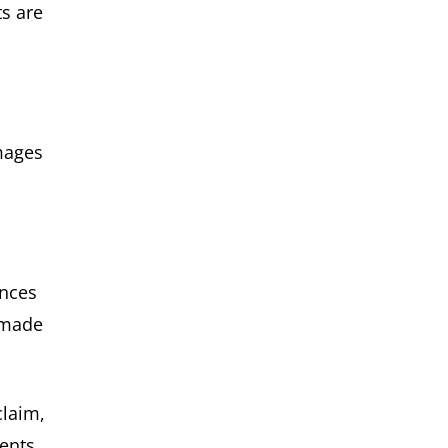
ts are
mages
ances
y made
claim,
ents.