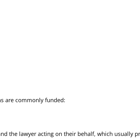
ons are commonly funded:
nd the lawyer acting on their behalf, which usually p