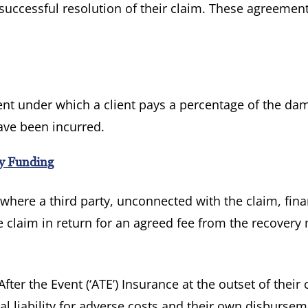
 successful resolution of their claim. These agreemen
.
ent under which a client pays a percentage of the da
ave been incurred.
ty Funding
here a third party, unconnected with the claim, fin
he claim in return for an agreed fee from the recover
fter the Event (‘ATE’) Insurance at the outset of their 
al liability for adverse costs and their own disbursem