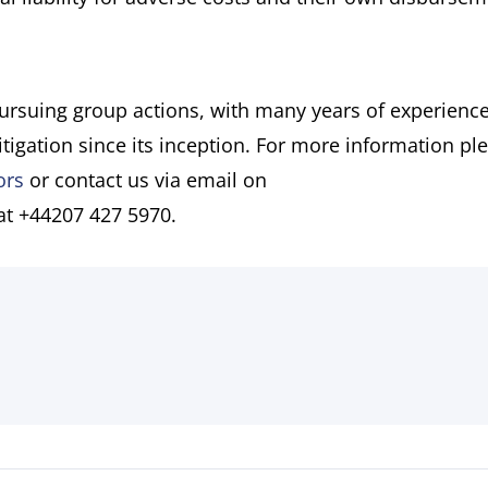
pursuing group actions, with many years of experience
itigation since its inception. For more information pl
ors
or contact us via email on
 at +44207 427 5970.