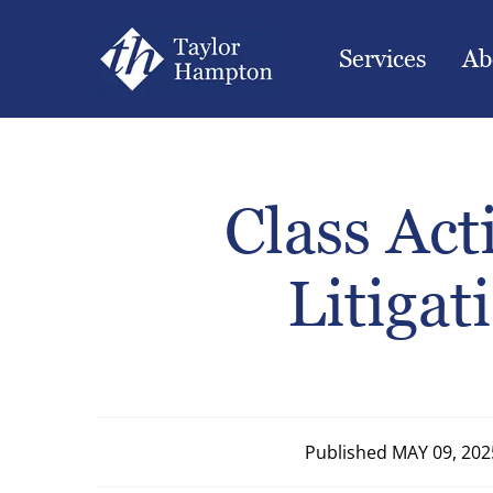
Services
Ab
Class Ac
Litigat
Published
MAY 09, 202