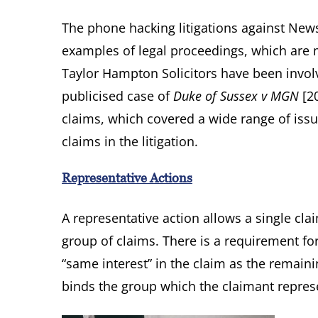
The phone hacking litigations against N
examples of legal proceedings, which ar
Taylor Hampton Solicitors have been involve
publicised case of
Duke of Sussex v MGN
[20
claims, which covered a wide range of iss
claims in the litigation.
Representative Actions
A representative action allows a single cla
group of claims. There is a requirement fo
“same interest” in the claim as the remaini
binds the group which the claimant repres