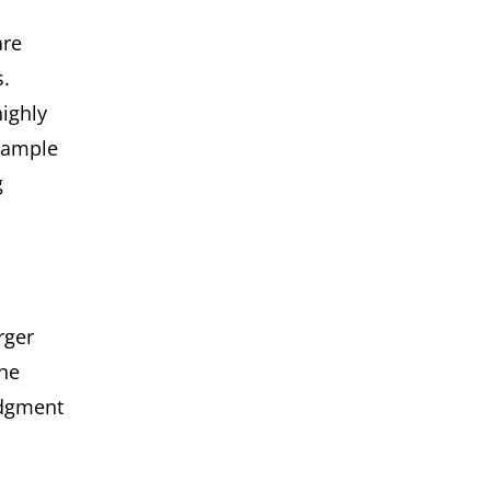
are
.
highly
 sample
g
rger
the
udgment