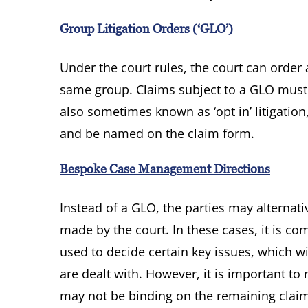
Group Litigation Orders (‘GLO’)
Under the court rules, the court can order
same group. Claims subject to a GLO must gi
also sometimes known as ‘opt in’ litigation,
and be named on the claim form.
Bespoke Case Management Directions
Instead of a GLO, the parties may alterna
made by the court. In these cases, it is c
used to decide certain key issues, which wi
are dealt with. However, it is important to
may not be binding on the remaining clai