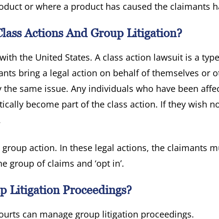
oduct or where a product has caused the claimants 
lass Actions And Group Litigation?
with the United States. A class action lawsuit is a type
ts bring a legal action on behalf of themselves or o
 the same issue. Any individuals who have been affe
cally become part of the class action. If they wish no
.
 group action. In these legal actions, the claimants m
e group of claims and ‘opt in’.
 Litigation Proceedings?
ourts can manage group litigation proceedings.