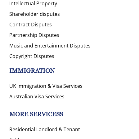
Intellectual Property
Shareholder disputes
Contract Disputes
Partnership Disputes
Music and Entertainment Disputes
Copyright Disputes
IMMIGRATION
UK Immigration & Visa Services
Australian Visa Services
MORE SERVICESS
Residential Landlord & Tenant