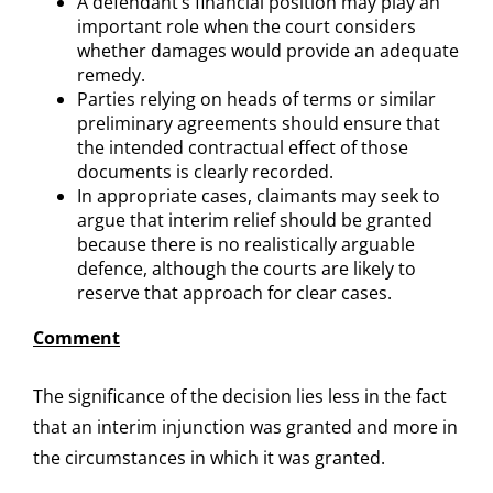
A defendant’s financial position may play an
important role when the court considers
whether damages would provide an adequate
remedy.
Parties relying on heads of terms or similar
preliminary agreements should ensure that
the intended contractual effect of those
documents is clearly recorded.
In appropriate cases, claimants may seek to
argue that interim relief should be granted
because there is no realistically arguable
defence, although the courts are likely to
reserve that approach for clear cases.
Comment
The significance of the decision lies less in the fact
that an interim injunction was granted and more in
the circumstances in which it was granted.