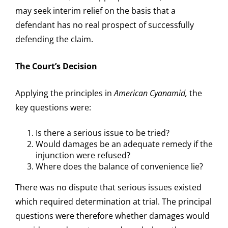
may seek interim relief on the basis that a
defendant has no real prospect of successfully
defending the claim.
The Court’s Decision
Applying the principles in
American Cyanamid,
the
key questions were:
Is there a serious issue to be tried?
Would damages be an adequate remedy if the
injunction were refused?
Where does the balance of convenience lie?
There was no dispute that serious issues existed
which required determination at trial. The principal
questions were therefore whether damages would