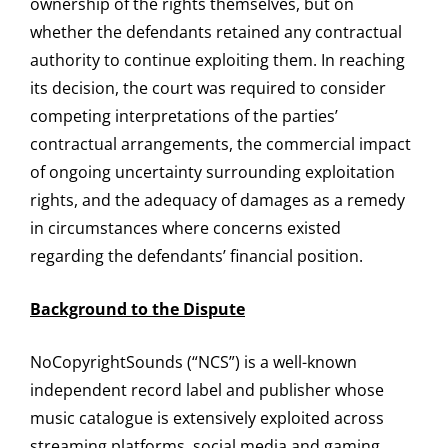
ownership of the rights themselves, but on
whether the defendants retained any contractual
authority to continue exploiting them. In reaching
its decision, the court was required to consider
competing interpretations of the parties’
contractual arrangements, the commercial impact
of ongoing uncertainty surrounding exploitation
rights, and the adequacy of damages as a remedy
in circumstances where concerns existed
regarding the defendants’ financial position.
Background to the Dispute
NoCopyrightSounds (“NCS”) is a well-known
independent record label and publisher whose
music catalogue is extensively exploited across
streaming platforms, social media and gaming