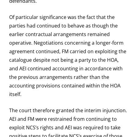
defendants.
Of particular significance was the fact that the
parties had continued to behave as though the
earlier contractual arrangements remained
operative. Negotiations concerning a longer-form
agreement continued, FM carried on exploiting the
catalogue despite not being a party to the HOA,
and AEI continued accounting in accordance with
the previous arrangements rather than the
accounting provisions contained within the HOA
itself.
The court therefore granted the interim injunction.
AEI and FM were restrained from continuing to
exploit NCS’s rights and AEI was required to take
positive steps to facilitate NCS’s exercise of those