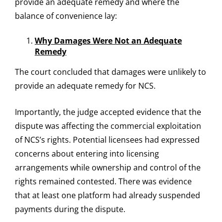
provide an adequate remedy and where the
balance of convenience lay:
Why Damages Were Not an Adequate
Remedy
The court concluded that damages were unlikely to
provide an adequate remedy for NCS.
Importantly, the judge accepted evidence that the
dispute was affecting the commercial exploitation
of NCS’s rights. Potential licensees had expressed
concerns about entering into licensing
arrangements while ownership and control of the
rights remained contested. There was evidence
that at least one platform had already suspended
payments during the dispute.