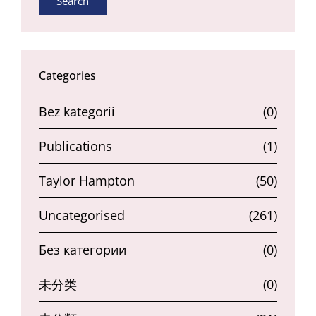
Search
Categories
Bez kategorii
(0)
Publications
(1)
Taylor Hampton
(50)
Uncategorised
(261)
Без категории
(0)
未分类
(0)