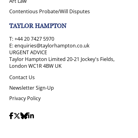
Art Law
Contentious Probate/Will Disputes
TAYLOR HAMPTON
T:
+44 20 7427 5970
E:
enquiries@taylorhampton.co.uk
URGENT ADVICE
Taylor Hampton Limited 20-21 Jockey's Fields,
London WC1R 4BW UK
Contact Us
Newsletter Sign-Up
Privacy Policy