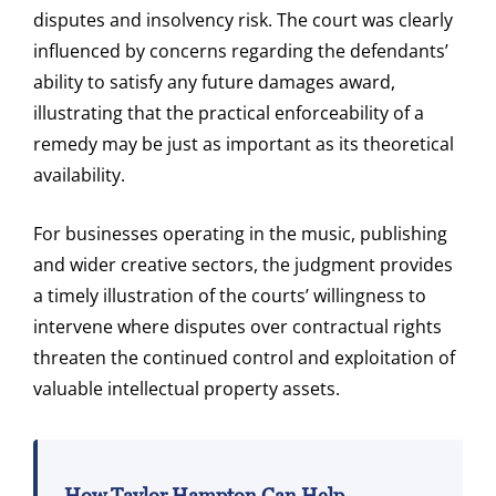
disputes and insolvency risk. The court was clearly
influenced by concerns regarding the defendants’
ability to satisfy any future damages award,
illustrating that the practical enforceability of a
remedy may be just as important as its theoretical
availability.
For businesses operating in the music, publishing
and wider creative sectors, the judgment provides
a timely illustration of the courts’ willingness to
intervene where disputes over contractual rights
threaten the continued control and exploitation of
valuable intellectual property assets.
How Taylor Hampton Can Help