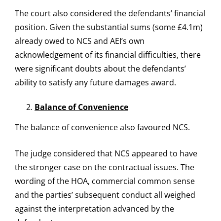
The court also considered the defendants’ financial
position. Given the substantial sums (some £4.1m)
already owed to NCS and AEI’s own
acknowledgement of its financial difficulties, there
were significant doubts about the defendants’
ability to satisfy any future damages award.
Balance of Convenience
The balance of convenience also favoured NCS.
The judge considered that NCS appeared to have
the stronger case on the contractual issues. The
wording of the HOA, commercial common sense
and the parties’ subsequent conduct all weighed
against the interpretation advanced by the