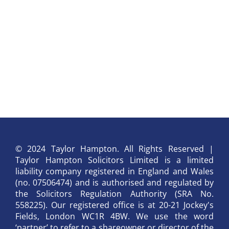
© 2024 Taylor Hampton. All Rights Reserved |
Taylor Hampton Solicitors Limited is a limited
liability company registered in England and Wales
(no. 07506474) and is authorised and regulated by
the Solicitors Regulation Authority (SRA No.
558225). Our registered office is at 20-21 Jockey's
Fields, London WC1R 4BW. We use the word
‘partner’ to refer to a shareowner or director of the