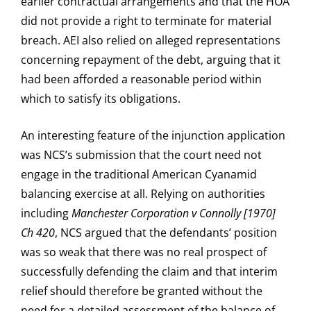
earlier contractual arrangements and that the HOA
did not provide a right to terminate for material
breach. AEI also relied on alleged representations
concerning repayment of the debt, arguing that it
had been afforded a reasonable period within
which to satisfy its obligations.
An interesting feature of the injunction application
was NCS’s submission that the court need not
engage in the traditional American Cyanamid
balancing exercise at all. Relying on authorities
including
Manchester Corporation v Connolly [1970]
Ch 420
, NCS argued that the defendants’ position
was so weak that there was no real prospect of
successfully defending the claim and that interim
relief should therefore be granted without the
need for a detailed assessment of the balance of