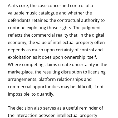
At its core, the case concerned control of a
valuable music catalogue and whether the
defendants retained the contractual authority to
continue exploiting those rights. The judgment
reflects the commercial reality that, in the digital
economy, the value of intellectual property often
depends as much upon certainty of control and
exploitation as it does upon ownership itself.
Where competing claims create uncertainty in the
marketplace, the resulting disruption to licensing
arrangements, platform relationships and
commercial opportunities may be difficult, if not
impossible, to quantify.
The decision also serves as a useful reminder of
the interaction between intellectual property