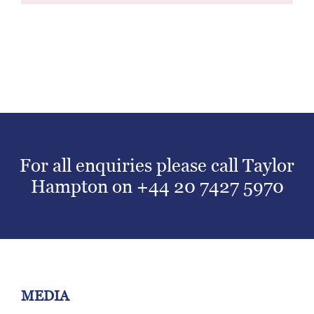
For all enquiries please call Taylor
Hampton on
+44 20 7427 5970
MEDIA