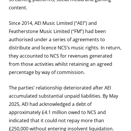
content.
Since 2014, AEI Music Limited (“AEI”) and
Featherstone Music Limited (“FM”) had been
authorised under a series of agreements to
distribute and licence NCS’s music rights. In return,
they accounted to NCS for revenues generated
from those activities whilst retaining an agreed
percentage by way of commission.
The parties’ relationship deteriorated after AEI
accumulated substantial unpaid liabilities. By May
2025, AEI had acknowledged a debt of
approximately £4.1 million owed to NCS and
indicated that it could not repay more than
£250,000 without entering insolvent liquidation.