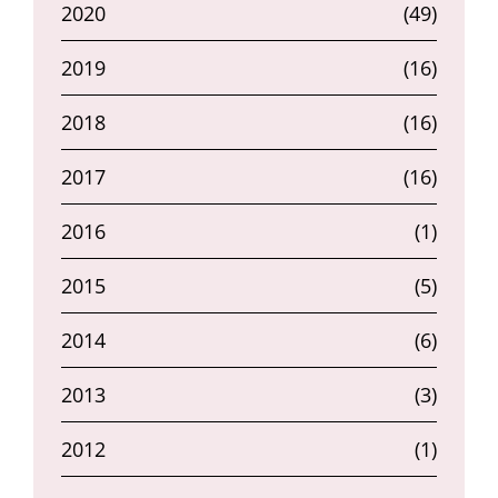
2020
(49)
2019
(16)
2018
(16)
2017
(16)
2016
(1)
2015
(5)
2014
(6)
2013
(3)
2012
(1)