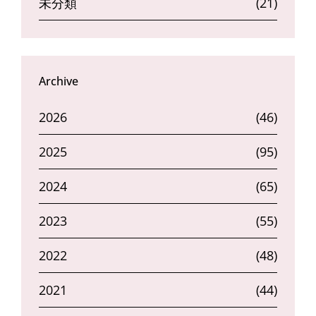
未分類
(21)
Archive
2026
(46)
2025
(95)
2024
(65)
2023
(55)
2022
(48)
2021
(44)