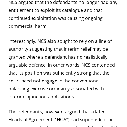
NCS argued that the defendants no longer had any
entitlement to exploit its catalogue and that
continued exploitation was causing ongoing
commercial harm.
Interestingly, NCS also sought to rely on a line of
authority suggesting that interim relief may be
granted where a defendant has no realistically
arguable defence. In other words, NCS contended
that its position was sufficiently strong that the
court need not engage in the conventional
balancing exercise ordinarily associated with
interim injunction applications.
The defendants, however, argued that a later
Heads of Agreement (“HOA”) had superseded the