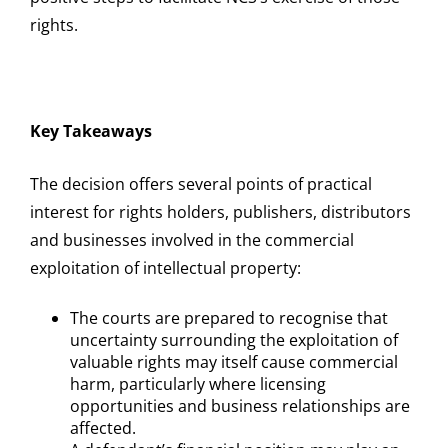
rights.
Key Takeaways
The decision offers several points of practical
interest for rights holders, publishers, distributors
and businesses involved in the commercial
exploitation of intellectual property:
The courts are prepared to recognise that
uncertainty surrounding the exploitation of
valuable rights may itself cause commercial
harm, particularly where licensing
opportunities and business relationships are
affected.