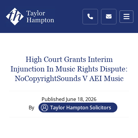
High Court Grants Interim
Injunction In Music Rights Dispute:
NoCopyrightSounds V AEI Music
Published
June 18, 2026
By
Taylor Hampton Solicitors