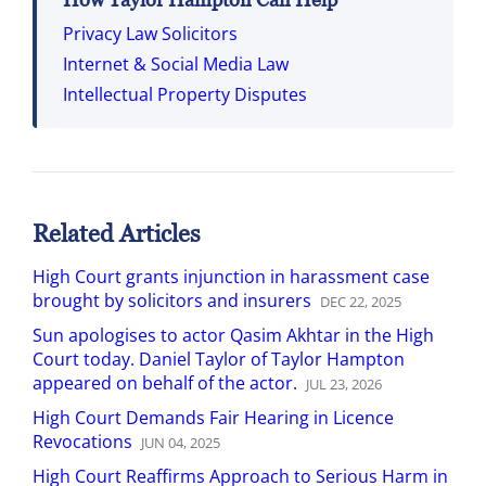
Privacy Law Solicitors
Internet & Social Media Law
Intellectual Property Disputes
Related Articles
High Court grants injunction in harassment case
brought by solicitors and insurers
DEC
22
,
2025
Sun apologises to actor Qasim Akhtar in the High
Court today. Daniel Taylor of Taylor Hampton
appeared on behalf of the actor.
JUL
23
,
2026
High Court Demands Fair Hearing in Licence
Revocations
JUN
04
,
2025
High Court Reaffirms Approach to Serious Harm in