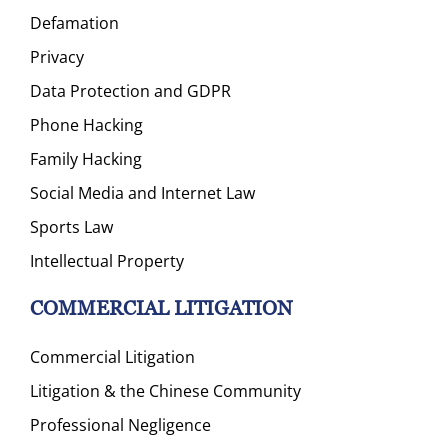
Defamation
Privacy
Data Protection and GDPR
Phone Hacking
Family Hacking
Social Media and Internet Law
Sports Law
Intellectual Property
COMMERCIAL LITIGATION
Commercial Litigation
Litigation & the Chinese Community
Professional Negligence