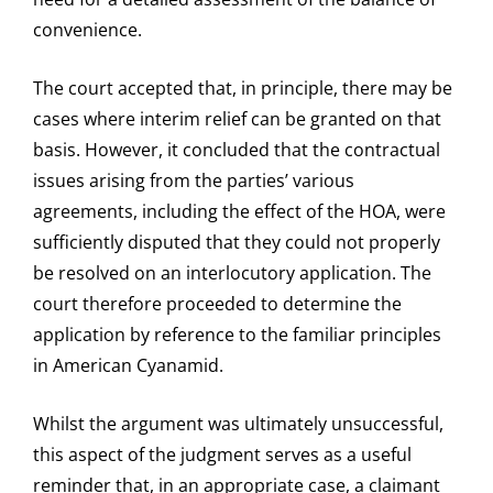
convenience.
The court accepted that, in principle, there may be
cases where interim relief can be granted on that
basis. However, it concluded that the contractual
issues arising from the parties’ various
agreements, including the effect of the HOA, were
sufficiently disputed that they could not properly
be resolved on an interlocutory application. The
court therefore proceeded to determine the
application by reference to the familiar principles
in American Cyanamid.
Whilst the argument was ultimately unsuccessful,
this aspect of the judgment serves as a useful
reminder that, in an appropriate case, a claimant