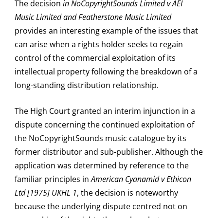
The decision
in NoCopyrightSounds Limited v AEI
Music Limited and Featherstone Music Limited
provides an interesting example of the issues that
can arise when a rights holder seeks to regain
control of the commercial exploitation of its
intellectual property following the breakdown of a
long-standing distribution relationship.
The High Court granted an interim injunction in a
dispute concerning the continued exploitation of
the NoCopyrightSounds music catalogue by its
former distributor and sub-publisher. Although the
application was determined by reference to the
familiar principles in
American Cyanamid v Ethicon
Ltd [1975] UKHL 1
, the decision is noteworthy
because the underlying dispute centred not on