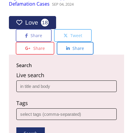
Defamation Cases
SEP
04
,
2024
Love
18
Share
Tweet
Share
Share
Search
Live search
Tags