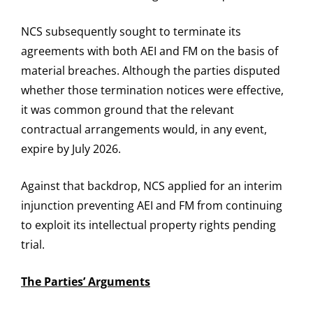
NCS subsequently sought to terminate its
agreements with both AEI and FM on the basis of
material breaches. Although the parties disputed
whether those termination notices were effective,
it was common ground that the relevant
contractual arrangements would, in any event,
expire by July 2026.
Against that backdrop, NCS applied for an interim
injunction preventing AEI and FM from continuing
to exploit its intellectual property rights pending
trial.
The Parties’ Arguments