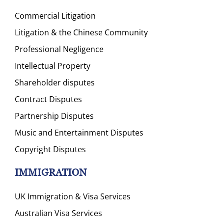
Commercial Litigation
Litigation & the Chinese Community
Professional Negligence
Intellectual Property
Shareholder disputes
Contract Disputes
Partnership Disputes
Music and Entertainment Disputes
Copyright Disputes
IMMIGRATION
UK Immigration & Visa Services
Australian Visa Services