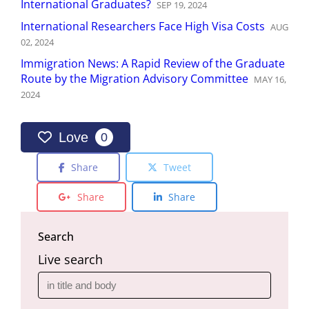
International Graduates?
SEP
19
,
2024
International Researchers Face High Visa Costs
AUG
02
,
2024
Immigration News: A Rapid Review of the Graduate
Route by the Migration Advisory Committee
MAY
16
,
2024
Love
0
Share
Tweet
Share
Share
Search
Live search