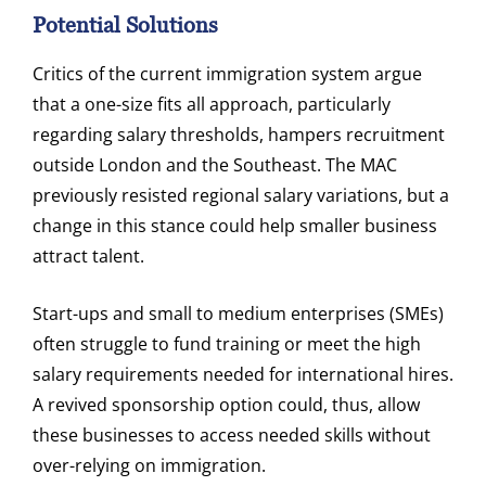
Potential Solutions
Critics of the current immigration system argue
that a one-size fits all approach, particularly
regarding salary thresholds, hampers recruitment
outside London and the Southeast. The MAC
previously resisted regional salary variations, but a
change in this stance could help smaller business
attract talent.
Start-ups and small to medium enterprises (SMEs)
often struggle to fund training or meet the high
salary requirements needed for international hires.
A revived sponsorship option could, thus, allow
these businesses to access needed skills without
over-relying on immigration.