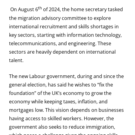
th
On August 6
of 2024, the home secretary tasked
the migration advisory committee to explore
international recruitment and skills shortages in
key sectors, starting with information technology,
telecommunications, and engineering. These
sectors are heavily dependent on international
talent.
The new Labour government, during and since the
general election, has said he wishes to “fix the
foundation” of the UK’s economy to grow the
economy while keeping taxes, inflation, and
mortgages low. This vision depends on businesses
having access to skilled workers. However, the
government also seeks to reduce immigration,