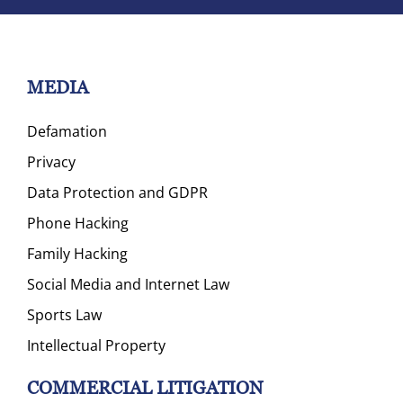
MEDIA
Defamation
Privacy
Data Protection and GDPR
Phone Hacking
Family Hacking
Social Media and Internet Law
Sports Law
Intellectual Property
COMMERCIAL LITIGATION