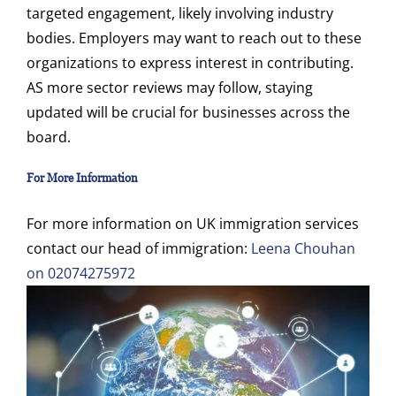
targeted engagement, likely involving industry
bodies. Employers may want to reach out to these
organizations to express interest in contributing.
AS more sector reviews may follow, staying
updated will be crucial for businesses across the
board.
For More Information
For more information on UK immigration services
contact our head of immigration:
Leena Chouhan
on 02074275972