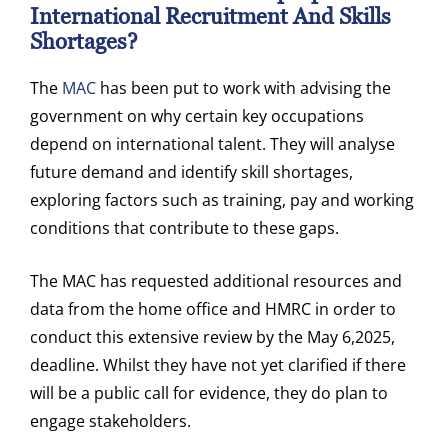
International Recruitment And Skills
Shortages?
The
MAC
has been put to work with advising the
government on why certain key occupations
depend on international talent. They will analyse
future demand and identify skill shortages,
exploring factors such as training, pay and working
conditions that contribute to these gaps.
The MAC has requested additional resources and
data from the home office and HMRC in order to
conduct this extensive review by the May 6,2025,
deadline. Whilst they have not yet clarified if there
will be a public call for evidence, they do plan to
engage stakeholders.