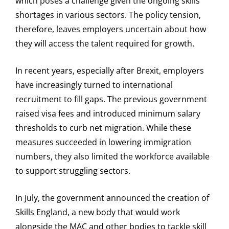
which poses a challenge given the ongoing skills
shortages in various sectors. The policy tension,
therefore, leaves employers uncertain about how
they will access the talent required for growth.
In recent years, especially after Brexit, employers
have increasingly turned to international
recruitment to fill gaps. The previous government
raised visa fees and introduced minimum salary
thresholds to curb net migration. While these
measures succeeded in lowering immigration
numbers, they also limited the workforce available
to support struggling sectors.
In July, the government announced the creation of
Skills England, a new body that would work
alongside the MAC and other bodies to tackle skill