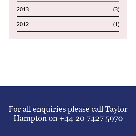
2013
(3)
2012
(1)
For all enquiries please call Taylor
Hampton on
+44 20 7427 5970