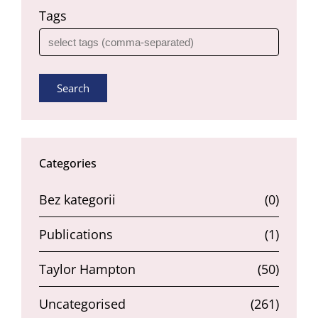
Tags
Search
Categories
Bez kategorii
(0)
Publications
(1)
Taylor Hampton
(50)
Uncategorised
(261)