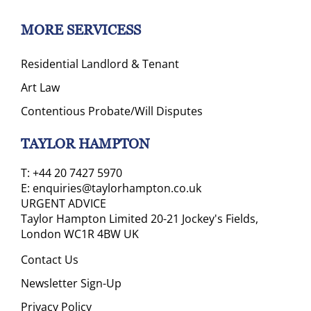
MORE SERVICESS
Residential Landlord & Tenant
Art Law
Contentious Probate/Will Disputes
TAYLOR HAMPTON
T:
+44 20 7427 5970
E:
enquiries@taylorhampton.co.uk
URGENT ADVICE
Taylor Hampton Limited 20-21 Jockey's Fields,
London WC1R 4BW UK
Contact Us
Newsletter Sign-Up
Privacy Policy