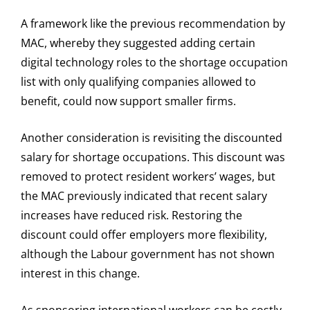
A framework like the previous recommendation by
MAC, whereby they suggested adding certain
digital technology roles to the shortage occupation
list with only qualifying companies allowed to
benefit, could now support smaller firms.
Another consideration is revisiting the discounted
salary for shortage occupations. This discount was
removed to protect resident workers’ wages, but
the MAC previously indicated that recent salary
increases have reduced risk. Restoring the
discount could offer employers more flexibility,
although the Labour government has not shown
interest in this change.
As sponsoring international workers can be costly,