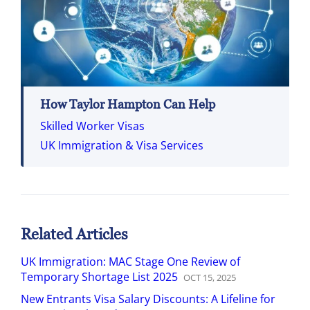
How Taylor Hampton Can Help
Skilled Worker Visas
UK Immigration & Visa Services
Related Articles
UK Immigration: MAC Stage One Review of
Temporary Shortage List 2025
OCT
15
,
2025
New Entrants Visa Salary Discounts: A Lifeline for