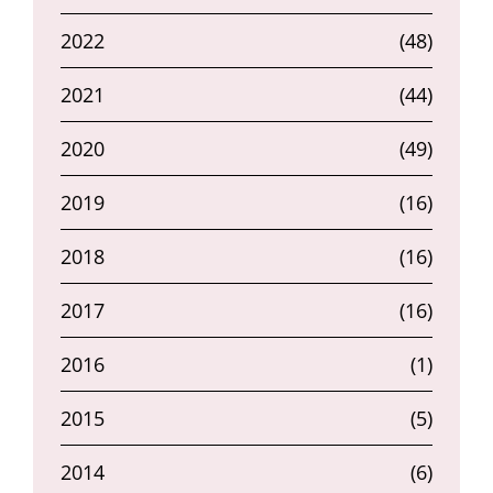
2022
(48)
2021
(44)
2020
(49)
2019
(16)
2018
(16)
2017
(16)
2016
(1)
2015
(5)
2014
(6)