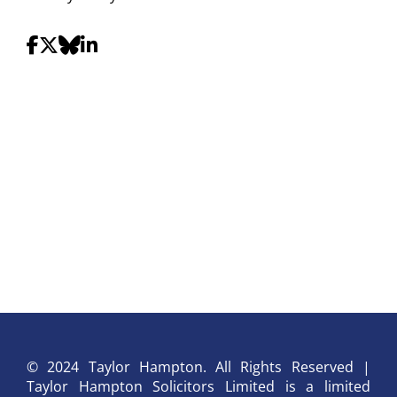
© 2024 Taylor Hampton. All Rights Reserved |
Taylor Hampton Solicitors Limited is a limited