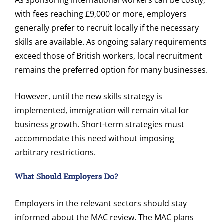
with fees reaching £9,000 or more, employers
generally prefer to recruit locally if the necessary
skills are available. As ongoing salary requirements
exceed those of British workers, local recruitment
remains the preferred option for many businesses.
However, until the new skills strategy is
implemented, immigration will remain vital for
business growth. Short-term strategies must
accommodate this need without imposing
arbitrary restrictions.
What Should Employers Do?
Employers in the relevant sectors should stay
informed about the MAC review. The MAC plans