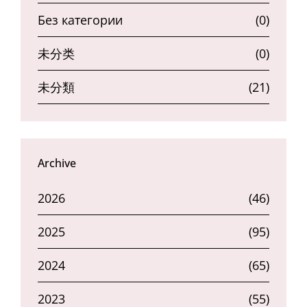
Без категории
(0)
未分类
(0)
未分類
(21)
Archive
2026
(46)
2025
(95)
2024
(65)
2023
(55)