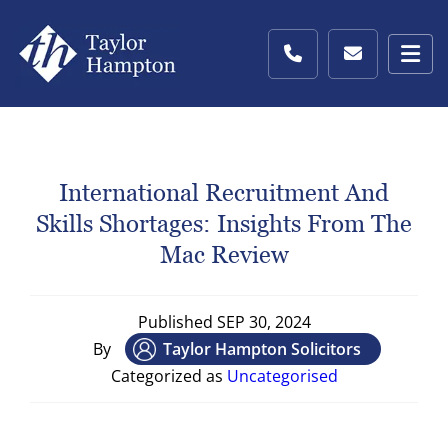
International Recruitment And
Skills Shortages: Insights From The
Mac Review
Published
SEP 30, 2024
By
Taylor Hampton Solicitors
Categorized as
Uncategorised