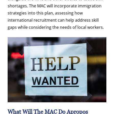
shortages. The MAC will incorporate immigration
strategies into this plan, assessing how
international recruitment can help address skill
gaps while considering the needs of local workers.
What Will The MAC Do Apropos