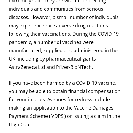
extremely safe. They are vital for protecting
individuals and communities from serious
diseases. However, a small number of individuals
may experience rare adverse drug reactions
following their vaccinations. During the COVID-19
pandemic, a number of vaccines were
manufactured, supplied and administered in the
UK, including by pharmaceutical giants
AstraZeneca Ltd and Pfizer-BioNTech.
If you have been harmed by a COVID-19 vaccine,
you may be able to obtain financial compensation
for your injuries. Avenues for redress include
making an application to the Vaccine Damages
Payment Scheme (‘VDPS’) or issuing a claim in the
High Court.