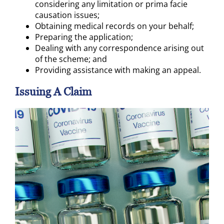
considering any limitation or prima facie
causation issues;
Obtaining medical records on your behalf;
Preparing the application;
Dealing with any correspondence arising out
of the scheme; and
Providing assistance with making an appeal.
Issuing A Claim