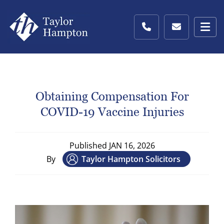
Obtaining Compensation For
COVID-19 Vaccine Injuries
Published
JAN 16, 2026
By
Taylor Hampton Solicitors