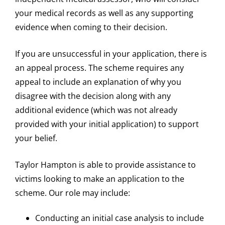
your medical records as well as any supporting
evidence when coming to their decision.
If you are unsuccessful in your application, there is
an appeal process. The scheme requires any
appeal to include an explanation of why you
disagree with the decision along with any
additional evidence (which was not already
provided with your initial application) to support
your belief.
Taylor Hampton is able to provide assistance to
victims looking to make an application to the
scheme. Our role may include:
Conducting an initial case analysis to include