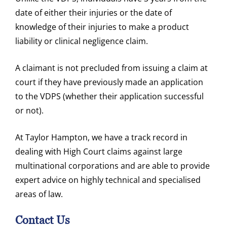
date of either their injuries or the date of
knowledge of their injuries to make a product
liability or clinical negligence claim.
A claimant is not precluded from issuing a claim at
court if they have previously made an application
to the VDPS (whether their application successful
or not).
At Taylor Hampton, we have a track record in
dealing with High Court claims against large
multinational corporations and are able to provide
expert advice on highly technical and specialised
areas of law.
Contact Us