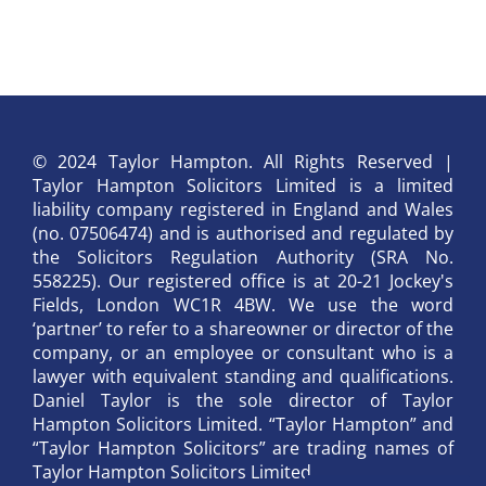
© 2024 Taylor Hampton. All Rights Reserved |
Taylor Hampton Solicitors Limited is a limited
liability company registered in England and Wales
(no. 07506474) and is authorised and regulated by
the Solicitors Regulation Authority (SRA No.
558225). Our registered office is at 20-21 Jockey's
Fields, London WC1R 4BW. We use the word
‘partner’ to refer to a shareowner or director of the
company, or an employee or consultant who is a
lawyer with equivalent standing and qualifications.
Daniel Taylor is the sole director of Taylor
Hampton Solicitors Limited. “Taylor Hampton” and
“Taylor Hampton Solicitors” are trading names of
Taylor Hampton Solicitors Limited.