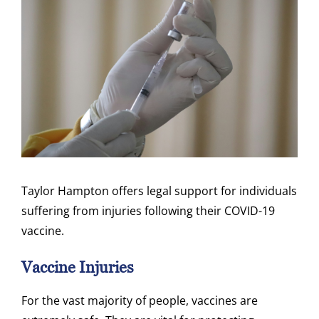
Taylor Hampton offers legal support for individuals
suffering from injuries following their COVID-19
vaccine.
Vaccine Injuries
For the vast majority of people, vaccines are