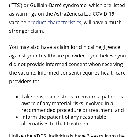
(‘TTS’) or Guillain-Barré syndrome, which are listed
as warnings on the AstraZeneca Ltd COVID-19
vaccine
product characteristics
, will have a much
stronger claim.
You may also have a claim for clinical negligence
against your healthcare provider if you believe you
did not provide informed consent when receiving
the vaccine. Informed consent requires healthcare
providers to:
Take reasonable steps to ensure a patient is
aware of any material risks involved in a
recommended procedure or treatment; and
Inform the patient of any reasonable
alternatives to that treatment.
Unlike the VDPS, individuals have 3 years from the