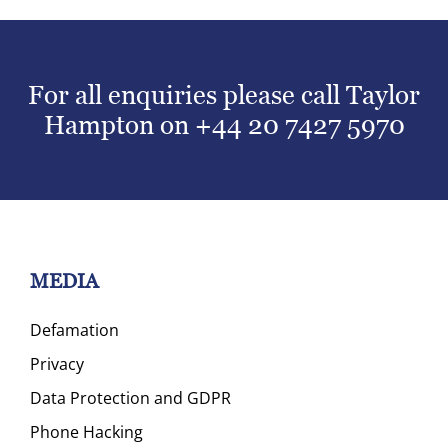
For all enquiries please call Taylor
Hampton on
+44 20 7427 5970
MEDIA
Defamation
Privacy
Data Protection and GDPR
Phone Hacking