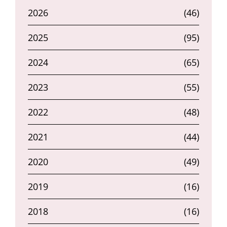
2026
(46)
2025
(95)
2024
(65)
2023
(55)
2022
(48)
2021
(44)
2020
(49)
2019
(16)
2018
(16)