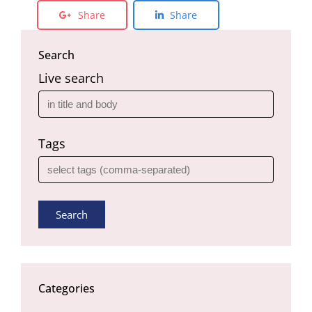
Share
Share
Search
Live search
Tags
Search
Categories