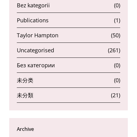
Bez kategorii
(0)
Publications
(1)
Taylor Hampton
(50)
Uncategorised
(261)
Без категории
(0)
未分类
(0)
未分類
(21)
Archive