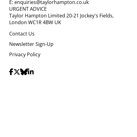
E:
enquiries@taylorhampton.co.uk
URGENT ADVICE
Taylor Hampton Limited 20-21 Jockey's Fields,
London WC1R 4BW UK
Contact Us
Newsletter Sign-Up
Privacy Policy