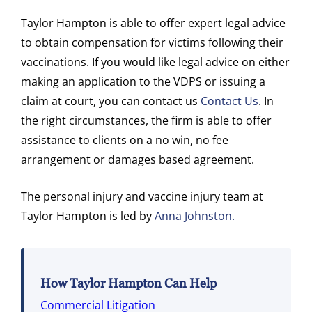
Taylor Hampton is able to offer expert legal advice
to obtain compensation for victims following their
vaccinations. If you would like legal advice on either
making an application to the VDPS or issuing a
claim at court, you can contact us
Contact Us
. In
the right circumstances, the firm is able to offer
assistance to clients on a no win, no fee
arrangement or damages based agreement.
The personal injury and vaccine injury team at
Taylor Hampton is led by
Anna Johnston.
How Taylor Hampton Can Help
Commercial Litigation