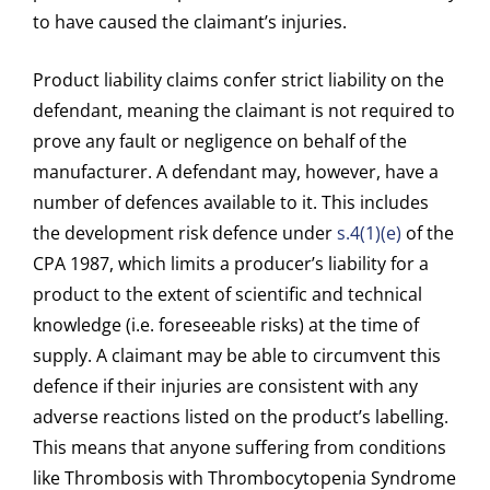
to have caused the claimant’s injuries.
Product liability claims confer strict liability on the
defendant, meaning the claimant is not required to
prove any fault or negligence on behalf of the
manufacturer. A defendant may, however, have a
number of defences available to it. This includes
the development risk defence under
s.4(1)(e)
of the
CPA 1987, which limits a producer’s liability for a
product to the extent of scientific and technical
knowledge (i.e. foreseeable risks) at the time of
supply. A claimant may be able to circumvent this
defence if their injuries are consistent with any
adverse reactions listed on the product’s labelling.
This means that anyone suffering from conditions
like Thrombosis with Thrombocytopenia Syndrome