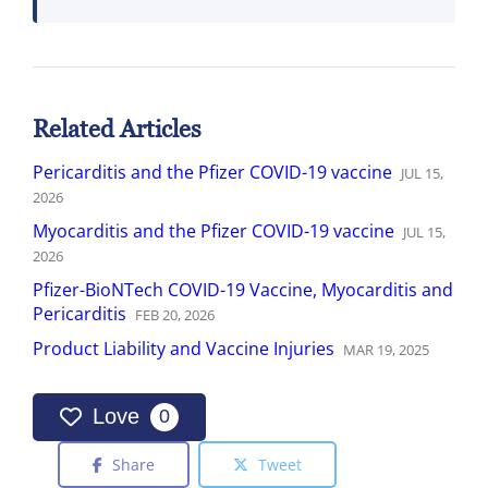
Related Articles
Pericarditis and the Pfizer COVID-19 vaccine
JUL
15
,
2026
Myocarditis and the Pfizer COVID-19 vaccine
JUL
15
,
2026
Pfizer-BioNTech COVID-19 Vaccine, Myocarditis and
Pericarditis
FEB
20
,
2026
Product Liability and Vaccine Injuries
MAR
19
,
2025
Love
0
Share
Tweet