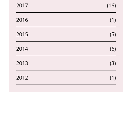
2017
(16)
2016
(1)
2015
(5)
2014
(6)
2013
(3)
2012
(1)