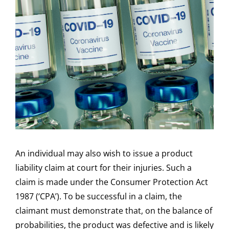
An individual may also wish to issue a product
liability claim at court for their injuries. Such a
claim is made under the Consumer Protection Act
1987 (‘CPA’). To be successful in a claim, the
claimant must demonstrate that, on the balance of
probabilities, the product was defective and is likely