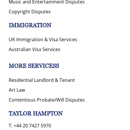
Music and Entertainment Disputes
Copyright Disputes
IMMIGRATION
UK Immigration & Visa Services
Australian Visa Services
MORE SERVICESS
Residential Landlord & Tenant
Art Law
Contentious Probate/Will Disputes
TAYLOR HAMPTON
T:
+44 20 7427 5970