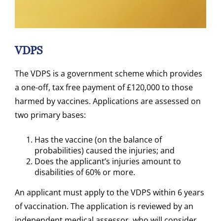
VDPS
The VDPS is a government scheme which provides
a one-off, tax free payment of £120,000 to those
harmed by vaccines. Applications are assessed on
two primary bases:
Has the vaccine (on the balance of
probabilities) caused the injuries; and
Does the applicant’s injuries amount to
disabilities of 60% or more.
An applicant must apply to the VDPS within 6 years
of vaccination. The application is reviewed by an
independent medical assessor, who will consider