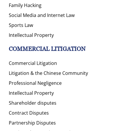
Family Hacking
Social Media and Internet Law
Sports Law
Intellectual Property
COMMERCIAL LITIGATION
Commercial Litigation
Litigation & the Chinese Community
Professional Negligence
Intellectual Property
Shareholder disputes
Contract Disputes
Partnership Disputes