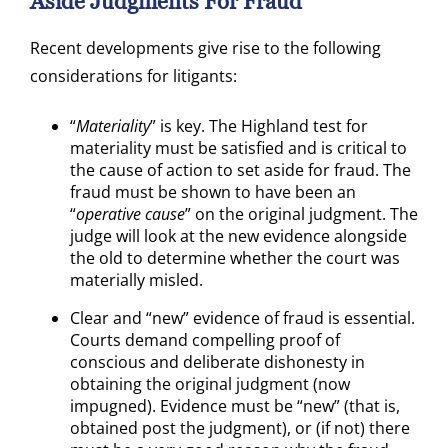
Aside Judgments For Fraud
Recent developments give rise to the following
considerations for litigants:
“
Materiality
” is key. The Highland test for
materiality must be satisfied and is critical to
the cause of action to set aside for fraud. The
fraud must be shown to have been an
“
operative cause
” on the original judgment. The
judge will look at the new evidence alongside
the old to determine whether the court was
materially misled.
Clear and “new” evidence of fraud is essential.
Courts demand compelling proof of
conscious and deliberate dishonesty in
obtaining the original judgment (now
impugned). Evidence must be “new” (that is,
obtained post the judgment), or (if not) there