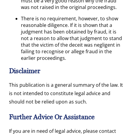
must be a very good reason why the fraud
was not raised in the original proceedings.
There is no requirement, however, to show
reasonable diligence. If it is shown that a
judgment has been obtained by fraud, it is
not a reason to allow that judgment to stand
that the victim of the deceit was negligent in
failing to recognise or allege fraud in the
earlier proceedings.
Disclaimer
This publication is a general summary of the law. It
is not intended to constitute legal advice and
should not be relied upon as such.
Further Advice Or Assistance
If you are in need of legal advice, please contact