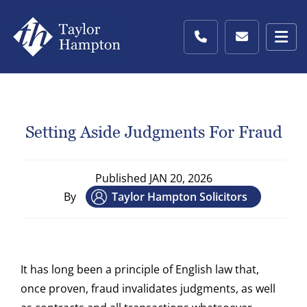
Setting Aside Judgments For Fraud
Published
JAN 20, 2026
By
Taylor Hampton Solicitors
It has long been a principle of English law that,
once proven, fraud invalidates judgments, as well