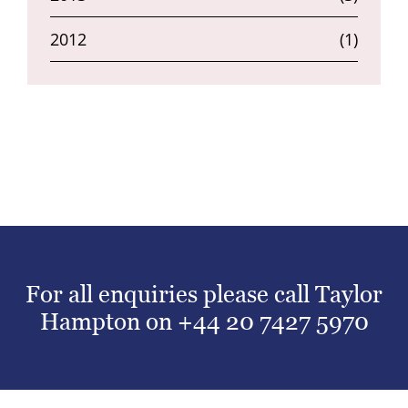
2012
(1)
For all enquiries please call Taylor
Hampton on
+44 20 7427 5970