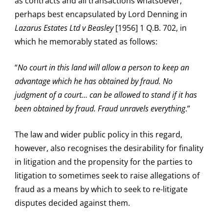
as contracts and all transactions whatsoever,
perhaps best encapsulated by Lord Denning in
Lazarus Estates Ltd v Beasley
[1956] 1 Q.B. 702, in
which he memorably stated as follows:
“
No court in this land will allow a person to keep an
advantage which he has obtained by fraud. No
judgment of a court… can be allowed to stand if it has
been obtained by fraud. Fraud unravels everything
.”
The law and wider public policy in this regard,
however, also recognises the desirability for finality
in litigation and the propensity for the parties to
litigation to sometimes seek to raise allegations of
fraud as a means by which to seek to re-litigate
disputes decided against them.