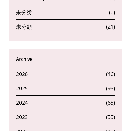
未分类
(0)
未分類
(21)
Archive
2026
(46)
2025
(95)
2024
(65)
2023
(55)