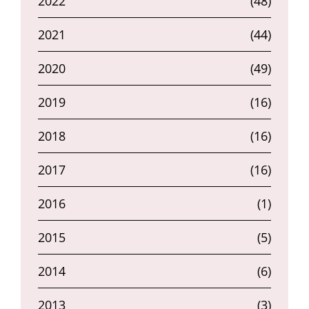
2022
(48)
2021
(44)
2020
(49)
2019
(16)
2018
(16)
2017
(16)
2016
(1)
2015
(5)
2014
(6)
2013
(3)