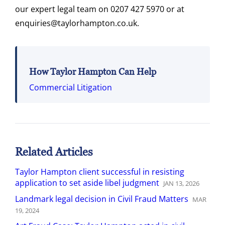
our expert legal team on 0207 427 5970 or at
enquiries@taylorhampton.co.uk.
How Taylor Hampton Can Help
Commercial Litigation
Related Articles
Taylor Hampton client successful in resisting
application to set aside libel judgment
JAN
13
,
2026
Landmark legal decision in Civil Fraud Matters
MAR
19
,
2024