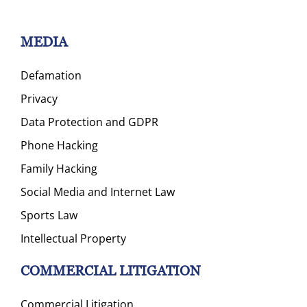
MEDIA
Defamation
Privacy
Data Protection and GDPR
Phone Hacking
Family Hacking
Social Media and Internet Law
Sports Law
Intellectual Property
COMMERCIAL LITIGATION
Commercial Litigation