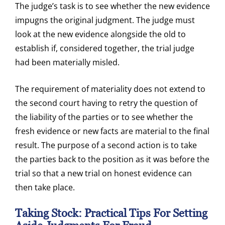
The judge’s task is to see whether the new evidence
impugns the original judgment. The judge must
look at the new evidence alongside the old to
establish if, considered together, the trial judge
had been materially misled.
The requirement of materiality does not extend to
the second court having to retry the question of
the liability of the parties or to see whether the
fresh evidence or new facts are material to the final
result. The purpose of a second action is to take
the parties back to the position as it was before the
trial so that a new trial on honest evidence can
then take place.
Taking Stock: Practical Tips For Setting