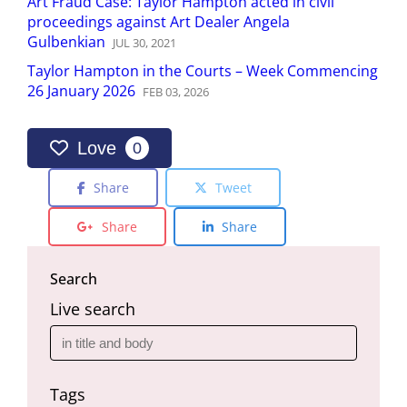
Art Fraud Case: Taylor Hampton acted in civil
proceedings against Art Dealer Angela
Gulbenkian
JUL
30
,
2021
Taylor Hampton in the Courts – Week Commencing
26 January 2026
FEB
03
,
2026
Love
0
Share
Tweet
Share
Share
Search
Live search
Tags