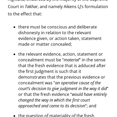
Court in
Takhar
, and namely Aikens LJ’s formulation
to the effect that:
there must be conscious and deliberate
dishonesty in relation to the relevant
evidence given, or action taken, statement
made or matter concealed;
the relevant evidence, action, statement or
concealment must be “
material
” in the sense
that the fresh evidence that is adduced after
the first judgment is such that it
demonstrates that the previous evidence or
concealment was “
an operative cause of the
court’s decision to give judgment in the way it did
”
or that the fresh evidence “
would have entirely
changed the way in which the first court
approached and came to its decision
”; and
the question of materiality of the fresh