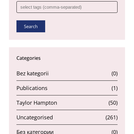
Search
Categories
Bez kategorii
(0)
Publications
(1)
Taylor Hampton
(50)
Uncategorised
(261)
Без категории
(0)