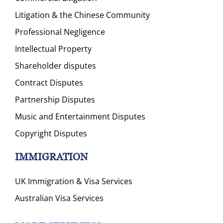
Litigation & the Chinese Community
Professional Negligence
Intellectual Property
Shareholder disputes
Contract Disputes
Partnership Disputes
Music and Entertainment Disputes
Copyright Disputes
IMMIGRATION
UK Immigration & Visa Services
Australian Visa Services