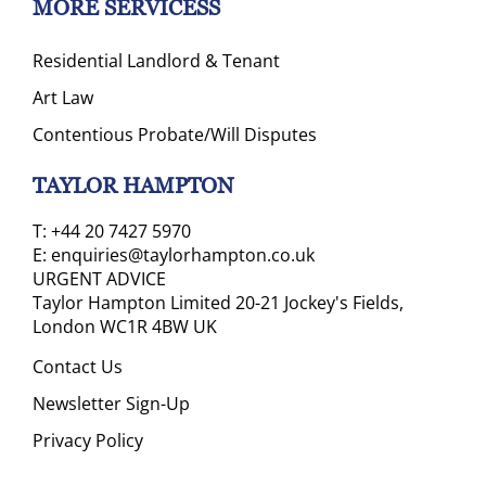
MORE SERVICESS
Residential Landlord & Tenant
Art Law
Contentious Probate/Will Disputes
TAYLOR HAMPTON
T:
+44 20 7427 5970
E:
enquiries@taylorhampton.co.uk
URGENT ADVICE
Taylor Hampton Limited 20-21 Jockey's Fields,
London WC1R 4BW UK
Contact Us
Newsletter Sign-Up
Privacy Policy