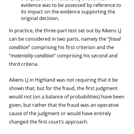
evidence was to be assessed by reference to
its impact on the evidence supporting the
original decision.
In practice, the three-part test set out by Aikens LJ
can be considered in two parts, namely the “
fraud
condition
” comprising his first criterion and the
“
materiality condition
” comprising his second and
third criteria.
Aikens LJ in Highland was not requiring that it be
shown that, but for the fraud, the first judgment
would not (on a balance of probabilities) have been
given, but rather that the fraud was an operative
cause of the judgment or would have entirely
changed the first court’s approach.