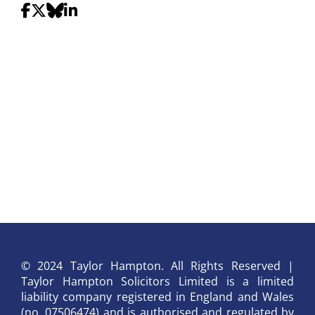
© 2024 Taylor Hampton. All Rights Reserved |
Taylor Hampton Solicitors Limited is a limited
liability company registered in England and Wales
(no. 07506474) and is authorised and regulated by