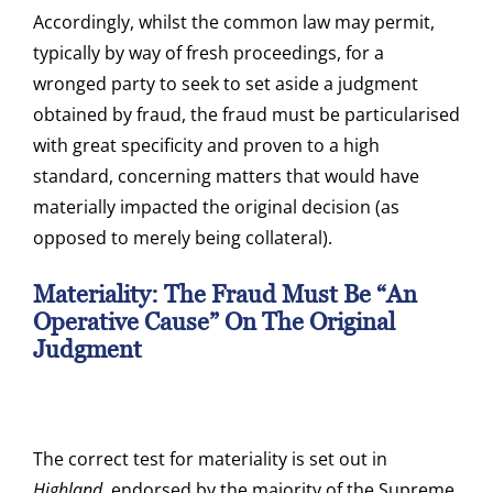
Accordingly, whilst the common law may permit,
typically by way of fresh proceedings, for a
wronged party to seek to set aside a judgment
obtained by fraud, the fraud must be particularised
with great specificity and proven to a high
standard, concerning matters that would have
materially impacted the original decision (as
opposed to merely being collateral).
Materiality: The Fraud Must Be “an
Operative Cause” On The Original
Judgment
The correct test for materiality is set out in
Highland
, endorsed by the majority of the Supreme