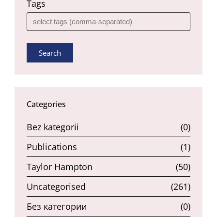
Tags
Search
Categories
Bez kategorii
(0)
Publications
(1)
Taylor Hampton
(50)
Uncategorised
(261)
Без категории
(0)