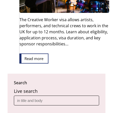
The Creative Worker visa allows artists,
performers, and technical crews to work in the
UK for up to 12 months. Learn about eligibility,
application process, visa duration, and key
sponsor responsibilities…
Read more
Search
Live search