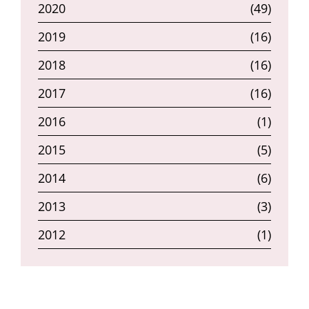
2020
(49)
2019
(16)
2018
(16)
2017
(16)
2016
(1)
2015
(5)
2014
(6)
2013
(3)
2012
(1)