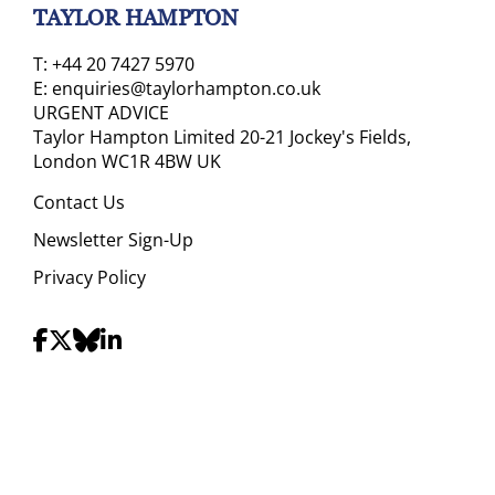
TAYLOR HAMPTON
T:
+44 20 7427 5970
E:
enquiries@taylorhampton.co.uk
URGENT ADVICE
Taylor Hampton Limited 20-21 Jockey's Fields,
London WC1R 4BW UK
Contact Us
Newsletter Sign-Up
Privacy Policy