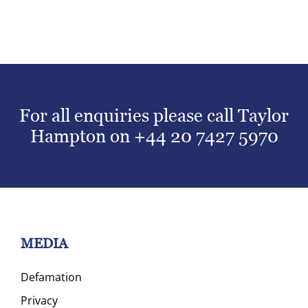
For all enquiries please call Taylor
Hampton on
+44 20 7427 5970
MEDIA
Defamation
Privacy