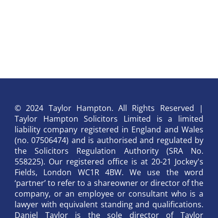
© 2024 Taylor Hampton. All Rights Reserved |
Taylor Hampton Solicitors Limited is a limited
liability company registered in England and Wales
(no. 07506474) and is authorised and regulated by
the Solicitors Regulation Authority (SRA No.
558225). Our registered office is at 20-21 Jockey's
Fields, London WC1R 4BW. We use the word
‘partner’ to refer to a shareowner or director of the
company, or an employee or consultant who is a
lawyer with equivalent standing and qualifications.
Daniel Taylor is the sole director of Taylor