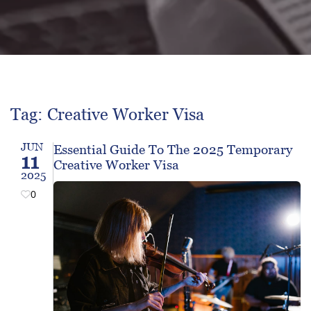
Tag: Creative Worker Visa
JUN
Essential Guide To The 2025 Temporary
11
Creative Worker Visa
2025
0