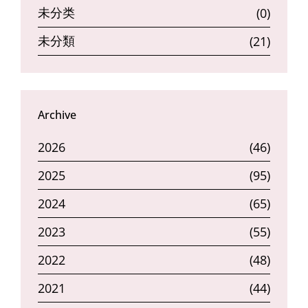
未分类
(0)
未分類
(21)
Archive
2026
(46)
2025
(95)
2024
(65)
2023
(55)
2022
(48)
2021
(44)