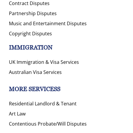
Contract Disputes
Partnership Disputes
Music and Entertainment Disputes
Copyright Disputes
IMMIGRATION
UK Immigration & Visa Services
Australian Visa Services
MORE SERVICESS
Residential Landlord & Tenant
Art Law
Contentious Probate/Will Disputes