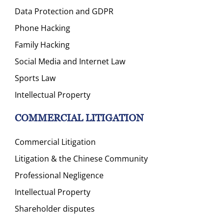
Data Protection and GDPR
Phone Hacking
Family Hacking
Social Media and Internet Law
Sports Law
Intellectual Property
COMMERCIAL LITIGATION
Commercial Litigation
Litigation & the Chinese Community
Professional Negligence
Intellectual Property
Shareholder disputes