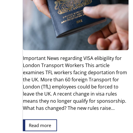
Important News regarding VISA elibigility for
London Transport Workers This article
examines TFL workers facing deportation from
the UK. More than 60 foreign Transport for
London (TfL) employees could be forced to
leave the UK. A recent change in visa rules
means they no longer qualify for sponsorship.
What has changed? The new rules raise…
Read more