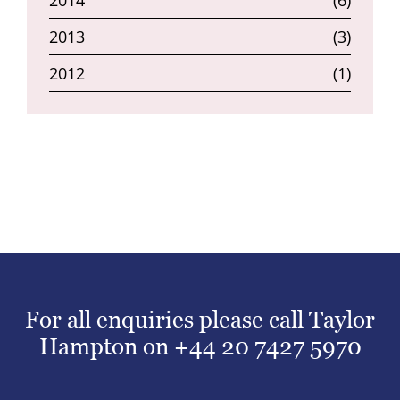
2014
(6)
2013
(3)
2012
(1)
For all enquiries please call Taylor
Hampton on
+44 20 7427 5970