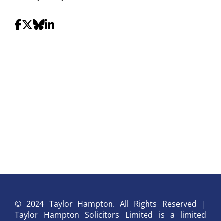
© 2024 Taylor Hampton. All Rights Reserved |
Taylor Hampton Solicitors Limited is a limited