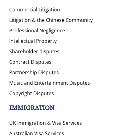
Commercial Litigation
Litigation & the Chinese Community
Professional Negligence
Intellectual Property
Shareholder disputes
Contract Disputes
Partnership Disputes
Music and Entertainment Disputes
Copyright Disputes
IMMIGRATION
UK Immigration & Visa Services
Australian Visa Services