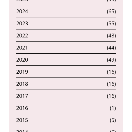
2024
(65)
2023
(55)
2022
(48)
2021
(44)
2020
(49)
2019
(16)
2018
(16)
2017
(16)
2016
(1)
2015
(5)