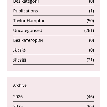
Bez kategorii
(0)
Publications
(1)
Taylor Hampton
(50)
Uncategorised
(261)
Без категории
(0)
未分类
(0)
未分類
(21)
Archive
2026
(46)
2025
(95)