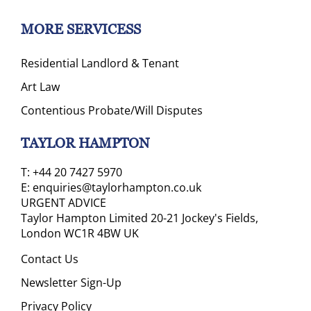
MORE SERVICESS
Residential Landlord & Tenant
Art Law
Contentious Probate/Will Disputes
TAYLOR HAMPTON
T:
+44 20 7427 5970
E:
enquiries@taylorhampton.co.uk
URGENT ADVICE
Taylor Hampton Limited 20-21 Jockey's Fields,
London WC1R 4BW UK
Contact Us
Newsletter Sign-Up
Privacy Policy