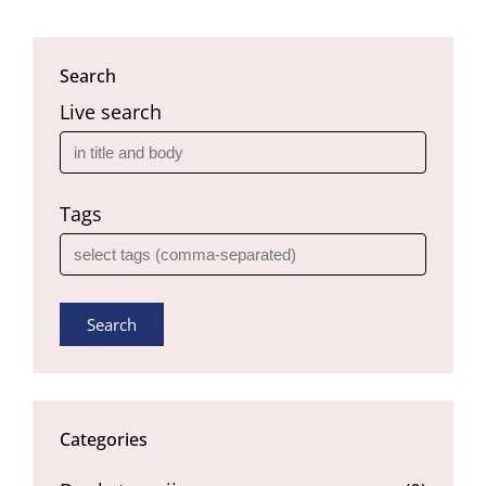
Search
Live search
Tags
Search
Categories