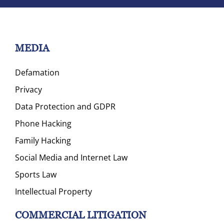
MEDIA
Defamation
Privacy
Data Protection and GDPR
Phone Hacking
Family Hacking
Social Media and Internet Law
Sports Law
Intellectual Property
COMMERCIAL LITIGATION