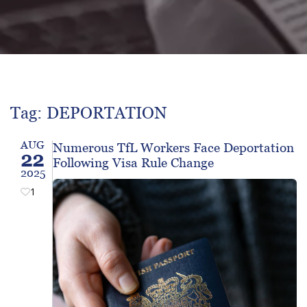
Tag: DEPORTATION
AUG
Numerous TfL Workers Face Deportation
22
Following Visa Rule Change
2025
1