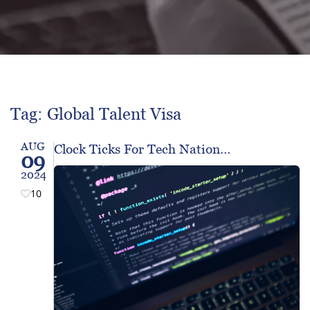
Tag: Global Talent Visa
AUG
Clock Ticks For Tech Nation…
09
2024
10