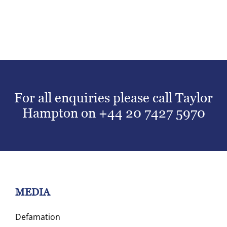
For all enquiries please call Taylor
Hampton on
+44 20 7427 5970
MEDIA
Defamation