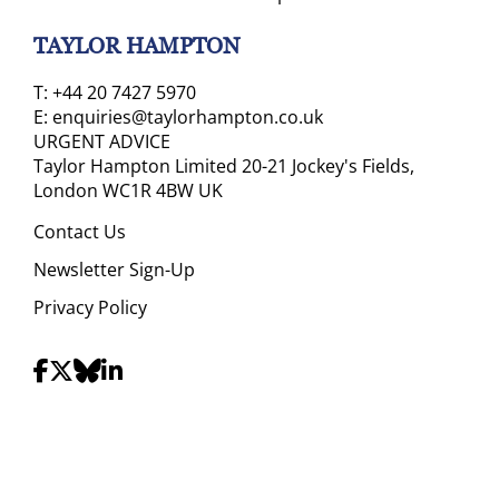
TAYLOR HAMPTON
T:
+44 20 7427 5970
E:
enquiries@taylorhampton.co.uk
URGENT ADVICE
Taylor Hampton Limited 20-21 Jockey's Fields,
London WC1R 4BW UK
Contact Us
Newsletter Sign-Up
Privacy Policy