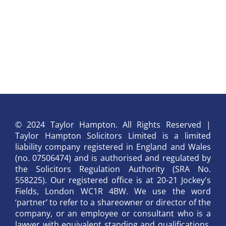
© 2024 Taylor Hampton. All Rights Reserved |
Taylor Hampton Solicitors Limited is a limited
liability company registered in England and Wales
(no. 07506474) and is authorised and regulated by
the Solicitors Regulation Authority (SRA No.
558225). Our registered office is at 20-21 Jockey's
Fields, London WC1R 4BW. We use the word
‘partner’ to refer to a shareowner or director of the
company, or an employee or consultant who is a
lawyer with equivalent standing and qualifications.