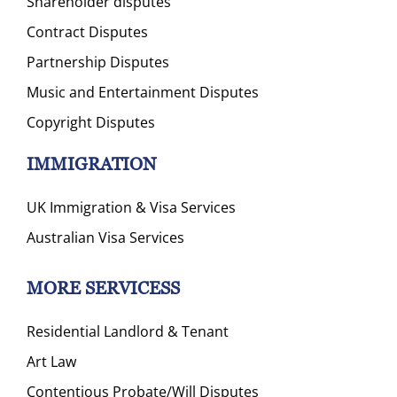
Shareholder disputes
Contract Disputes
Partnership Disputes
Music and Entertainment Disputes
Copyright Disputes
IMMIGRATION
UK Immigration & Visa Services
Australian Visa Services
MORE SERVICESS
Residential Landlord & Tenant
Art Law
Contentious Probate/Will Disputes