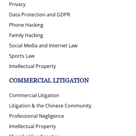
Privacy
Data Protection and GDPR
Phone Hacking
Family Hacking
Social Media and Internet Law
Sports Law
Intellectual Property
COMMERCIAL LITIGATION
Commercial Litigation
Litigation & the Chinese Community
Professional Negligence
Intellectual Property