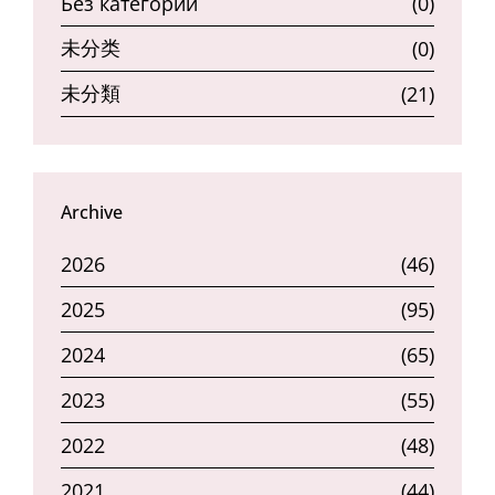
Без категории
(0)
未分类
(0)
未分類
(21)
Archive
2026
(46)
2025
(95)
2024
(65)
2023
(55)
2022
(48)
2021
(44)