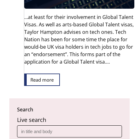
…at least for their involvement in Global Talent
Visas. As well as arts-based Global Talent visas,
Taylor Hampton advises on tech ones. Tech
Nation has been for some time the place for
would-be UK visa holders in tech jobs to go for
an “endorsement”. This forms part of the
application for a Global Talent visa.…
Read more
Search
Live search