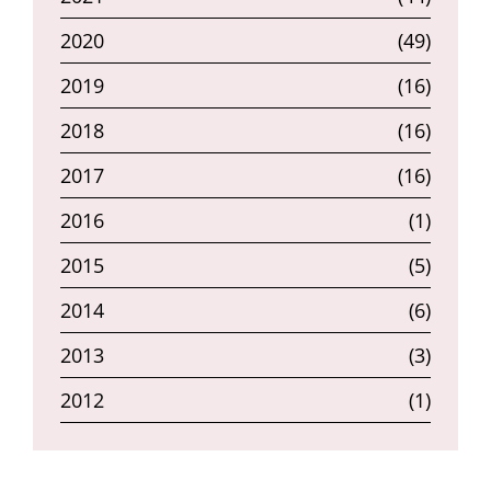
2020
(49)
2019
(16)
2018
(16)
2017
(16)
2016
(1)
2015
(5)
2014
(6)
2013
(3)
2012
(1)