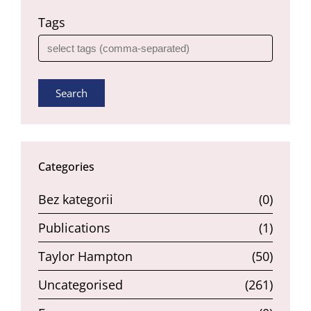
Tags
Search
Categories
Bez kategorii
(0)
Publications
(1)
Taylor Hampton
(50)
Uncategorised
(261)