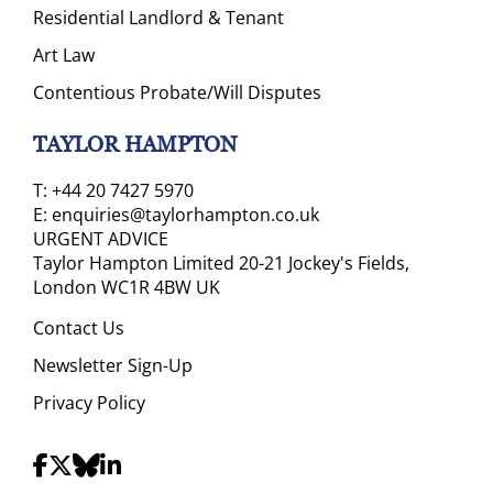
Residential Landlord & Tenant
Art Law
Contentious Probate/Will Disputes
TAYLOR HAMPTON
T:
+44 20 7427 5970
E:
enquiries@taylorhampton.co.uk
URGENT ADVICE
Taylor Hampton Limited 20-21 Jockey's Fields,
London WC1R 4BW UK
Contact Us
Newsletter Sign-Up
Privacy Policy