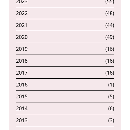
2023
(55)
2022
(48)
2021
(44)
2020
(49)
2019
(16)
2018
(16)
2017
(16)
2016
(1)
2015
(5)
2014
(6)
2013
(3)