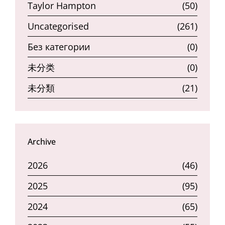
Taylor Hampton
(50)
Uncategorised
(261)
Без категории
(0)
未分类
(0)
未分類
(21)
Archive
2026
(46)
2025
(95)
2024
(65)