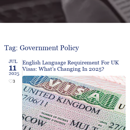
Tag: Government Policy
JUL
English Language Requirement For UK
11
Visas: What’s Changing In 2025?
2025
3