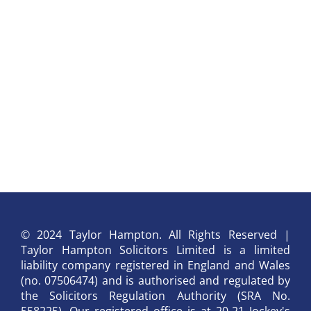
© 2024 Taylor Hampton. All Rights Reserved |
Taylor Hampton Solicitors Limited is a limited
liability company registered in England and Wales
(no. 07506474) and is authorised and regulated by
the Solicitors Regulation Authority (SRA No.
558225). Our registered office is at 20-21 Jockey's