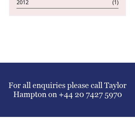
2012
(1)
For all enquiries please call Taylor
Hampton on
+44 20 7427 5970