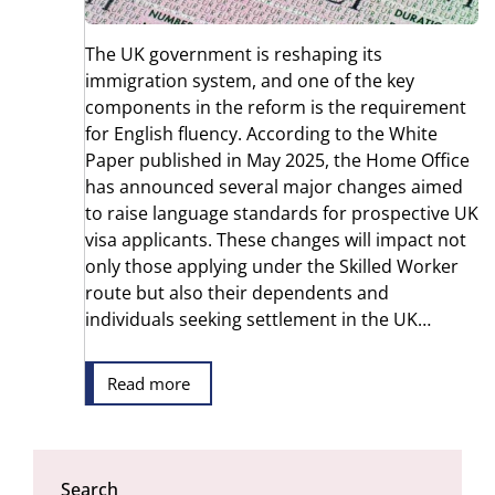
The UK government is reshaping its
immigration system, and one of the key
components in the reform is the requirement
for English fluency. According to the White
Paper published in May 2025, the Home Office
has announced several major changes aimed
to raise language standards for prospective UK
visa applicants. These changes will impact not
only those applying under the Skilled Worker
route but also their dependents and
individuals seeking settlement in the UK…
Read more
Search