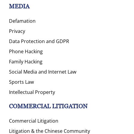
MEDIA
Defamation
Privacy
Data Protection and GDPR
Phone Hacking
Family Hacking
Social Media and Internet Law
Sports Law
Intellectual Property
COMMERCIAL LITIGATION
Commercial Litigation
Litigation & the Chinese Community