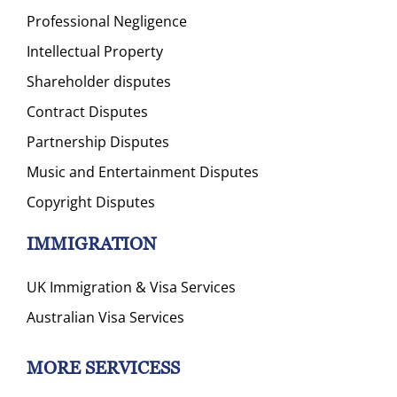
Professional Negligence
Intellectual Property
Shareholder disputes
Contract Disputes
Partnership Disputes
Music and Entertainment Disputes
Copyright Disputes
IMMIGRATION
UK Immigration & Visa Services
Australian Visa Services
MORE SERVICESS