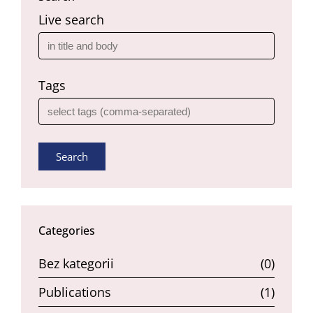
Live search
Tags
Search
Categories
Bez kategorii
(0)
Publications
(1)