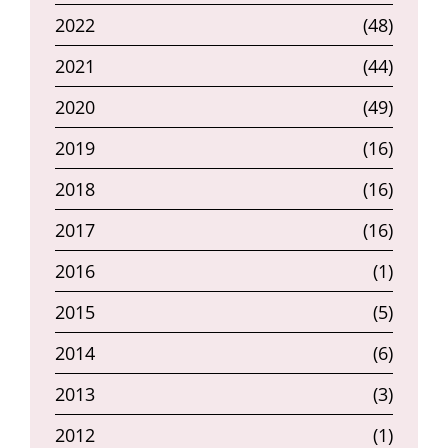
2022
(48)
2021
(44)
2020
(49)
2019
(16)
2018
(16)
2017
(16)
2016
(1)
2015
(5)
2014
(6)
2013
(3)
2012
(1)