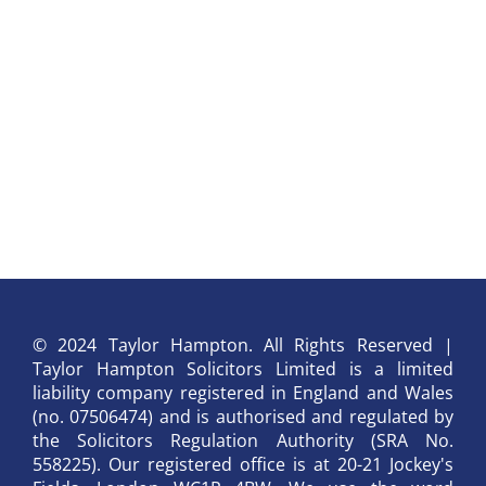
© 2024 Taylor Hampton. All Rights Reserved |
Taylor Hampton Solicitors Limited is a limited
liability company registered in England and Wales
(no. 07506474) and is authorised and regulated by
the Solicitors Regulation Authority (SRA No.
558225). Our registered office is at 20-21 Jockey's