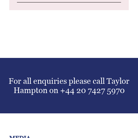
For all enquiries please call Taylor
Hampton on
+44 20 7427 5970