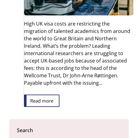
High UK visa costs are restricting the
migration of talented academics from around
the world to Great Britain and Northern
Ireland. What’s the problem? Leading
international researchers are struggling to
accept UK-based jobs because of associated
fees: this is according to the head of the
Wellcome Trust, Dr John-Arne Røttingen.
Payable upfront with the issuing…
Read more
Search