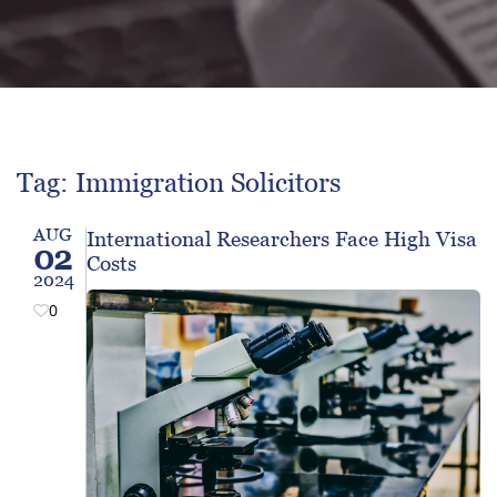
Tag: Immigration Solicitors
AUG
International Researchers Face High Visa
02
Costs
2024
0