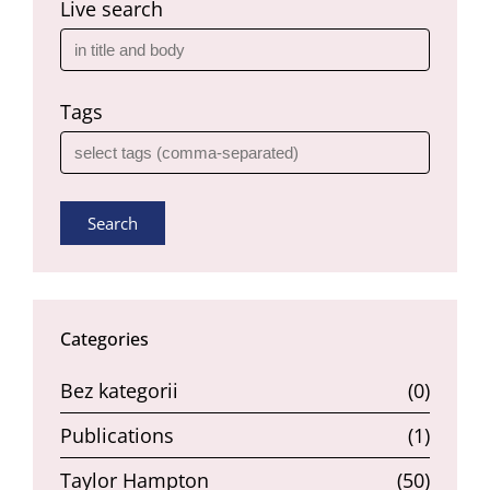
Live search
Tags
Search
Categories
Bez kategorii
(0)
Publications
(1)
Taylor Hampton
(50)