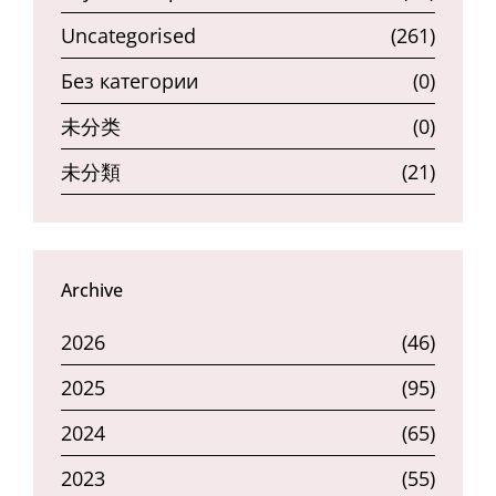
Uncategorised
(261)
Без категории
(0)
未分类
(0)
未分類
(21)
Archive
2026
(46)
2025
(95)
2024
(65)
2023
(55)