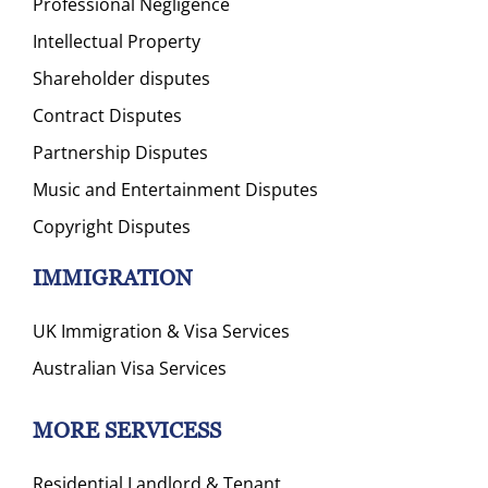
Professional Negligence
Intellectual Property
Shareholder disputes
Contract Disputes
Partnership Disputes
Music and Entertainment Disputes
Copyright Disputes
IMMIGRATION
UK Immigration & Visa Services
Australian Visa Services
MORE SERVICESS
Residential Landlord & Tenant