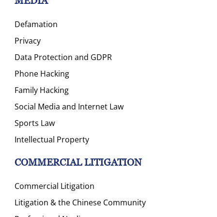
MEDIA
Defamation
Privacy
Data Protection and GDPR
Phone Hacking
Family Hacking
Social Media and Internet Law
Sports Law
Intellectual Property
COMMERCIAL LITIGATION
Commercial Litigation
Litigation & the Chinese Community