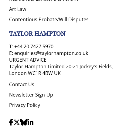
Art Law
Contentious Probate/Will Disputes
TAYLOR HAMPTON
T:
+44 20 7427 5970
E:
enquiries@taylorhampton.co.uk
URGENT ADVICE
Taylor Hampton Limited 20-21 Jockey's Fields,
London WC1R 4BW UK
Contact Us
Newsletter Sign-Up
Privacy Policy