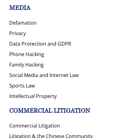
MEDIA
Defamation
Privacy
Data Protection and GDPR
Phone Hacking
Family Hacking
Social Media and Internet Law
Sports Law
Intellectual Property
COMMERCIAL LITIGATION
Commercial Litigation
Litigation & the Chinese Community