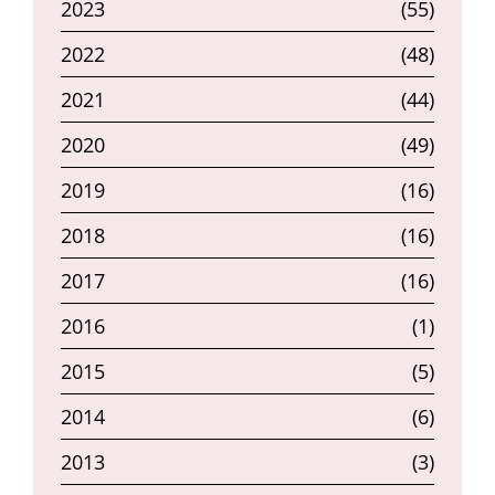
2023
(55)
2022
(48)
2021
(44)
2020
(49)
2019
(16)
2018
(16)
2017
(16)
2016
(1)
2015
(5)
2014
(6)
2013
(3)