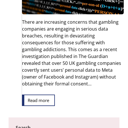
There are increasing concerns that gambling
companies are engaging in serious data
breaches, resulting in devastating
consequences for those suffering with
gambling addictions. This comes as a recent
investigation published in The Guardian
revealed that over 50 UK gambling companies
covertly sent users’ personal data to Meta
(owner of Facebook and Instagram) without
obtaining their formal consent…
Read more
Search