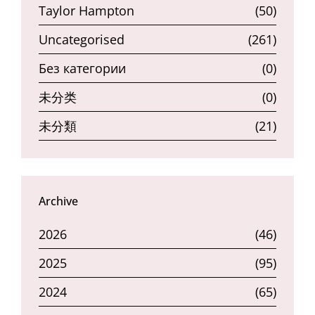
Taylor Hampton
(50)
Uncategorised
(261)
Без категории
(0)
未分类
(0)
未分類
(21)
Archive
2026
(46)
2025
(95)
2024
(65)