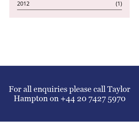
2012
(1)
For all enquiries please call Taylor
Hampton on
+44 20 7427 5970