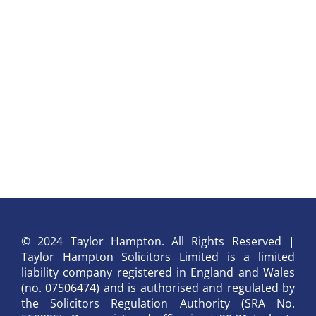
© 2024 Taylor Hampton. All Rights Reserved |
Taylor Hampton Solicitors Limited is a limited
liability company registered in England and Wales
(no. 07506474) and is authorised and regulated by
the Solicitors Regulation Authority (SRA No.