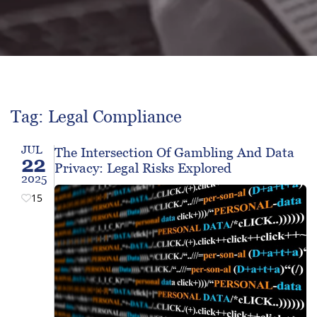
Tag: Legal Compliance
JUL
The Intersection Of Gambling And Data
22
Privacy: Legal Risks Explored
2025
15