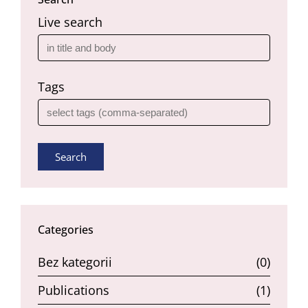
Live search
Tags
Search
Categories
Bez kategorii
(0)
Publications
(1)