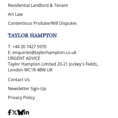
Residential Landlord & Tenant
Art Law
Contentious Probate/Will Disputes
TAYLOR HAMPTON
T:
+44 20 7427 5970
E:
enquiries@taylorhampton.co.uk
URGENT ADVICE
Taylor Hampton Limited 20-21 Jockey's Fields,
London WC1R 4BW UK
Contact Us
Newsletter Sign-Up
Privacy Policy