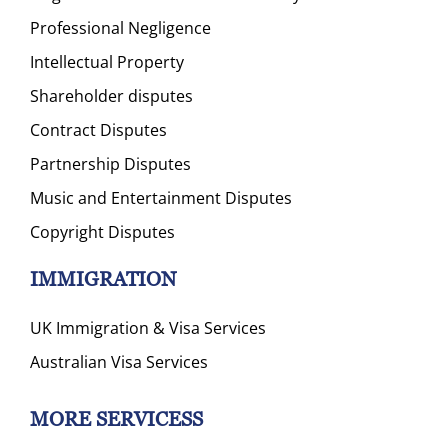
Professional Negligence
Intellectual Property
Shareholder disputes
Contract Disputes
Partnership Disputes
Music and Entertainment Disputes
Copyright Disputes
IMMIGRATION
UK Immigration & Visa Services
Australian Visa Services
MORE SERVICESS