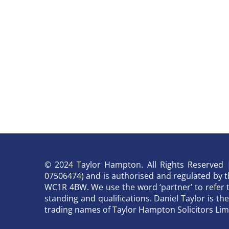
© 2024 Taylor Hampton. All Rights Reserved | 
07506474) and is authorised and regulated by the
WC1R 4BW. We use the word ‘partner’ to refer 
standing and qualifications. Daniel Taylor is t
trading names of Taylor Hampton Solicitors Lim