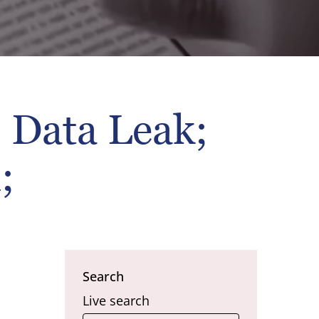
 Data Leak;
;
Search
Live search