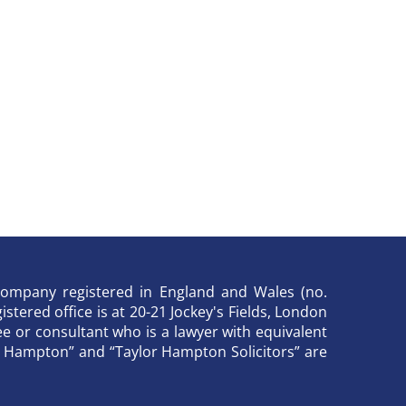
y company registered in England and Wales (no.
stered office is at 20-21 Jockey's Fields, London
 or consultant who is a lawyer with equivalent
lor Hampton” and “Taylor Hampton Solicitors” are