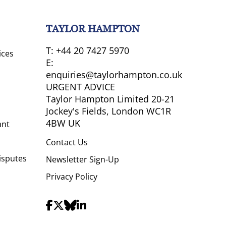
TAYLOR HAMPTON
T:
+44 20 7427 5970
ices
E:
enquiries@taylorhampton.co.uk
URGENT ADVICE
Taylor Hampton Limited 20-21
Jockey's Fields, London WC1R
4BW UK
ant
Contact Us
isputes
Newsletter Sign-Up
Privacy Policy