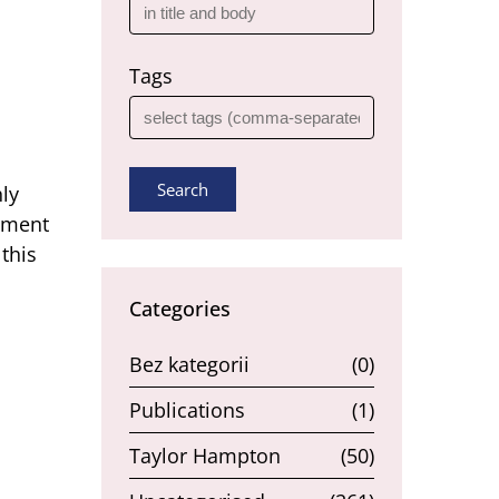
Tags
Search
hly
rnment
this
Categories
Bez kategorii
(0)
Publications
(1)
Taylor Hampton
(50)