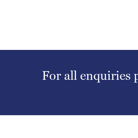
For all enquiries