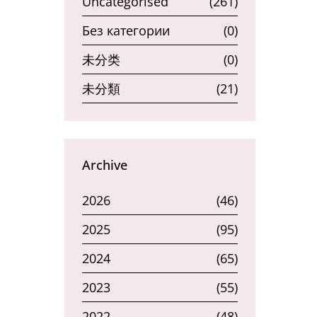
Uncategorised
(261)
Без категории
(0)
未分类
(0)
未分類
(21)
Archive
2026
(46)
2025
(95)
2024
(65)
2023
(55)
2022
(48)