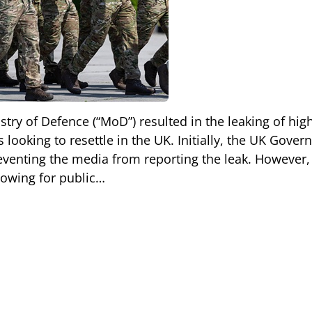
stry of Defence (“MoD”) resulted in the leaking of hig
 looking to resettle in the UK. Initially, the UK Gove
reventing the media from reporting the leak. However, 
llowing for public…