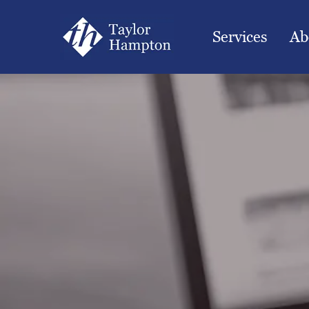
Services
Ab