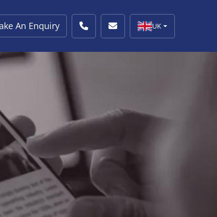
ake An Enquiry
UK