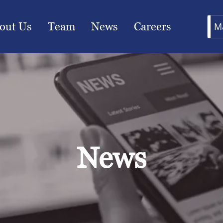
out Us
Team
News
Careers
M
News