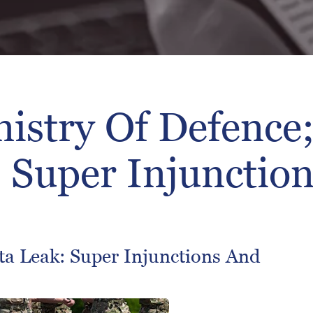
istry Of Defence;
; Super Injunction
ta Leak: Super Injunctions And