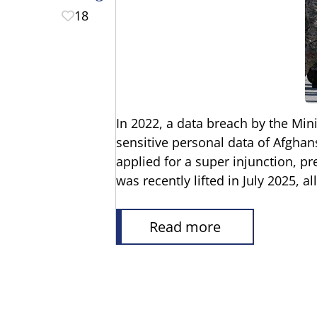
18
In 2022, a data breach by the Mini
sensitive personal data of Afghans
applied for a super injunction, p
was recently lifted in July 2025, a
Read more