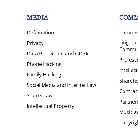
MEDIA
COMM
Defamation
Commerc
Litigati
Privacy
Commun
Data Protection and GDPR
Profess
Phone Hacking
Intellec
Family Hacking
Shareho
Social Media and Internet Law
Contrac
Sports Law
Partner
Intellectual Property
Music a
Copyrig