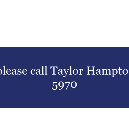
 please call Taylor Hampt
5970