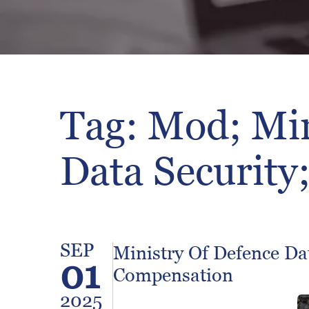
Tag: Mod; Min
Data Security
SEP
Ministry Of Defence Da
01
Compensation
2025