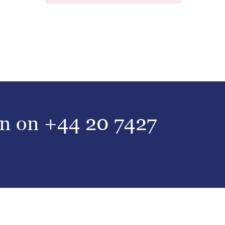
on on
+44 20 7427