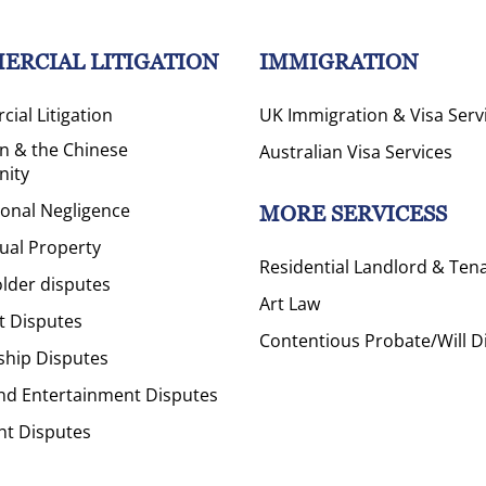
ERCIAL LITIGATION
IMMIGRATION
ial Litigation
UK Immigration & Visa Serv
on & the Chinese
Australian Visa Services
ity
ional Negligence
MORE SERVICESS
tual Property
Residential Landlord & Ten
lder disputes
Art Law
t Disputes
Contentious Probate/Will D
ship Disputes
nd Entertainment Disputes
ht Disputes