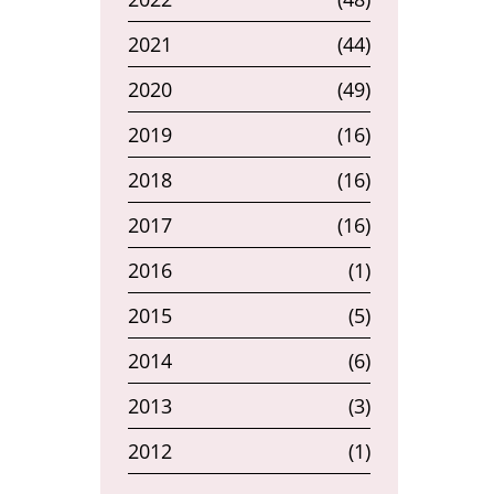
2021
(44)
2020
(49)
2019
(16)
2018
(16)
2017
(16)
2016
(1)
2015
(5)
2014
(6)
2013
(3)
2012
(1)