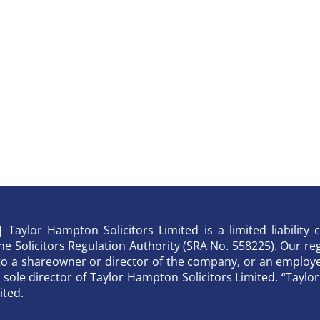
Taylor Hampton Solicitors Limited is a limited liabilit
 Solicitors Regulation Authority (SRA No. 558225). Our regi
to a shareowner or director of the company, or an employee
he sole director of Taylor Hampton Solicitors Limited. “Tay
ited.