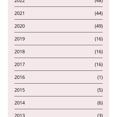
2022
(48)
2021
(44)
2020
(49)
2019
(16)
2018
(16)
2017
(16)
2016
(1)
2015
(5)
2014
(6)
2013
(3)