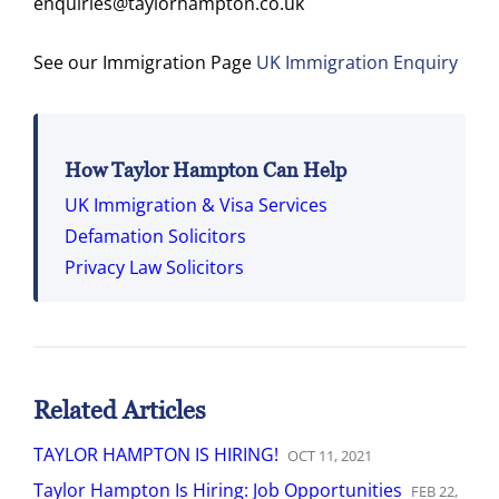
enquiries@taylorhampton.co.uk
See our Immigration Page
UK Immigration Enquiry
How Taylor Hampton Can Help
UK Immigration & Visa Services
Defamation Solicitors
Privacy Law Solicitors
Related Articles
TAYLOR HAMPTON IS HIRING!
OCT
11
,
2021
Taylor Hampton Is Hiring: Job Opportunities
FEB
22
,