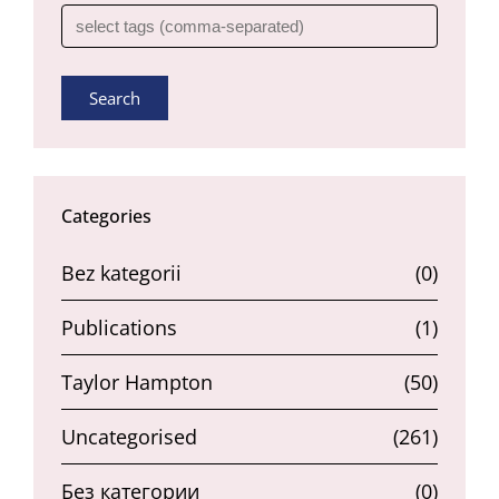
Search
Categories
Bez kategorii
(0)
Publications
(1)
Taylor Hampton
(50)
Uncategorised
(261)
Без категории
(0)