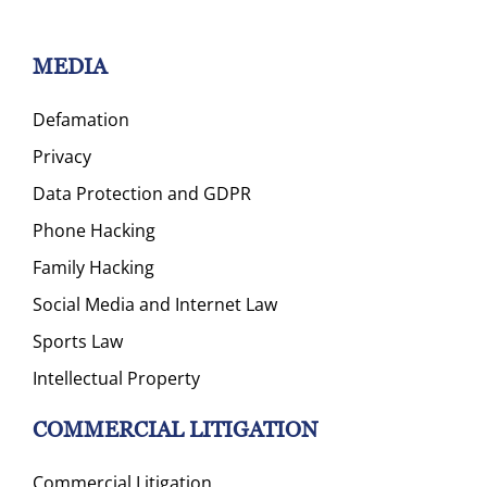
MEDIA
Defamation
Privacy
Data Protection and GDPR
Phone Hacking
Family Hacking
Social Media and Internet Law
Sports Law
Intellectual Property
COMMERCIAL LITIGATION
Commercial Litigation