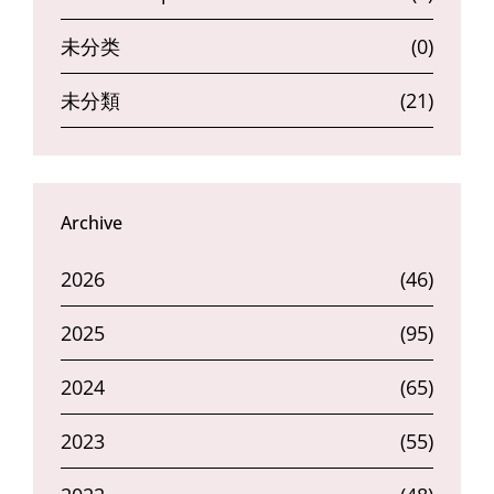
未分类
(0)
未分類
(21)
Archive
2026
(46)
2025
(95)
2024
(65)
2023
(55)