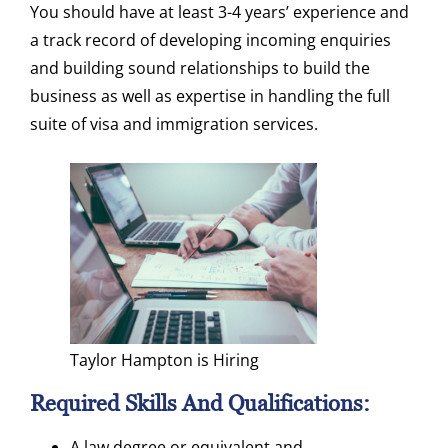
You should have at least 3-4 years’ experience and
a track record of developing incoming enquiries
and building sound relationships to build the
business as well as expertise in handling the full
suite of visa and immigration services.
Taylor Hampton is Hiring
Required Skills And Qualifications:
A law degree or equivalent and