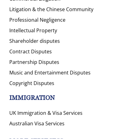
Litigation & the Chinese Community
Professional Negligence
Intellectual Property
Shareholder disputes
Contract Disputes
Partnership Disputes
Music and Entertainment Disputes
Copyright Disputes
IMMIGRATION
UK Immigration & Visa Services
Australian Visa Services