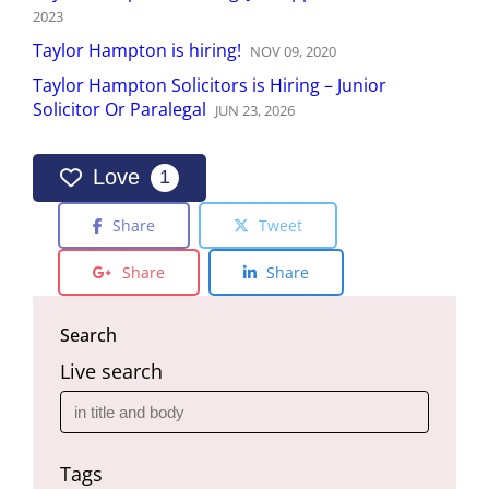
2023
Taylor Hampton is hiring!
NOV
09
,
2020
Taylor Hampton Solicitors is Hiring – Junior
Solicitor Or Paralegal
JUN
23
,
2026
Love
1
Share
Tweet
Share
Share
Search
Live search
Tags