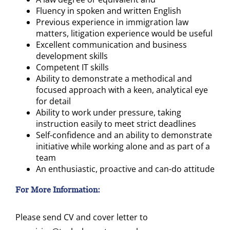
Fluency in spoken and written English
Previous experience in immigration law
matters, litigation experience would be useful
Excellent communication and business
development skills
Competent IT skills
Ability to demonstrate a methodical and
focused approach with a keen, analytical eye
for detail
Ability to work under pressure, taking
instruction easily to meet strict deadlines
Self-confidence and an ability to demonstrate
initiative while working alone and as part of a
team
An enthusiastic, proactive and can-do attitude
For More Information:
Please send CV and cover letter to