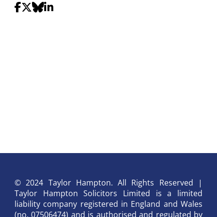
© 2024 Taylor Hampton. All Rights Reserved |
Taylor Hampton Solicitors Limited is a limited
liability company registered in England and Wales
(no. 07506474) and is authorised and regulated by