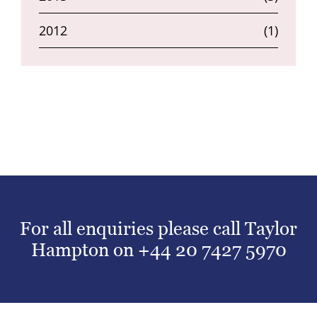
2012
(1)
For all enquiries please call Taylor
Hampton on
+44 20 7427 5970