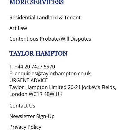
MORE SERVICESS
Residential Landlord & Tenant
Art Law
Contentious Probate/Will Disputes
TAYLOR HAMPTON
T:
+44 20 7427 5970
E:
enquiries@taylorhampton.co.uk
URGENT ADVICE
Taylor Hampton Limited 20-21 Jockey's Fields,
London WC1R 4BW UK
Contact Us
Newsletter Sign-Up
Privacy Policy