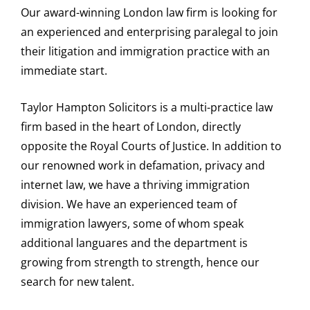
Our award-winning London law firm is looking for
an experienced and enterprising paralegal to join
their litigation and immigration practice with an
immediate start.
Taylor Hampton Solicitors is a multi-practice law
firm based in the heart of London, directly
opposite the Royal Courts of Justice. In addition to
our renowned work in defamation, privacy and
internet law, we have a thriving immigration
division. We have an experienced team of
immigration lawyers, some of whom speak
additional languares and the department is
growing from strength to strength, hence our
search for new talent.