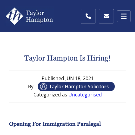
Taylor Hampton Is Hiring!
Published
JUN 18, 2021
By
Taylor Hampton Solicitors
Categorized as
Uncategorised
Opening For Immigration Paralegal