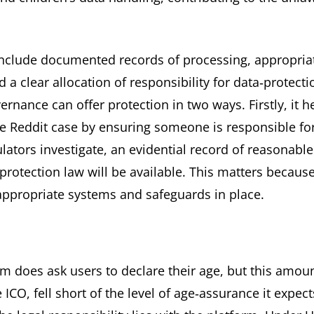
 include documented records of processing, appropria
a clear allocation of responsibility for data‑protecti
nance can offer protection in two ways. Firstly, it h
the Reddit case by ensuring someone is responsible fo
ulators investigate, an evidential record of reasonable
rotection law will be available. This matters because
appropriate systems and safeguards in place.
rm does ask users to declare their age, but this amou
ICO, fell short of the level of age‑assurance it expect