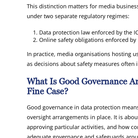
This distinction matters for media busine
under two separate regulatory regimes:
Data protection law enforced by the I
Online safety obligations enforced b
In practice, media organisations hosting u
as decisions about safety measures often 
What Is Good Governance An
Fine Case?
Good governance in data protection means h
oversight arrangements in place. It is abo
approving particular activities, and how c
adequate governance and safeguards around