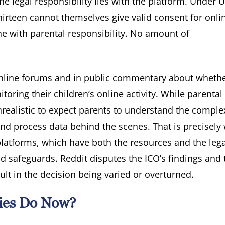
he legal responsibility lies with the platform. Under 
hirteen cannot themselves give valid consent for onli
 with parental responsibility. No amount of
 online forums and in public commentary about wheth
toring their children’s online activity. While parental
unrealistic to expect parents to understand the comple
and process data behind the scenes. That is precisely
platforms, which have both the resources and the lega
d safeguards. Reddit disputes the ICO’s findings and 
sult in the decision being varied or overturned.
ies Do Now?