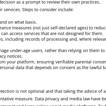
ecision as a prompt to review their own practices,
r services. Steps to consider include:
and on what basis.
ance measures (not just self‑declared ages) to reduc
n can access services that are not designed for them.
s, including records of processing and, where relevan
nage under‑age users, rather than relying on them to
acy notices.
m your platform, ensuring verifiable parental conse
ersonal data that depends on consent as the lawful b
tection is not optional and that taking the advice of a
eventative measure. Data privacy and media law have 