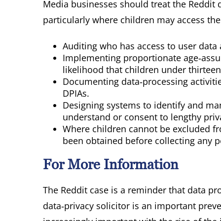
Media businesses should treat the Reddit d
particularly where children may access thei
Auditing who has access to user data 
Implementing proportionate age‑assur
likelihood that children under thirtee
Documenting data‑processing activitie
DPIAs.
Designing systems to identify and ma
understand or consent to lengthy priv
Where children cannot be excluded fro
been obtained before collecting any p
For More Information
The Reddit case is a reminder that data pro
data‑privacy solicitor is an important pr