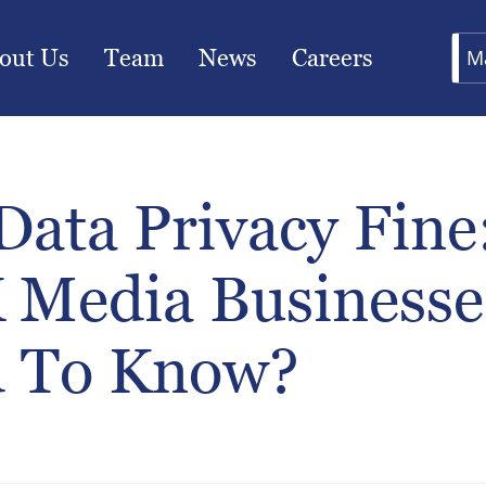
out Us
Team
News
Careers
M
Data Privacy Fine
 Media Businesse
 To Know?