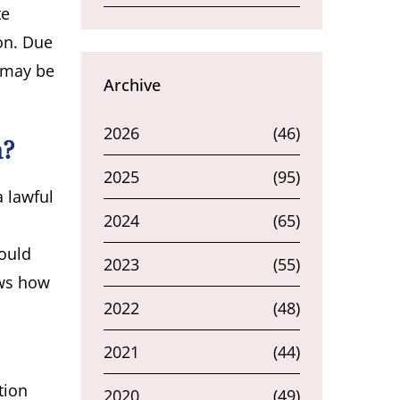
te
ion. Due
s may be
Archive
2026
(46)
a?
2025
(95)
a lawful
2024
(65)
could
2023
(55)
ows how
2022
(48)
2021
(44)
tion
2020
(49)