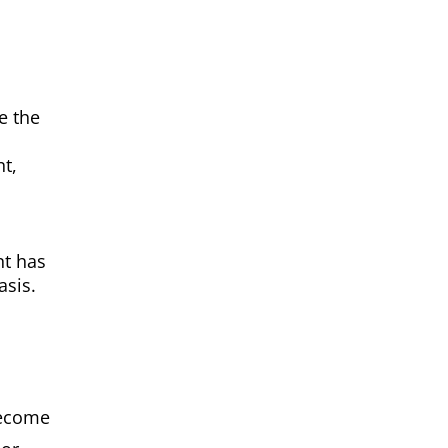
e the
t,
nt has
asis.
become