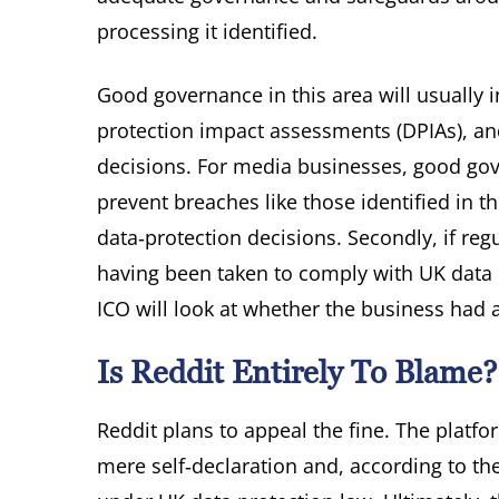
processing it identified.
Good governance in this area will usually
protection impact assessments (DPIAs), and 
decisions. For media businesses, good gover
prevent breaches like those identified in 
data‑protection decisions. Secondly, if reg
having been taken to comply with UK data p
ICO will look at whether the business had 
Is Reddit Entirely To Blame?
Reddit plans to appeal the fine. The platfo
mere self‑declaration and, according to the 