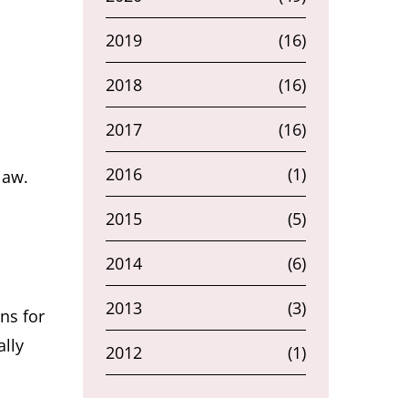
2019
(16)
2018
(16)
2017
(16)
2016
(1)
law.
2015
(5)
2014
(6)
2013
(3)
ns for
ally
2012
(1)