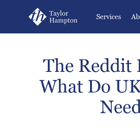
Services
Ab
The Reddit 
What Do UK
Need