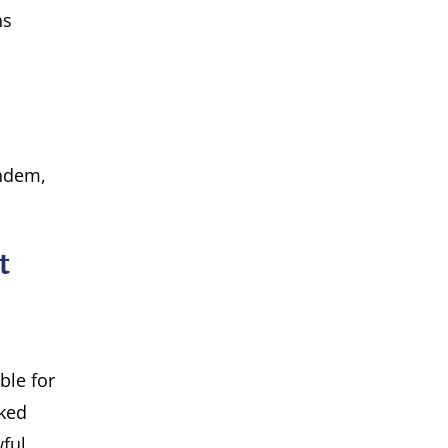
ns
andem,
t
ble for
cked
ful