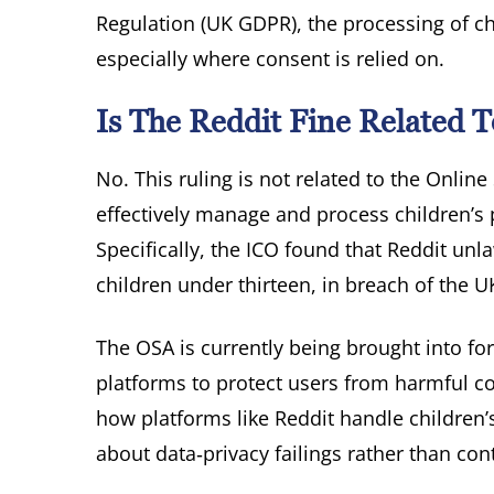
Regulation (UK GDPR), the processing of chi
especially where consent is relied on.
Is The Reddit Fine Related T
No. This ruling is not related to the Online 
effectively manage and process children’s 
Specifically, the ICO found that Reddit un
children under thirteen, in breach of the 
The OSA is currently being brought into for
platforms to protect users from harmful co
how platforms like Reddit handle children’s 
about data‑privacy failings rather than co