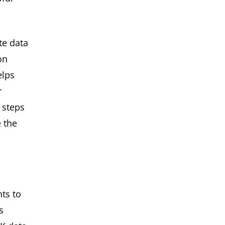
te data
on
elps
r
 steps
 the
nts to
s