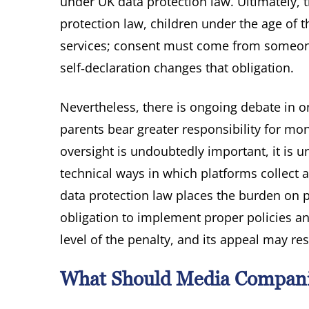
under UK data protection law. Ultimately, t
protection law, children under the age of t
services; consent must come from someone
self‑declaration changes that obligation.
Nevertheless, there is ongoing debate in
parents bear greater responsibility for moni
oversight is undoubtedly important, it is 
technical ways in which platforms collect 
data protection law places the burden on 
obligation to implement proper policies an
level of the penalty, and its appeal may re
What Should Media Compan