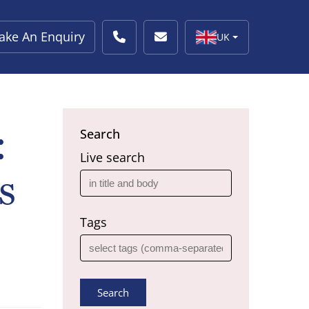
ake An Enquiry
UK
:
Search
Live search
s
Tags
Search