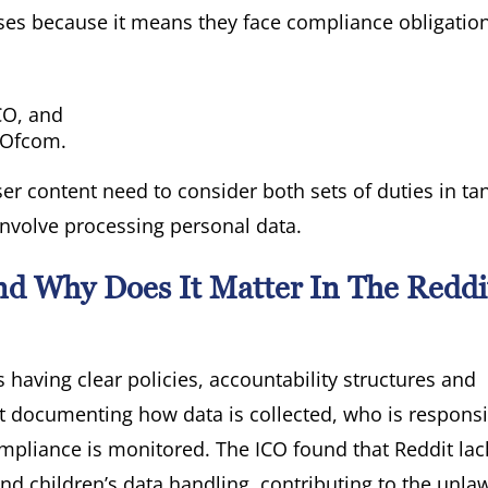
sses because it means they face compliance obligatio
CO, and
y Ofcom.
ser content need to consider both sets of duties in t
involve processing personal data.
d Why Does It Matter In The Reddi
aving clear policies, accountability structures and
ut documenting how data is collected, who is responsi
ompliance is monitored. The ICO found that Reddit la
 children’s data handling, contributing to the unlaw