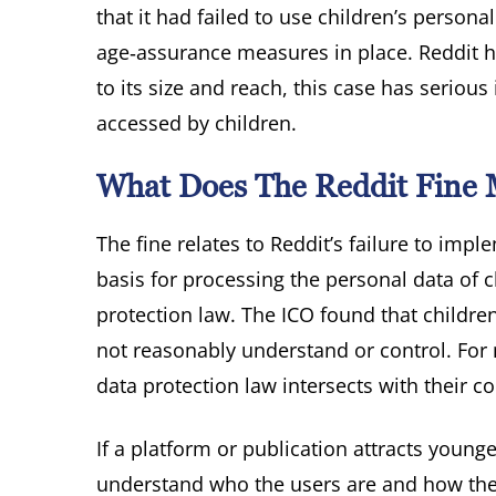
that it had failed to use children’s persona
age‑assurance measures in place. Reddit ha
to its size and reach, this case has serio
accessed by children.
What Does The Reddit Fine M
The fine relates to Reddit’s failure to im
basis for processing the personal data of c
protection law. The ICO found that childre
not reasonably understand or control. For 
data protection law intersects with their
If a platform or publication attracts youn
understand who the users are and how thei