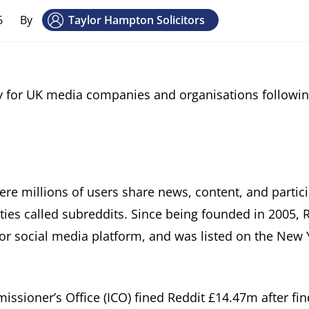
6
By
Taylor Hampton Solicitors
acy for UK media companies and organisations followin
ere millions of users share news, content, and partici
es called subreddits. Since being founded in 2005, 
or social media platform, and was listed on the New 
ssioner’s Office (ICO) fined Reddit £14.47m after fin