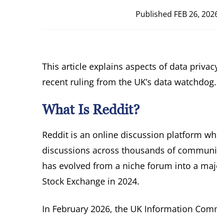
Published
FEB 26, 202
This article explains aspects of data priv
recent ruling from the UK’s data watchdog.
What Is Reddit?
Reddit is an online discussion platform wh
discussions across thousands of communiti
has evolved from a niche forum into a maj
Stock Exchange in 2024.
In February 2026, the UK Information Commi