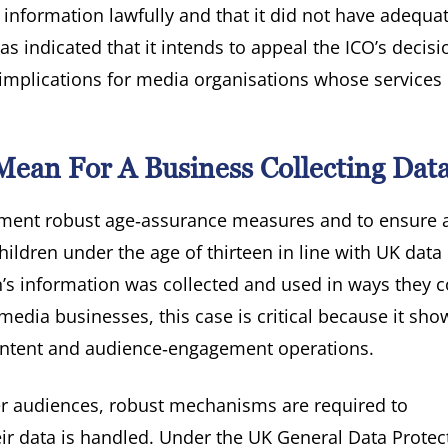
l information lawfully and that it did not have adequa
s indicated that it intends to appeal the ICO’s decis
us implications for media organisations whose service
ean For A Business Collecting Dat
plement robust age‑assurance measures and to ensure 
hildren under the age of thirteen in line with UK data
n’s information was collected and used in ways they 
media businesses, this case is critical because it sh
 content and audience‑engagement operations.
ger audiences, robust mechanisms are required to
r data is handled. Under the UK General Data Protec