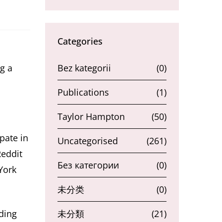
Categories
g a
Bez kategorii
(0)
Publications
(1)
Taylor Hampton
(50)
pate in
Uncategorised
(261)
Reddit
Без категории
(0)
York
未分类
(0)
ding
未分類
(21)