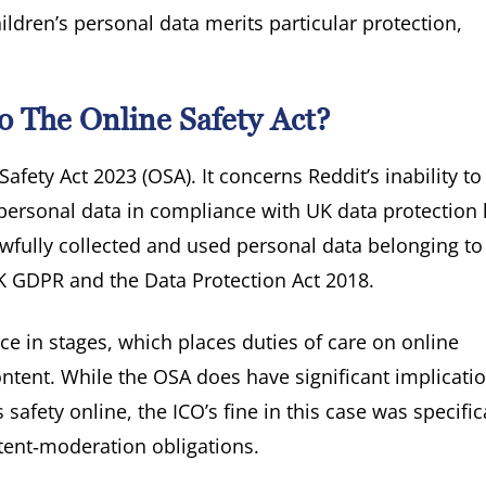
ldren’s personal data merits particular protection,
o The Online Safety Act?
Safety Act 2023 (OSA). It concerns Reddit’s inability to
personal data in compliance with UK data protection 
lawfully collected and used personal data belonging to
UK GDPR and the Data Protection Act 2018.
ce in stages, which places duties of care on online
ntent. While the OSA does have significant implicatio
safety online, the ICO’s fine in this case was specific
ntent‑moderation obligations.