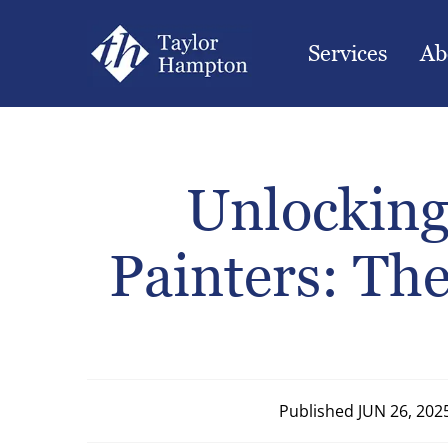
Services
Ab
Unlocking
Painters: The
Published
JUN 26, 202