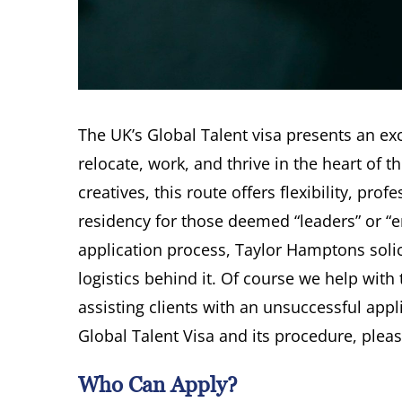
The UK’s Global Talent visa presents an exc
relocate, work, and thrive in the heart of t
creatives, this route offers flexibility, p
residency for those deemed “leaders” or “em
application process, Taylor Hamptons solici
logistics behind it. Of course we help with
assisting clients with an unsuccessful appl
Global Talent Visa and its procedure, pleas
Who Can Apply?