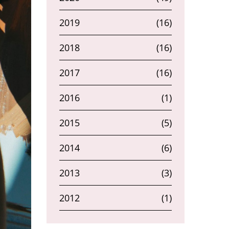
2019
(16)
2018
(16)
2017
(16)
2016
(1)
2015
(5)
2014
(6)
2013
(3)
2012
(1)