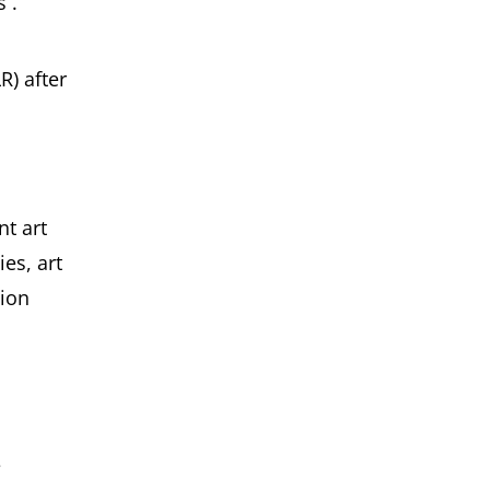
 .
R) after
nt art
es, art
tion
e