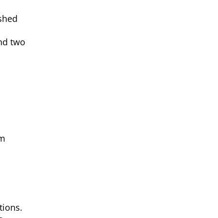
ished
and two
om
tions.