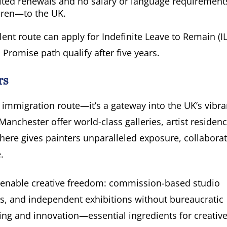
mited renewals and no salary or language requirements
dren—to the UK.
lent route can apply for Indefinite Leave to Remain (IL
 Promise path qualify after five years.
rs
 immigration route—it’s a gateway into the UK’s vibra
nchester offer world-class galleries, artist residenci
 here gives painters unparalleled exposure, collabora
.
s enable creative freedom: commission-based studio
ces, and independent exhibitions without bureaucratic
aking and innovation—essential ingredients for creativ