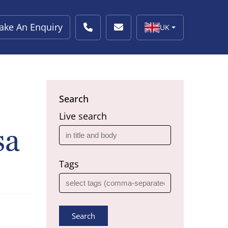
ake An Enquiry
UK
Search
Live search
sa
Tags
Search