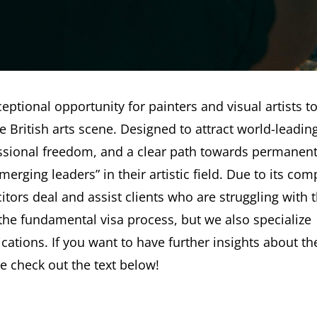
eptional opportunity for painters and visual artists t
he British arts scene. Designed to attract world-leadin
rofessional freedom, and a clear path towards permanen
erging leaders” in their artistic field. Due to its com
tors deal and assist clients who are struggling with 
 the fundamental visa process, but we also specialize
ications. If you want to have further insights about th
e check out the text below!