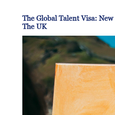
The Global Talent Visa
: New
The UK