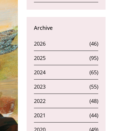
Archive
2026
(46)
2025
(95)
2024
(65)
2023
(55)
2022
(48)
2021
(44)
2020
(49)