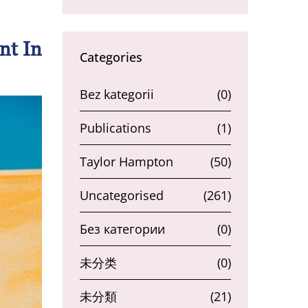
nt In
Categories
Bez kategorii
(0)
Publications
(1)
Taylor Hampton
(50)
Uncategorised
(261)
Без категории
(0)
未分类
(0)
未分類
(21)