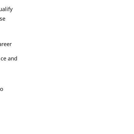
ualify
ose
areer
ice and
to