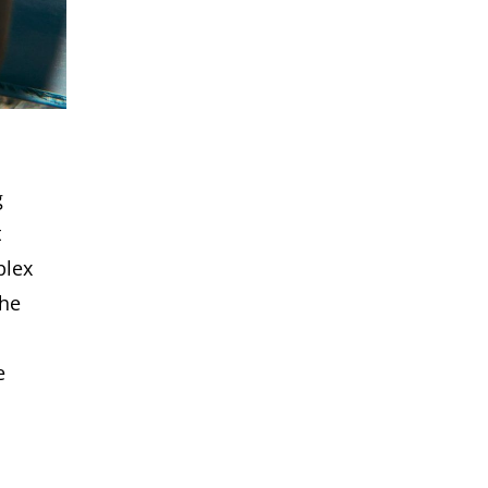
o
g
t
plex
the
e