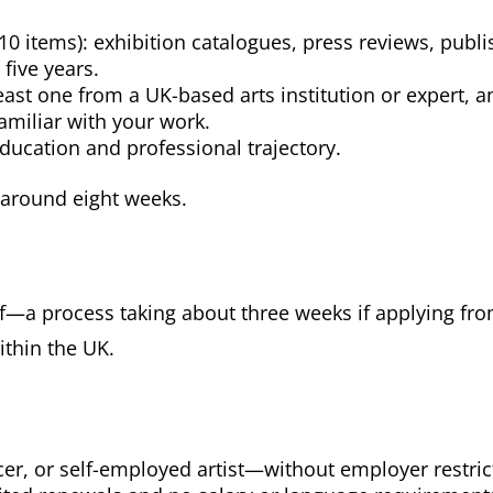
 10 items): exhibition catalogues, press reviews, publ
five years.
east one from a UK-based arts institution or expert, 
amiliar with your work.
education and professional trajectory.
 around eight weeks.
lf—a process taking about three weeks if applying fr
ithin the UK.
r, or self-employed artist—without employer restric