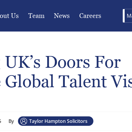
out Us
Team
News
Careers
M
 UK’s Doors For
 Global Talent Vi
5
By
Taylor Hampton Solicitors