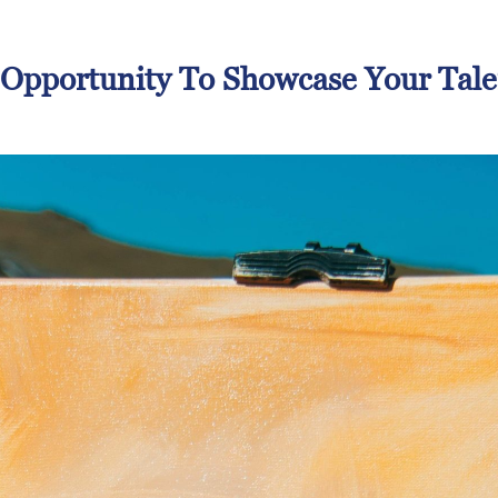
 Opportunity To Showcase Your Tale