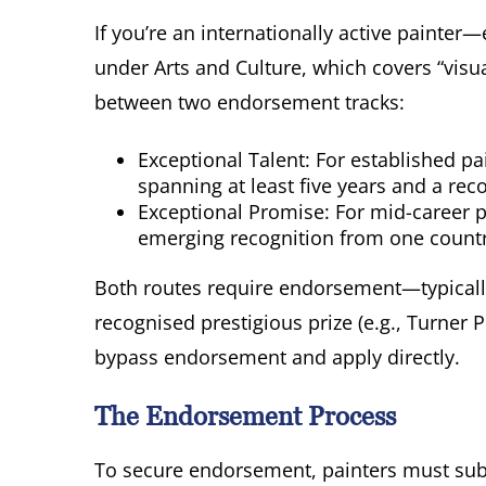
If you’re an internationally active painter
under Arts and Culture, which covers “visu
between two endorsement tracks:
Exceptional Talent: For established pa
spanning at least five years and a reco
Exceptional Promise: For mid-career pa
emerging recognition from one countr
Both routes require endorsement—typicall
recognised prestigious prize (e.g., Turner 
bypass endorsement and apply directly.
The Endorsement Process
To secure endorsement, painters must sub