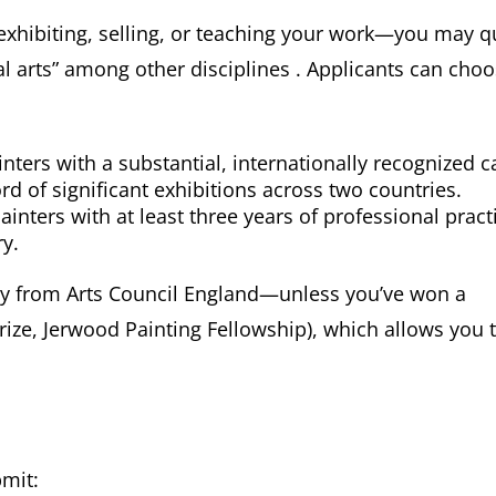
—exhibiting, selling, or teaching your work—you may q
al arts” among other disciplines . Applicants can cho
inters with a substantial, internationally recognized c
rd of significant exhibitions across two countries.
inters with at least three years of professional pract
y.
y from Arts Council England—unless you’ve won a
Prize, Jerwood Painting Fellowship), which allows you 
mit: