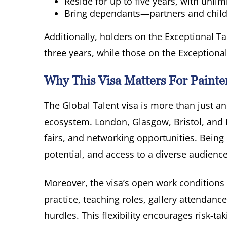
Reside for up to five years, with unli
Bring dependants—partners and chil
Additionally, holders on the Exceptional Ta
three years, while those on the Exceptional
Why This Visa Matters For Painte
The Global Talent visa is more than just an
ecosystem. London, Glasgow, Bristol, and Ma
fairs, and networking opportunities. Being
potential, and access to a diverse audience
Moreover, the visa’s open work condition
practice, teaching roles, gallery attendan
hurdles. This flexibility encourages risk-t