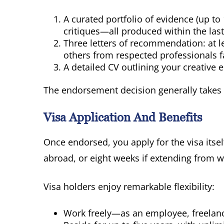
A curated portfolio of evidence (up to
critiques—all produced within the last 
Three letters of recommendation: at l
others from respected professionals f
A detailed CV outlining your creative 
The endorsement decision generally takes
Visa Application And Benefits
Once endorsed, you apply for the visa itse
abroad, or eight weeks if extending from w
Visa holders enjoy remarkable flexibility:
Work freely—as an employee, freelance