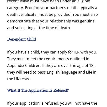
recent leave must have been under an eligible
category. Proof of your partner’s death, typically a
death certificate, must be provided. You must also
demonstrate that your relationship was genuine
and subsisting at the time of death.
Dependent Child
If you have a child, they can apply for ILR with you.
They must meet the requirements outlined in
Appendix Children. If they are over the age of 18,
they will need to pass English language and Life in
the UK tests.
What If The Application Is Refused?
If your application is refused, you will not have the