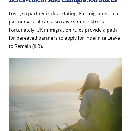
Losing a partner is devastating. For migrants on a
partner visa, it can also raise some distress.
Fortunately, UK immigration rules provide a path
for bereaved partners to apply for Indefinite Leave
to Remain (ILR).