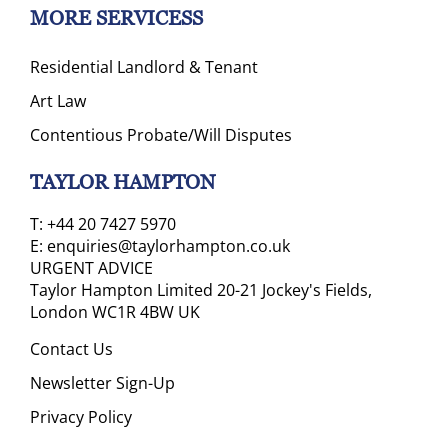
MORE SERVICESS
Residential Landlord & Tenant
Art Law
Contentious Probate/Will Disputes
TAYLOR HAMPTON
T:
+44 20 7427 5970
E:
enquiries@taylorhampton.co.uk
URGENT ADVICE
Taylor Hampton Limited 20-21 Jockey's Fields,
London WC1R 4BW UK
Contact Us
Newsletter Sign-Up
Privacy Policy