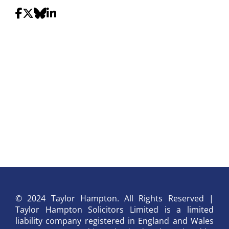
© 2024 Taylor Hampton. All Rights Reserved |
Taylor Hampton Solicitors Limited is a limited
liability company registered in England and Wales