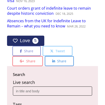
Visa
NOV
16
,
2023
Court orders grant of indefinite leave to remain
despite historic conviction
DEC
18
,
2025
Absences from the UK for Indefinite Leave to
Remain – what you need to know
MAR
28
,
2022
Love
5
Share
Tweet
Share
Share
Search
Live search
Tags