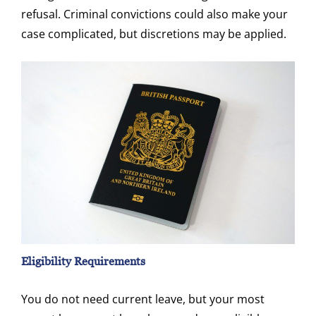
refusal. Criminal convictions could also make your
case complicated, but discretions may be applied.
Eligibility Requirements
You do not need current leave, but your most