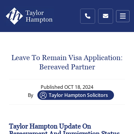
Leave To Remain Visa Application:
Bereaved Partner
Published
OCT 18, 2024
By
Taylor Hampton Solicitors
Taylor Hampton Update On
Bereavement And Immigration Status