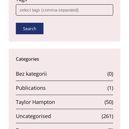
Search
Categories
Bez kategorii
(0)
Publications
(1)
Taylor Hampton
(50)
Uncategorised
(261)