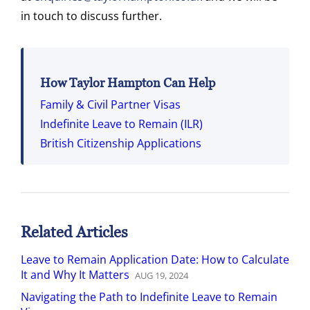
in touch to discuss further.
How Taylor Hampton Can Help
Family & Civil Partner Visas
Indefinite Leave to Remain (ILR)
British Citizenship Applications
Related Articles
Leave to Remain Application Date: How to Calculate
It and Why It Matters
AUG
19
,
2024
Navigating the Path to Indefinite Leave to Remain