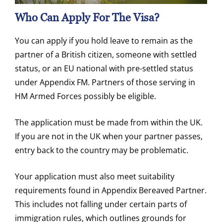
Who Can Appl
Y For The Visa?
You can apply if you hold leave to remain as the
partner of a British citizen, someone with settled
status, or an EU national with pre-settled status
under Appendix FM. Partners of those serving in
HM Armed Forces possibly be eligible.
The application must be made from within the UK.
If you are not in the UK when your partner passes,
entry back to the country may be problematic.
Your application must also meet suitability
requirements found in Appendix Bereaved Partner.
This includes not falling under certain parts of
immigration rules, which outlines grounds for