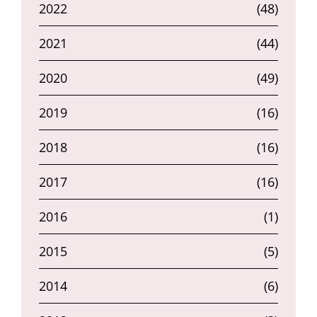
2022
(48)
2021
(44)
2020
(49)
2019
(16)
2018
(16)
2017
(16)
2016
(1)
2015
(5)
2014
(6)