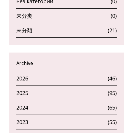
Без категории
(0)
未分类
(0)
未分類
(21)
Archive
2026
(46)
2025
(95)
2024
(65)
2023
(55)