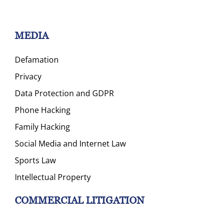
MEDIA
Defamation
Privacy
Data Protection and GDPR
Phone Hacking
Family Hacking
Social Media and Internet Law
Sports Law
Intellectual Property
COMMERCIAL LITIGATION