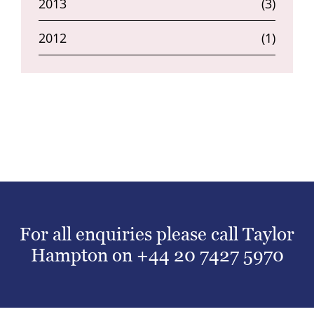
2013
(3)
2012
(1)
For all enquiries please call Taylor
Hampton on
+44 20 7427 5970