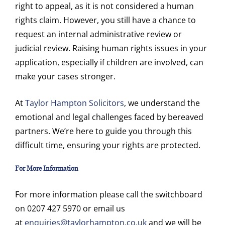
right to appeal, as it is not considered a human
rights claim. However, you still have a chance to
request an internal administrative review or
judicial review. Raising human rights issues in your
application, especially if children are involved, can
make your cases stronger.
At
Taylor Hampton Solicitors
, we understand the
emotional and legal challenges faced by bereaved
partners. We’re here to guide you through this
difficult time, ensuring your rights are protected.
For More Information
For more information please call the switchboard
on 0207 427 5970 or email us
at
enquiries@taylorhampton.co.uk
and we will be