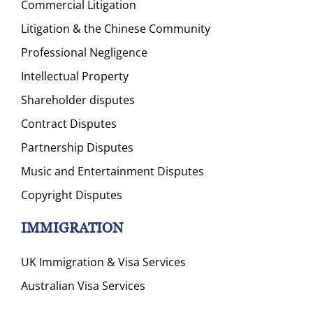
Commercial Litigation
Litigation & the Chinese Community
Professional Negligence
Intellectual Property
Shareholder disputes
Contract Disputes
Partnership Disputes
Music and Entertainment Disputes
Copyright Disputes
IMMIGRATION
UK Immigration & Visa Services
Australian Visa Services