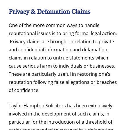
Privacy & Defamation Claims
One of the more common ways to handle
reputational issues is to bring formal legal action.
Privacy claims are brought in relation to private
and confidential information and defamation
claims in relation to untrue statements which
cause serious harm to individuals or businesses.
These are particularly useful in restoring one’s
reputation following false allegations or breaches
of confidence.
Taylor Hampton Solicitors has been extensively
involved in the development of such claims, in
particular for the introduction of a threshold of