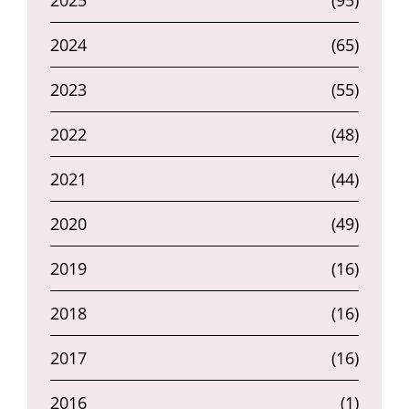
2025
(95)
2024
(65)
2023
(55)
2022
(48)
2021
(44)
2020
(49)
2019
(16)
2018
(16)
2017
(16)
2016
(1)