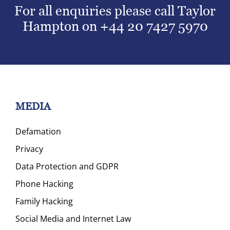
For all enquiries please call Taylor
Hampton on
+44 20 7427 5970
MEDIA
Defamation
Privacy
Data Protection and GDPR
Phone Hacking
Family Hacking
Social Media and Internet Law