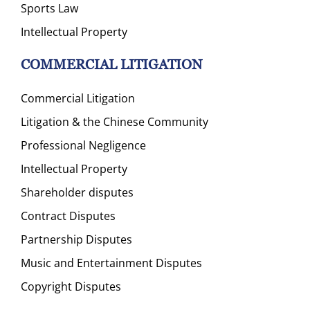
Sports Law
Intellectual Property
COMMERCIAL LITIGATION
Commercial Litigation
Litigation & the Chinese Community
Professional Negligence
Intellectual Property
Shareholder disputes
Contract Disputes
Partnership Disputes
Music and Entertainment Disputes
Copyright Disputes