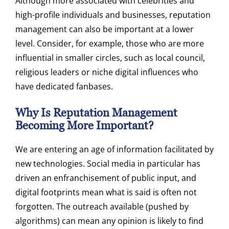
Although more associated with celebrities and
high-profile individuals and businesses, reputation
management can also be important at a lower
level. Consider, for example, those who are more
influential in smaller circles, such as local council,
religious leaders or niche digital influences who
have dedicated fanbases.
Why Is Reputation Management
Becoming More Important?
We are entering an age of information facilitated by
new technologies. Social media in particular has
driven an enfranchisement of public input, and
digital footprints mean what is said is often not
forgotten. The outreach available (pushed by
algorithms) can mean any opinion is likely to find