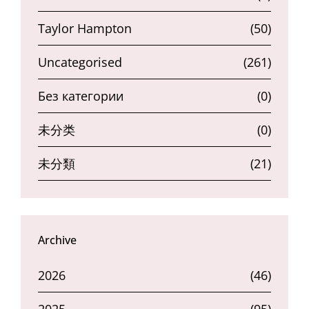
Taylor Hampton
(50)
Uncategorised
(261)
Без категории
(0)
未分类
(0)
未分類
(21)
Archive
2026
(46)