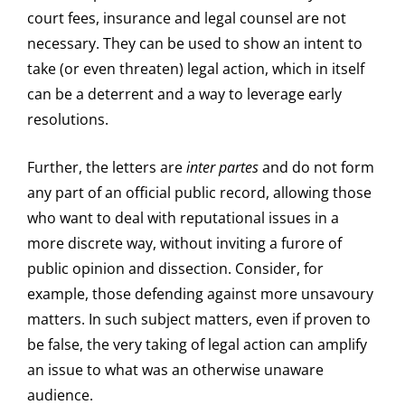
court fees, insurance and legal counsel are not
necessary. They can be used to show an intent to
take (or even threaten) legal action, which in itself
can be a deterrent and a way to leverage early
resolutions.
Further, the letters are
inter partes
and do not form
any part of an official public record, allowing those
who want to deal with reputational issues in a
more discrete way, without inviting a furore of
public opinion and dissection. Consider, for
example, those defending against more unsavoury
matters. In such subject matters, even if proven to
be false, the very taking of legal action can amplify
an issue to what was an otherwise unaware
audience.