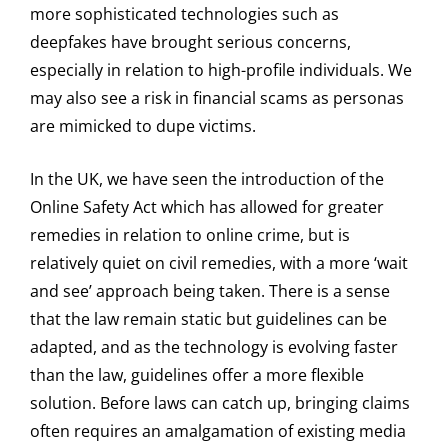
more sophisticated technologies such as
deepfakes have brought serious concerns,
especially in relation to high-profile individuals. We
may also see a risk in financial scams as personas
are mimicked to dupe victims.
In the UK, we have seen the introduction of the
Online Safety Act which has allowed for greater
remedies in relation to online crime, but is
relatively quiet on civil remedies, with a more ‘wait
and see’ approach being taken. There is a sense
that the law remain static but guidelines can be
adapted, and as the technology is evolving faster
than the law, guidelines offer a more flexible
solution. Before laws can catch up, bringing claims
often requires an amalgamation of existing media