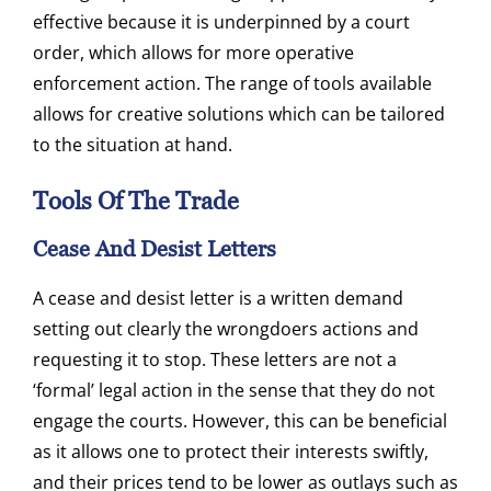
effective because it is underpinned by a court
order, which allows for more operative
enforcement action. The range of tools available
allows for creative solutions which can be tailored
to the situation at hand.
Tools Of The Trade
Cease And Desist Letters
A cease and desist letter is a written demand
setting out clearly the wrongdoers actions and
requesting it to stop. These letters are not a
‘formal’ legal action in the sense that they do not
engage the courts. However, this can be beneficial
as it allows one to protect their interests swiftly,
and their prices tend to be lower as outlays such as