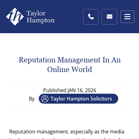
Reputation Management In An
Online World
Published
JAN 16, 2026
By
Taylor Hampton Solicitors
Reputation management, especially as the media