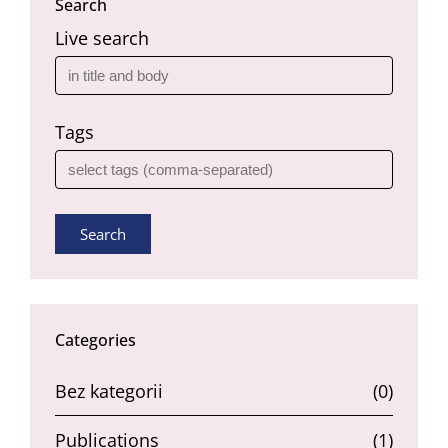
Search
Live search
Tags
Search
Categories
Bez kategorii
(0)
Publications
(1)