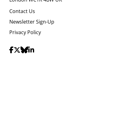
Contact Us
Newsletter Sign-Up
Privacy Policy