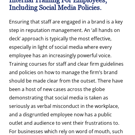
Internal Training For Employees,
Including Social Media Policies.
Ensuring that staff are engaged in a brand is a key
step in reputation management. An ‘all hands on
deck’ approach is typically the most effective,
especially in light of social media where every
employee has an increasingly powerful voice.
Training courses for staff and clear firm guidelines
and policies on how to manage the firm’s brand
should be made clear from the outset. There have
been a host of new cases across the globe
demonstrating that social media is taken as
seriously as verbal misconduct in the workplace,
and a disgruntled employee now has a public
outlet and audience to vent their frustrations to.
For businesses which rely on word of mouth, such