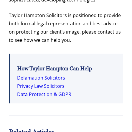
Taylor Hampton Solicitors is positioned to provide
both formal legal representation and best advice
on protecting our client’s image, please contact us
to see how we can help you.
How Taylor Hampton Can Help
Defamation Solicitors
Privacy Law Solicitors
Data Protection & GDPR