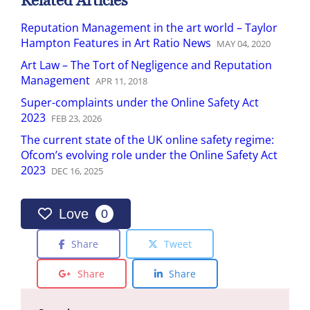
Related Articles
Reputation Management in the art world – Taylor
Hampton Features in Art Ratio News
MAY
04
,
2020
Art Law – The Tort of Negligence and Reputation
Management
APR
11
,
2018
Super-complaints under the Online Safety Act
2023
FEB
23
,
2026
The current state of the UK online safety regime:
Ofcom’s evolving role under the Online Safety Act
2023
DEC
16
,
2025
Love
0
Share
Tweet
Share
Share