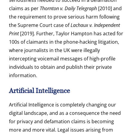
seriousness needed to succeed in a defamation
claims as per
Thornton v. Daily Telegraph
[2010] and
the requirement to prove serious harm following
the Supreme Court case of
Lachaux v. Independent
Print
[2019]. Further, Taylor Hampton has acted for
100s of claimants in the phone-hacking litigation,
where journalists in the UK were illegally
intercepting voicemail messages of high-profile
individuals to obtain and publish their private
information.
Artificial Intelligence
Artificial Intelligence is completely changing our
digital landscape, and as a consequence the need
for privacy and defamation claims is becoming
more and more vital. Legal issues arising from