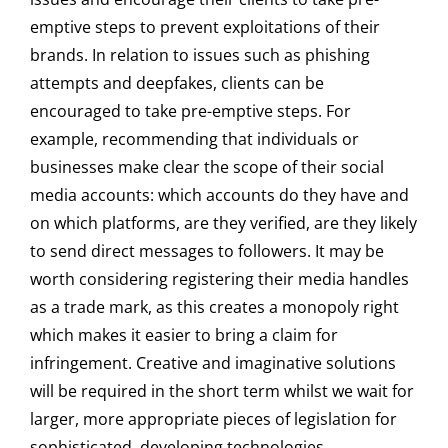
emptive steps to prevent exploitations of their
brands. In relation to issues such as phishing
attempts and deepfakes, clients can be
encouraged to take pre-emptive steps. For
example, recommending that individuals or
businesses make clear the scope of their social
media accounts: which accounts do they have and
on which platforms, are they verified, are they likely
to send direct messages to followers. It may be
worth considering registering their media handles
as a trade mark, as this creates a monopoly right
which makes it easier to bring a claim for
infringement. Creative and imaginative solutions
will be required in the short term whilst we wait for
larger, more appropriate pieces of legislation for
sophisticated, developing technologies.