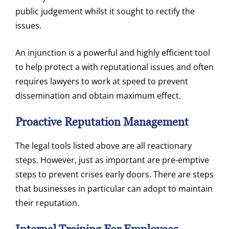
public judgement whilst it sought to rectify the
issues.
An injunction is a powerful and highly efficient tool
to help protect a with reputational issues and often
requires lawyers to work at speed to prevent
dissemination and obtain maximum effect.
Proactive Reputation Management
The legal tools listed above are all reactionary
steps. However, just as important are pre-emptive
steps to prevent crises early doors. There are steps
that businesses in particular can adopt to maintain
their reputation.