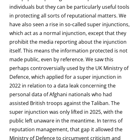
individuals but they can be particularly useful tools
in protecting all sorts of reputational matters. We
have also seen a rise in so-called super injunctions,
which act as a normal injunction, except that they
prohibit the media reporting about the injunction
itself. This means the information protected is not
made public, even by reference. We saw this
perhaps controversially used by the UK Ministry of
Defence, which applied for a super injunction in
2022 in relation to a data leak concerning the
personal data of Afghani nationals who had
assisted British troops against the Taliban. The
super injunction was only lifted in 2025, with the
public left unaware in the meantime. In terms of
reputation management, that gap it allowed the
Ministry of Defence to circumvent criticism and