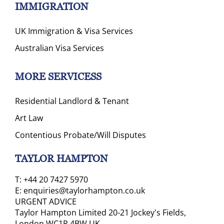
IMMIGRATION
UK Immigration & Visa Services
Australian Visa Services
MORE SERVICESS
Residential Landlord & Tenant
Art Law
Contentious Probate/Will Disputes
TAYLOR HAMPTON
T:
+44 20 7427 5970
E:
enquiries@taylorhampton.co.uk
URGENT ADVICE
Taylor Hampton Limited 20-21 Jockey's Fields,
London WC1R 4BW UK