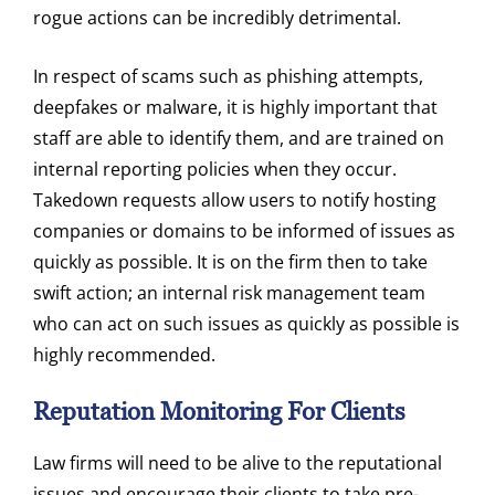
rogue actions can be incredibly detrimental.
In respect of scams such as phishing attempts,
deepfakes or malware, it is highly important that
staff are able to identify them, and are trained on
internal reporting policies when they occur.
Takedown requests allow users to notify hosting
companies or domains to be informed of issues as
quickly as possible. It is on the firm then to take
swift action; an internal risk management team
who can act on such issues as quickly as possible is
highly recommended.
Reputation Monitoring For Clients
Law firms will need to be alive to the reputational
issues and encourage their clients to take pre-