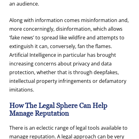
an audience.
Along with information comes misinformation and,
more concerningly, disinformation, which allows
‘fake news’ to spread like wildfire and attempts to
extinguish it can, conversely, fan the flames.
Artificial Intelligence in particular has brought
increasing concerns about privacy and data
protection, whether that is through deepfakes,
intellectual property infringements or defamatory
imitations.
How The Legal Sphere Can Help
Manage Reputation
There is an eclectic range of legal tools available to
manage reputation. A legal approach can be very