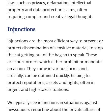
laws such as privacy, defamation, intellectual
property and data protection claims, often
requiring complex and creative legal thought.
Injunctions
Injunctions are the most efficient way to prevent or
protect dissemination of sensitive material; to stop
the cat getting out of the bag so to speak. These
are court orders which either prohibit or mandate
an action. They come in various forms and,
crucially, can be obtained quickly, helping to
protect reputations, assets and rights, often in
urgent and high-stake situations.
We typically see injunctions in situations against
newspapers reporting about the private affairs of