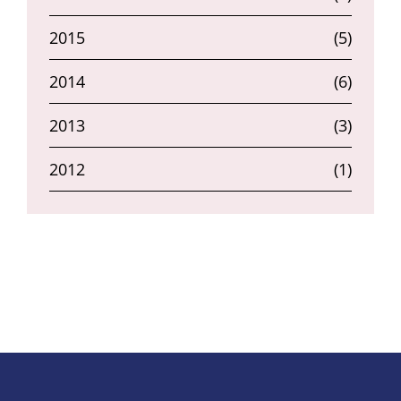
2015
(5)
2014
(6)
2013
(3)
2012
(1)