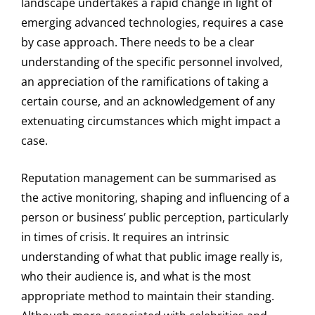
landscape undertakes a rapid change in light of
emerging advanced technologies, requires a case
by case approach. There needs to be a clear
understanding of the specific personnel involved,
an appreciation of the ramifications of taking a
certain course, and an acknowledgement of any
extenuating circumstances which might impact a
case.
Reputation management can be summarised as
the active monitoring, shaping and influencing of a
person or business’ public perception, particularly
in times of crisis. It requires an intrinsic
understanding of what that public image really is,
who their audience is, and what is the most
appropriate method to maintain their standing.