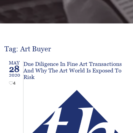
Tag: Art Buyer
MAY
Due Diligence In Fine Art Transactions
28
And Why The Art World Is Exposed To
2020
Risk
4