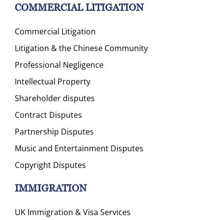
COMMERCIAL LITIGATION
Commercial Litigation
Litigation & the Chinese Community
Professional Negligence
Intellectual Property
Shareholder disputes
Contract Disputes
Partnership Disputes
Music and Entertainment Disputes
Copyright Disputes
IMMIGRATION
UK Immigration & Visa Services