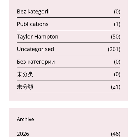
Bez kategorii
(0)
Publications
(1)
Taylor Hampton
(50)
Uncategorised
(261)
Без категории
(0)
未分类
(0)
未分類
(21)
Archive
2026
(46)