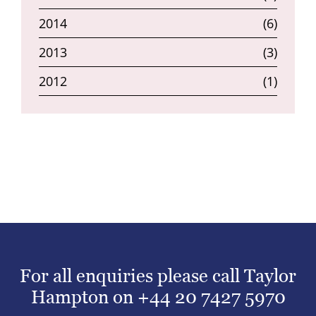
2014
(6)
2013
(3)
2012
(1)
For all enquiries please call Taylor
Hampton on
+44 20 7427 5970