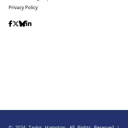
Privacy Policy
© 2024 Taylor Hampton. All Rights Reserved |