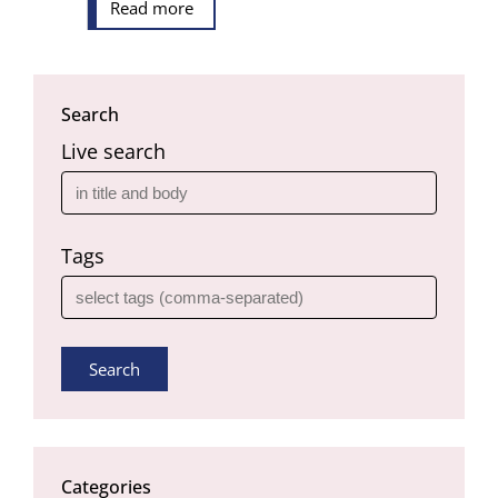
Read more
Search
Live search
Tags
Search
Categories