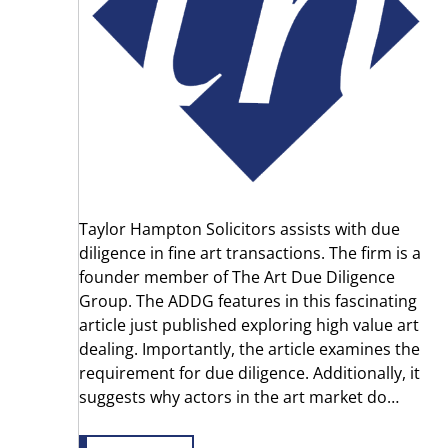
Taylor Hampton Solicitors assists with due
diligence in fine art transactions. The firm is a
founder member of The Art Due Diligence
Group. The ADDG features in this fascinating
article just published exploring high value art
dealing. Importantly, the article examines the
requirement for due diligence. Additionally, it
suggests why actors in the art market do…