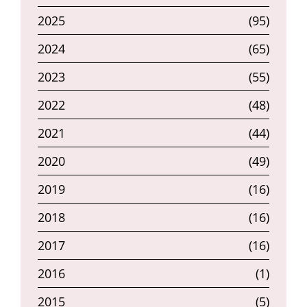
2025
(95)
2024
(65)
2023
(55)
2022
(48)
2021
(44)
2020
(49)
2019
(16)
2018
(16)
2017
(16)
2016
(1)
2015
(5)