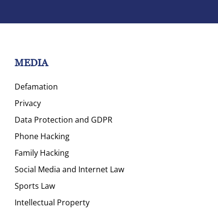
MEDIA
Defamation
Privacy
Data Protection and GDPR
Phone Hacking
Family Hacking
Social Media and Internet Law
Sports Law
Intellectual Property