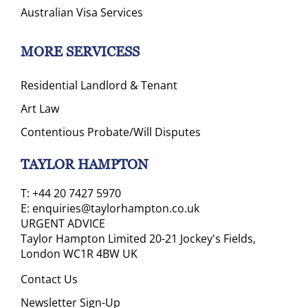
Australian Visa Services
MORE SERVICESS
Residential Landlord & Tenant
Art Law
Contentious Probate/Will Disputes
TAYLOR HAMPTON
T:
+44 20 7427 5970
E:
enquiries@taylorhampton.co.uk
URGENT ADVICE
Taylor Hampton Limited 20-21 Jockey's Fields,
London WC1R 4BW UK
Contact Us
Newsletter Sign-Up