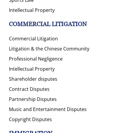
Intellectual Property
COMMERCIAL LITIGATION
Commercial Litigation
Litigation & the Chinese Community
Professional Negligence
Intellectual Property
Shareholder disputes
Contract Disputes
Partnership Disputes
Music and Entertainment Disputes
Copyright Disputes