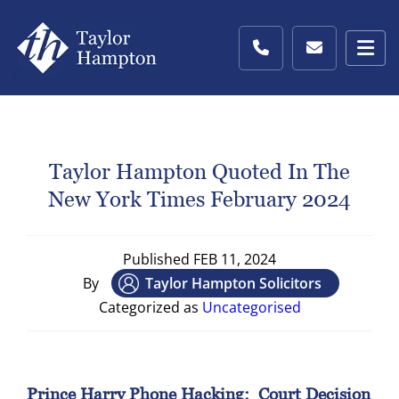
Taylor Hampton Quoted In The
New York Times February 2024
Published
FEB 11, 2024
By
Taylor Hampton Solicitors
Categorized as
Uncategorised
Prince Harry Phone Hacking: Court Decision