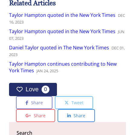
Related Articles
Taylor Hampton quoted in the New York Times
DEC
16
,
2023
Taylor Hampton quoted in the New York Times
JUN
07
,
2023
Daniel Taylor quoted in The New York Times
DEC
01
,
2023
Taylor Hampton continues contributing to New
York Times
JAN
24
,
2025
Love
0
Share
Tweet
Share
Share
Search