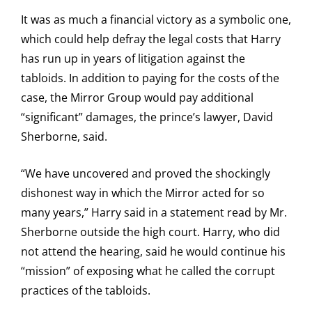
It was as much a financial victory as a symbolic one,
which could help defray the legal costs that Harry
has run up in years of litigation against the
tabloids. In addition to paying for the costs of the
case, the Mirror Group would pay additional
“significant” damages, the prince’s lawyer, David
Sherborne, said.
“We have uncovered and proved the shockingly
dishonest way in which the Mirror acted for so
many years,” Harry said in a statement read by Mr.
Sherborne outside the high court. Harry, who did
not attend the hearing, said he would continue his
“mission” of exposing what he called the corrupt
practices of the tabloids.