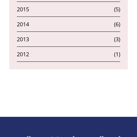
2015
(5)
2014
(6)
2013
(3)
2012
(1)