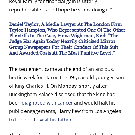
Royal Family for financial gain is utterly
reprehensible… and I hope he stops doing it.”
Daniel Taylor, A Media Lawyer At The London Firm
Taylor Hampton, Who Represented One Of The Other
Plaintiffs In The Case, Fiona Wightman, Said: “The
Judge Has Again Today Heavily Criticized Mirror
Group Newspapers For Their Conduct Of This Suit
And Awarded Costs At The Most Punitive Level.”
The settlement came at the end of an anxious,
hectic week for Harry, the 39-year-old younger son
of King Charles III. On Monday, shortly after
Buckingham Palace disclosed that the king had
been
diagnosed with cancer
and would halt his
public engagements, Harry flew from Los Angeles
to London to
visit his father
.