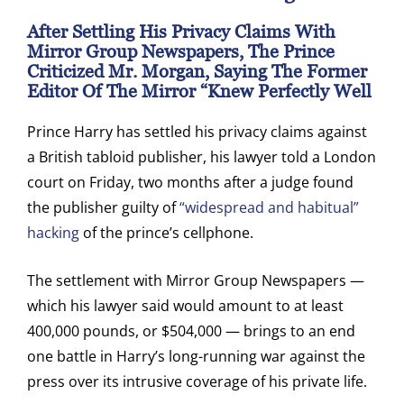
After Settling His Privacy Claims With
Mirror Group Newspapers, The Prince
Criticized Mr. Morgan, Saying The Former
Editor Of The Mirror “knew Perfectly Well
Prince Harry has settled his privacy claims against
a British tabloid publisher, his lawyer told a London
court on Friday, two months after a judge found
the publisher guilty of
“widespread and habitual”
hacking
of the prince’s cellphone.
The settlement with Mirror Group Newspapers —
which his lawyer said would amount to at least
400,000 pounds, or $504,000 — brings to an end
one battle in Harry’s long-running war against the
press over its intrusive coverage of his private life.