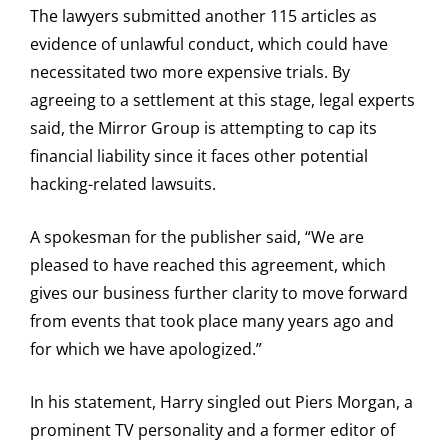
The lawyers submitted another 115 articles as
evidence of unlawful conduct, which could have
necessitated two more expensive trials. By
agreeing to a settlement at this stage, legal experts
said, the Mirror Group is attempting to cap its
financial liability since it faces other potential
hacking-related lawsuits.
A spokesman for the publisher said, “We are
pleased to have reached this agreement, which
gives our business further clarity to move forward
from events that took place many years ago and
for which we have apologized.”
In his statement, Harry singled out Piers Morgan, a
prominent TV personality and a former editor of