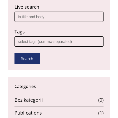
Live search
Tags
Search
Categories
Bez kategorii
(0)
Publications
(1)