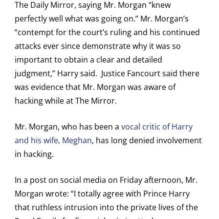
The Daily Mirror, saying Mr. Morgan “knew
perfectly well what was going on.” Mr. Morgan’s
“contempt for the court’s ruling and his continued
attacks ever since demonstrate why it was so
important to obtain a clear and detailed
judgment,” Harry said. Justice Fancourt said there
was evidence that Mr. Morgan was aware of
hacking while at The Mirror.
Mr. Morgan, who has been a
vocal critic of Harry
and his wife, Meghan
, has long denied involvement
in hacking.
In a post on social media on Friday afternoon, Mr.
Morgan wrote: “I totally agree with Prince Harry
that ruthless intrusion into the private lives of the