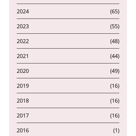
2024
(65)
2023
(55)
2022
(48)
2021
(44)
2020
(49)
2019
(16)
2018
(16)
2017
(16)
2016
(1)