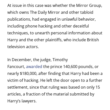
At issue in this case was whether the Mirror Group,
which owns The Daily Mirror and other tabloid
publications, had engaged in unlawful behavior,
including phone hacking and other deceitful
techniques, to unearth personal information about
Harry and the other plaintiffs, who include British
television actors.
In December, the judge, Timothy
Fancourt,
awarded
the prince 140,600 pounds, or
nearly $180,000, after finding that Harry had been a
victim of hacking. He left the door open to a further
settlement, since that ruling was based on only 15
articles, a fraction of the material submitted by
Harry’s lawyers.