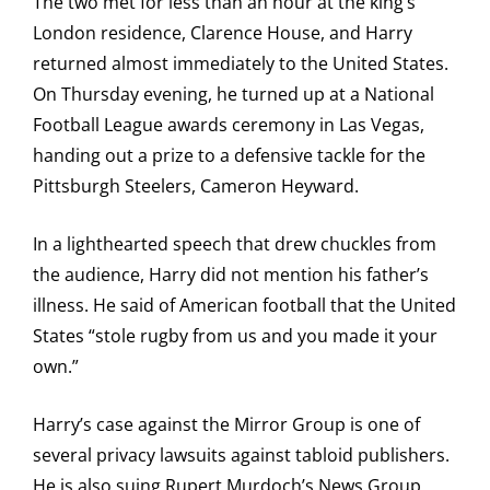
The two met for less than an hour at the king’s
London residence, Clarence House, and Harry
returned almost immediately to the United States.
On Thursday evening, he turned up at a National
Football League awards ceremony in Las Vegas,
handing out a prize to a defensive tackle for the
Pittsburgh Steelers, Cameron Heyward.
In a lighthearted speech that drew chuckles from
the audience, Harry did not mention his father’s
illness. He said of American football that the United
States “stole rugby from us and you made it your
own.”
Harry’s case against the Mirror Group is one of
several privacy lawsuits against tabloid publishers.
He is also suing Rupert Murdoch’s News Group