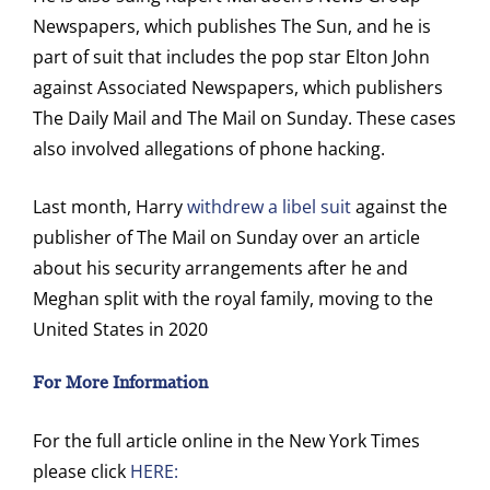
Newspapers, which publishes The Sun, and he is
part of suit that includes the pop star Elton John
against Associated Newspapers, which publishers
The Daily Mail and The Mail on Sunday. These cases
also involved allegations of phone hacking.
Last month, Harry
withdrew a libel suit
against the
publisher of The Mail on Sunday over an article
about his security arrangements after he and
Meghan split with the royal family, moving to the
United States in 2020
For More Information
For the full article online in the New York Times
please click
HERE: