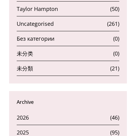
Taylor Hampton
(50)
Uncategorised
(261)
Без категории
(0)
未分类
(0)
未分類
(21)
Archive
2026
(46)
2025
(95)