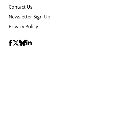
Contact Us
Newsletter Sign-Up
Privacy Policy