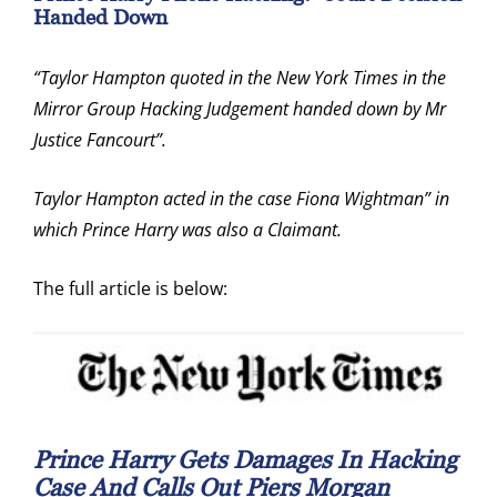
Handed Down
“Taylor Hampton quoted in the New York Times in the
Mirror Group Hacking Judgement handed down by Mr
Justice Fancourt”.
Taylor Hampton acted in the case Fiona Wightman” in
which Prince Harry was also a Claimant.
The full article is below:
Prince Harry Gets Damages In Hacking
Case And Calls Out Piers Morgan