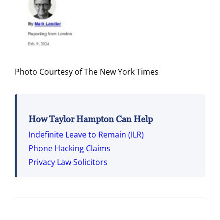
Photo Courtesy of The New York Times
How Taylor Hampton Can Help
Indefinite Leave to Remain (ILR)
Phone Hacking Claims
Privacy Law Solicitors