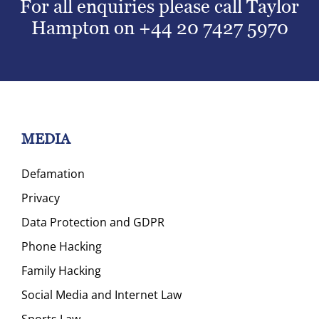
For all enquiries please call Taylor
Hampton on
+44 20 7427 5970
MEDIA
Defamation
Privacy
Data Protection and GDPR
Phone Hacking
Family Hacking
Social Media and Internet Law
Sports Law