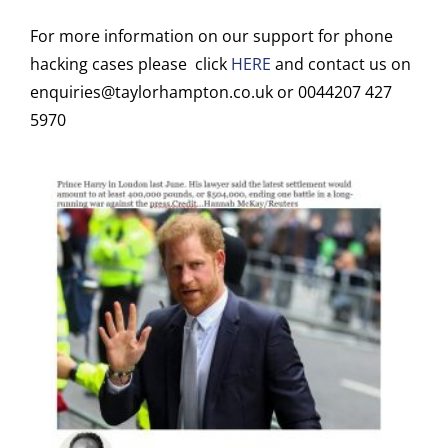
For more information on our support for phone
hacking cases please click
HERE
and contact us on
enquiries@taylorhampton.co.uk or 0044207 427
5970