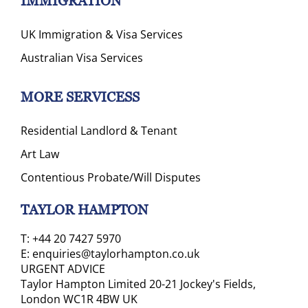
IMMIGRATION
UK Immigration & Visa Services
Australian Visa Services
MORE SERVICESS
Residential Landlord & Tenant
Art Law
Contentious Probate/Will Disputes
TAYLOR HAMPTON
T:
+44 20 7427 5970
E:
enquiries@taylorhampton.co.uk
URGENT ADVICE
Taylor Hampton Limited 20-21 Jockey's Fields,
London WC1R 4BW UK