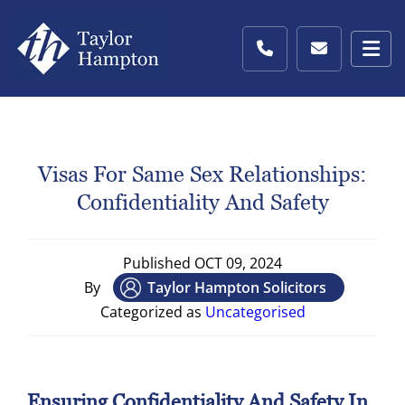
Visas For Same Sex Relationships:
Confidentiality And Safety
Published
OCT 09, 2024
By
Taylor Hampton Solicitors
Categorized as
Uncategorised
Ensuring Confidentiality And Safety In