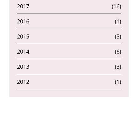
2017
(16)
2016
(1)
2015
(5)
2014
(6)
2013
(3)
2012
(1)