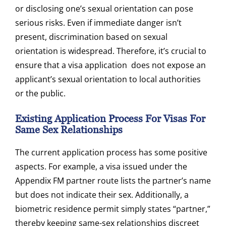
or disclosing one’s sexual orientation can pose
serious risks. Even if immediate danger isn’t
present, discrimination based on sexual
orientation is widespread. Therefore, it’s crucial to
ensure that a visa application does not expose an
applicant’s sexual orientation to local authorities
or the public.
Existing Application Process For Visas For
Same Sex Relationships
The current application process has some positive
aspects. For example, a visa issued under the
Appendix FM partner route lists the partner’s name
but does not indicate their sex. Additionally, a
biometric residence permit simply states “partner,”
thereby keeping same-sex relationships discreet