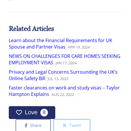
Related Articles
Learn about the Financial Requirements for UK
Spouse and Partner Visas
APR
19
,
2024
NEWS ON CHALLENGES FOR CARE HOMES SEEKING
EMPLOYMENT VISAS
JAN
17
,
2024
Privacy and Legal Concerns Surrounding the UK’s
Online Safety Bill
JUL
13
,
2023
Faster clearances on work and study visas – Taylor
Hampton Explains
AUG
22
,
2022
Love
8
Share
Tweet