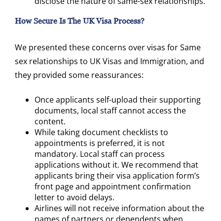
disclose the nature of same-sex relationships.
How Secure Is The UK Visa Process?
We presented these concerns over visas for Same
sex relationships to UK Visas and Immigration, and
they provided some reassurances:
Once applicants self-upload their supporting
documents, local staff cannot access the
content.
While taking document checklists to
appointments is preferred, it is not
mandatory. Local staff can process
applications without it. We recommend that
applicants bring their visa application form’s
front page and appointment confirmation
letter to avoid delays.
Airlines will not receive information about the
names of partners or dependents when