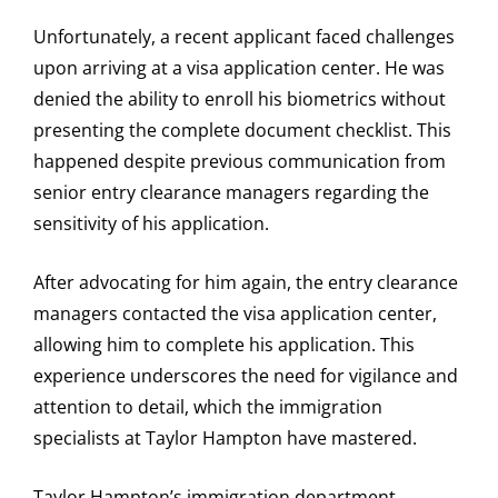
Unfortunately, a recent applicant faced challenges
upon arriving at a visa application center. He was
denied the ability to enroll his biometrics without
presenting the complete document checklist. This
happened despite previous communication from
senior entry clearance managers regarding the
sensitivity of his application.
After advocating for him again, the entry clearance
managers contacted the visa application center,
allowing him to complete his application. This
experience underscores the need for vigilance and
attention to detail, which the immigration
specialists at Taylor Hampton have mastered.
Taylor Hampton’s immigration department