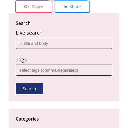
Share
Share
Search
Live search
Tags
Search
Categories