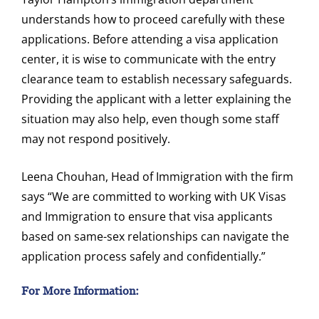
understands how to proceed carefully with these
applications. Before attending a visa application
center, it is wise to communicate with the entry
clearance team to establish necessary safeguards.
Providing the applicant with a letter explaining the
situation may also help, even though some staff
may not respond positively.
Leena Chouhan, Head of Immigration with the firm
says “We are committed to working with UK Visas
and Immigration to ensure that visa applicants
based on same-sex relationships can navigate the
application process safely and confidentially.”
For More Information: