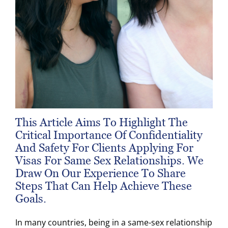
This Article Aims To Highlight The
Critical Importance Of Confidentiality
And Safety For Clients Applying For
Visas For Same Sex Relationships. We
Draw On Our Experience To Share
Steps That Can Help Achieve These
Goals.
In many countries, being in a same-sex relationship