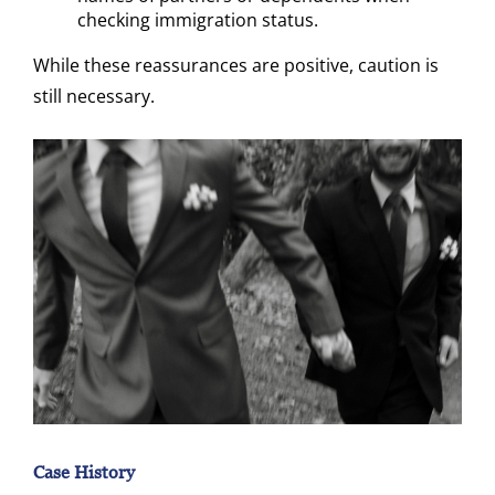
checking immigration status.
While these reassurances are positive, caution is
still necessary.
Case History