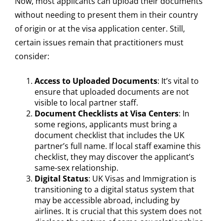
Now, most applicants can upload their documents
without needing to present them in their country
of origin or at the visa application center. Still,
certain issues remain that practitioners must
consider:
Access to Uploaded Documents
: It’s vital to
ensure that uploaded documents are not
visible to local partner staff.
Document Checklists at Visa Centers
: In
some regions, applicants must bring a
document checklist that includes the UK
partner’s full name. If local staff examine this
checklist, they may discover the applicant’s
same-sex relationship.
Digital Status
: UK Visas and Immigration is
transitioning to a digital status system that
may be accessible abroad, including by
airlines. It is crucial that this system does not