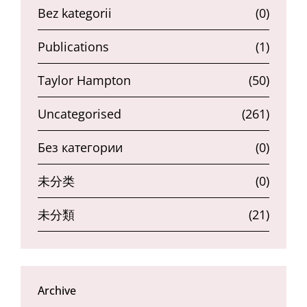
Bez kategorii
(0)
Publications
(1)
Taylor Hampton
(50)
Uncategorised
(261)
Без категории
(0)
未分类
(0)
未分類
(21)
Archive