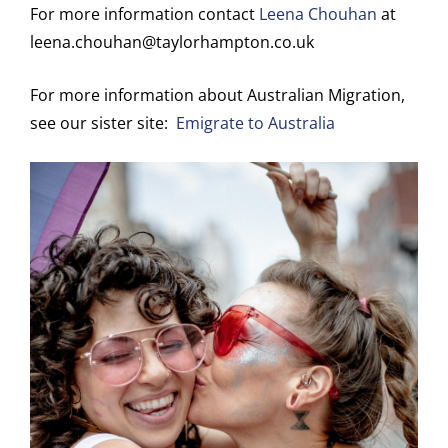
For more information contact
Leena Chouhan
at
leena.chouhan@taylorhampton.co.uk
For more information about Australian Migration,
see our sister site:
Emigrate to Australia