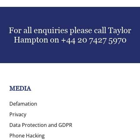
For all enquiries please call Taylor
Hampton on
+44 20 7427 5970
MEDIA
Defamation
Privacy
Data Protection and GDPR
Phone Hacking