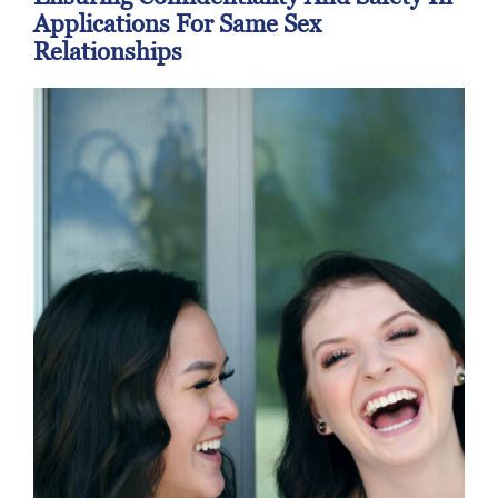
Applications For Same Sex
Relationships