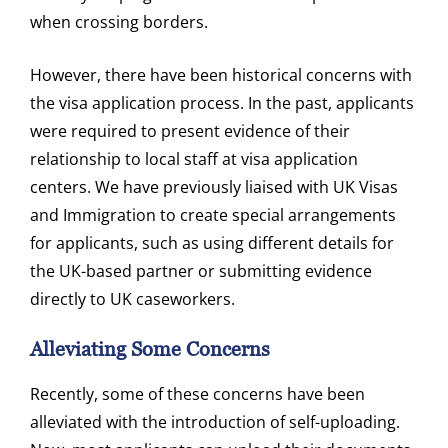
when crossing borders.
However, there have been historical concerns with
the visa application process. In the past, applicants
were required to present evidence of their
relationship to local staff at visa application
centers. We have previously liaised with UK Visas
and Immigration to create special arrangements
for applicants, such as using different details for
the UK-based partner or submitting evidence
directly to UK caseworkers.
Alleviating Some Concerns
Recently, some of these concerns have been
alleviated with the introduction of self-uploading.