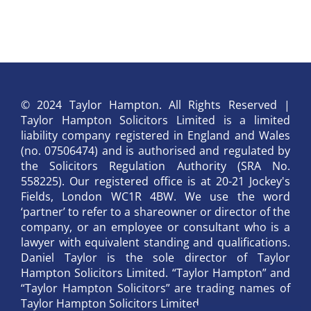
© 2024 Taylor Hampton. All Rights Reserved |
Taylor Hampton Solicitors Limited is a limited
liability company registered in England and Wales
(no. 07506474) and is authorised and regulated by
the Solicitors Regulation Authority (SRA No.
558225). Our registered office is at 20-21 Jockey's
Fields, London WC1R 4BW. We use the word
‘partner’ to refer to a shareowner or director of the
company, or an employee or consultant who is a
lawyer with equivalent standing and qualifications.
Daniel Taylor is the sole director of Taylor
Hampton Solicitors Limited. “Taylor Hampton” and
“Taylor Hampton Solicitors” are trading names of
Taylor Hampton Solicitors Limited.