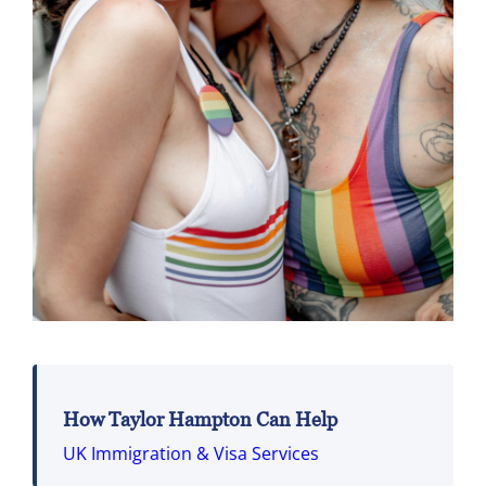
How Taylor Hampton Can Help
UK Immigration & Visa Services