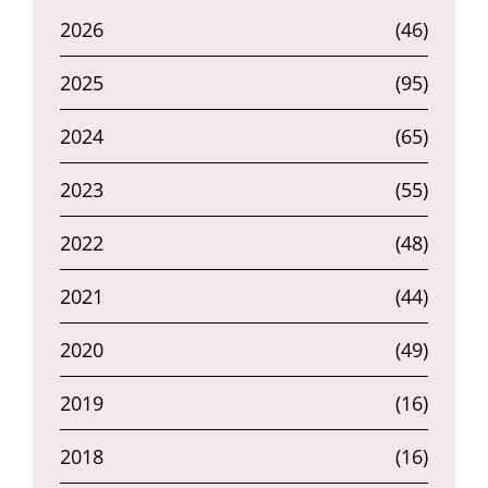
2026
(46)
2025
(95)
2024
(65)
2023
(55)
2022
(48)
2021
(44)
2020
(49)
2019
(16)
2018
(16)