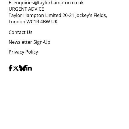
E:
enquiries@taylorhampton.co.uk
URGENT ADVICE
Taylor Hampton Limited 20-21 Jockey's Fields,
London WC1R 4BW UK
Contact Us
Newsletter Sign-Up
Privacy Policy