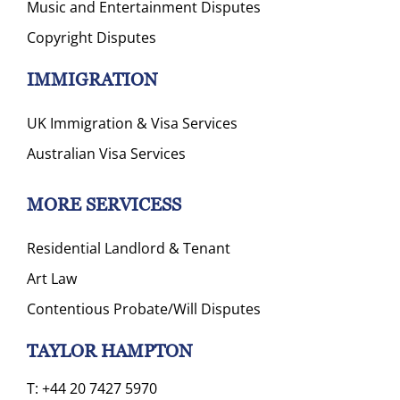
Music and Entertainment Disputes
Copyright Disputes
IMMIGRATION
UK Immigration & Visa Services
Australian Visa Services
MORE SERVICESS
Residential Landlord & Tenant
Art Law
Contentious Probate/Will Disputes
TAYLOR HAMPTON
T:
+44 20 7427 5970