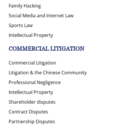
Family Hacking
Social Media and Internet Law
Sports Law
Intellectual Property
COMMERCIAL LITIGATION
Commercial Litigation
Litigation & the Chinese Community
Professional Negligence
Intellectual Property
Shareholder disputes
Contract Disputes
Partnership Disputes