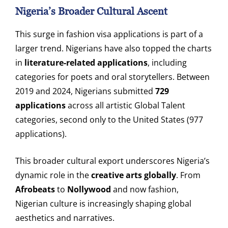
Nigeria’s Broader Cultural Ascent
This surge in fashion visa applications is part of a
larger trend. Nigerians have also topped the charts
in
literature-related applications
, including
categories for poets and oral storytellers. Between
2019 and 2024, Nigerians submitted
729
applications
across all artistic Global Talent
categories, second only to the United States (977
applications).
This broader cultural export underscores Nigeria’s
dynamic role in the
creative arts globally
. From
Afrobeats
to
Nollywood
and now fashion,
Nigerian culture is increasingly shaping global
aesthetics and narratives.