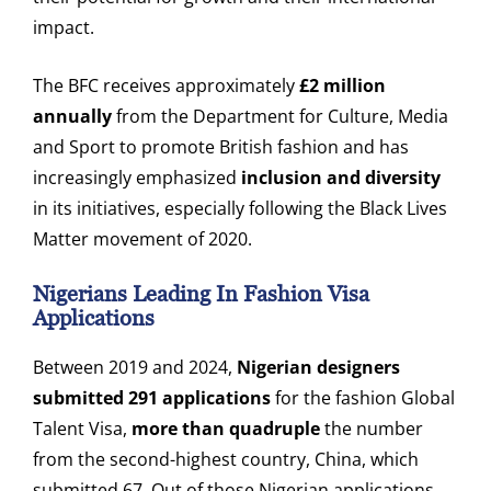
impact.
The BFC receives approximately
£2 million
annually
from the Department for Culture, Media
and Sport to promote British fashion and has
increasingly emphasized
inclusion and diversity
in its initiatives, especially following the Black Lives
Matter movement of 2020.
Nigerians Leading In Fashion Visa
Applications
Between 2019 and 2024,
Nigerian designers
submitted 291 applications
for the fashion Global
Talent Visa,
more than quadruple
the number
from the second-highest country, China, which
submitted 67. Out of those Nigerian applications,