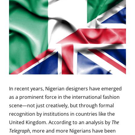
In recent years, Nigerian designers have emerged
as a prominent force in the international fashion
scene—not just creatively, but through formal
recognition by institutions in countries like the
United Kingdom. According to an analysis by
The
Telegraph
, more and more Nigerians have been