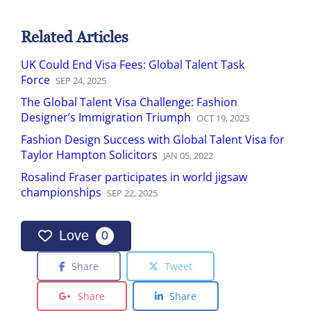
Related Articles
UK Could End Visa Fees: Global Talent Task
Force
SEP
24
,
2025
The Global Talent Visa Challenge: Fashion
Designer’s Immigration Triumph
OCT
19
,
2023
Fashion Design Success with Global Talent Visa for
Taylor Hampton Solicitors
JAN
05
,
2022
Rosalind Fraser participates in world jigsaw
championships
SEP
22
,
2025
Love
0
Share
Tweet
Share
Share