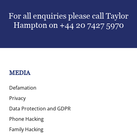
For all enquiries please call Taylor
Hampton on
+44 20 7427 5970
MEDIA
Defamation
Privacy
Data Protection and GDPR
Phone Hacking
Family Hacking