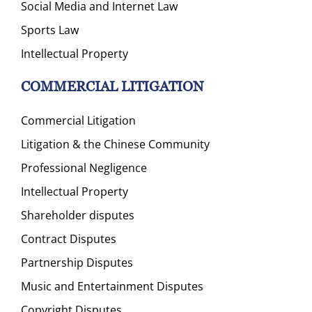
Social Media and Internet Law
Sports Law
Intellectual Property
COMMERCIAL LITIGATION
Commercial Litigation
Litigation & the Chinese Community
Professional Negligence
Intellectual Property
Shareholder disputes
Contract Disputes
Partnership Disputes
Music and Entertainment Disputes
Copyright Disputes