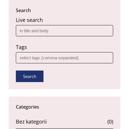
Search
Live search
Tags
Search
Categories
Bez kategorii
(0)