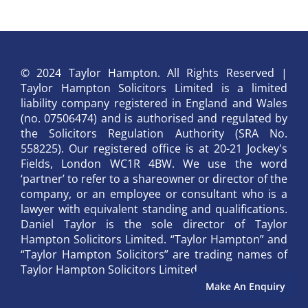
© 2024 Taylor Hampton. All Rights Reserved |
Taylor Hampton Solicitors Limited is a limited
liability company registered in England and Wales
(no. 07506474) and is authorised and regulated by
the Solicitors Regulation Authority (SRA No.
558225). Our registered office is at 20-21 Jockey's
Fields, London WC1R 4BW. We use the word
‘partner’ to refer to a shareowner or director of the
company, or an employee or consultant who is a
lawyer with equivalent standing and qualifications.
Daniel Taylor is the sole director of Taylor
Hampton Solicitors Limited. “Taylor Hampton” and
“Taylor Hampton Solicitors” are trading names of
Taylor Hampton Solicitors Limited.
Make An Enquiry