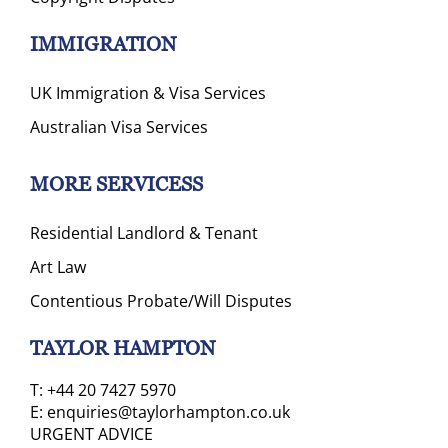
IMMIGRATION
UK Immigration & Visa Services
Australian Visa Services
MORE SERVICESS
Residential Landlord & Tenant
Art Law
Contentious Probate/Will Disputes
TAYLOR HAMPTON
T:
+44 20 7427 5970
E:
enquiries@taylorhampton.co.uk
URGENT ADVICE