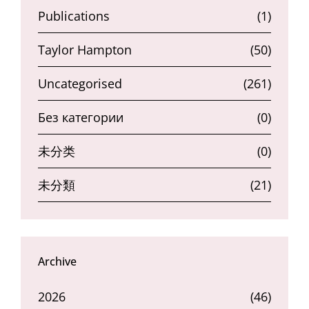
Publications
(1)
Taylor Hampton
(50)
Uncategorised
(261)
Без категории
(0)
未分类
(0)
未分類
(21)
Archive
2026
(46)