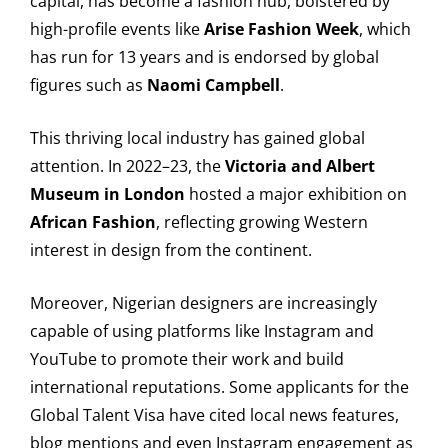
capital, has become a fashion hub, bolstered by
high-profile events like
Arise Fashion Week
, which
has run for 13 years and is endorsed by global
figures such as
Naomi Campbell
.
This thriving local industry has gained global
attention. In 2022–23, the
Victoria and Albert
Museum in London
hosted a major exhibition on
African Fashion
, reflecting growing Western
interest in design from the continent.
Moreover, Nigerian designers are increasingly
capable of using platforms like Instagram and
YouTube to promote their work and build
international reputations. Some applicants for the
Global Talent Visa have cited local news features,
blog mentions and even Instagram engagement as