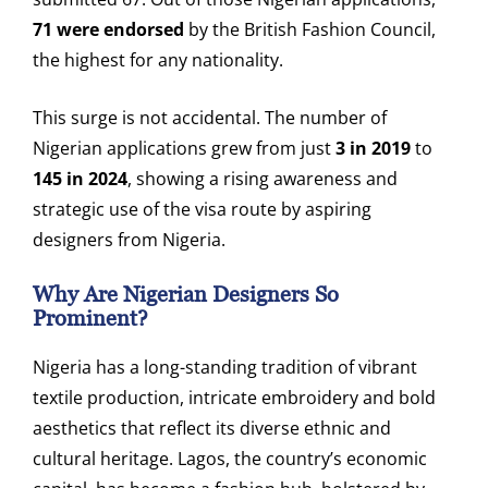
71 were endorsed
by the British Fashion Council,
the highest for any nationality.
This surge is not accidental. The number of
Nigerian applications grew from just
3 in 2019
to
145 in 2024
, showing a rising awareness and
strategic use of the visa route by aspiring
designers from Nigeria.
Why Are Nigerian Designers So
Prominent?
Nigeria has a long-standing tradition of vibrant
textile production, intricate embroidery and bold
aesthetics that reflect its diverse ethnic and
cultural heritage. Lagos, the country’s economic