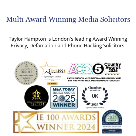
Multi Award Winning Media Solicitors
Taylor Hampton is London's leading Award Winning
Privacy, Defamation and Phone Hacking Solicitors.