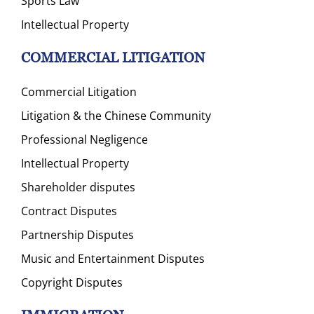
Sports Law
Intellectual Property
COMMERCIAL LITIGATION
Commercial Litigation
Litigation & the Chinese Community
Professional Negligence
Intellectual Property
Shareholder disputes
Contract Disputes
Partnership Disputes
Music and Entertainment Disputes
Copyright Disputes