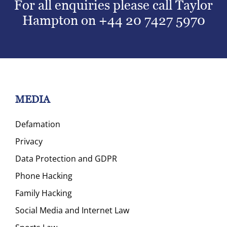
For all enquiries please call Taylor
Hampton on
+44 20 7427 5970
MEDIA
Defamation
Privacy
Data Protection and GDPR
Phone Hacking
Family Hacking
Social Media and Internet Law