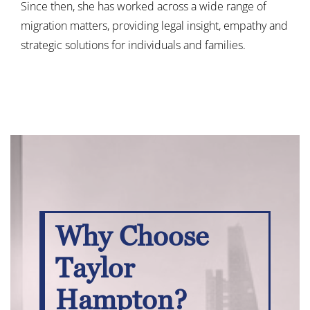
Since then, she has worked across a wide range of
migration matters, providing legal insight, empathy and
strategic solutions for individuals and families.
Why Choose
Taylor
Hampton?