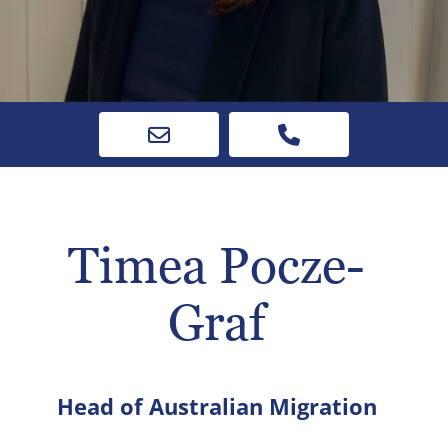
Timea Pocze-
Graf
Head of Australian Migration