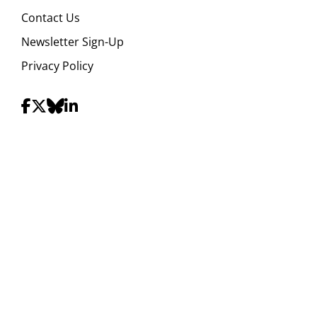
Contact Us
Newsletter Sign-Up
Privacy Policy