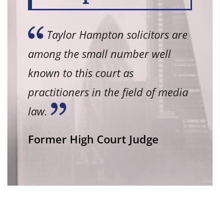
Taylor Hampton solicitors are
among the small number well
known to this court as
practitioners in the field of media
law.
Former High Court Judge