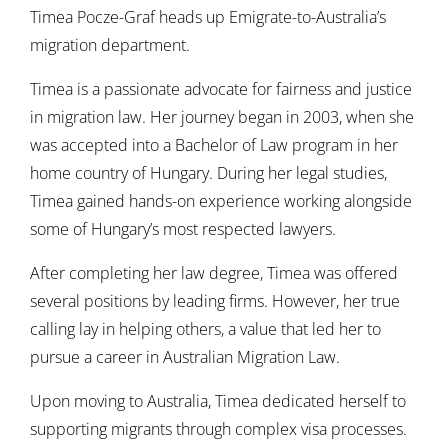
Timea
Pocze-Graf
heads up Emigrate-to-Australia’s
migration department.
Timea is a passionate advocate for fairness and justice
in migration law. Her journey began in 2003, when she
was accepted into a Bachelor of Law program in her
home country of Hungary. During her legal studies,
Timea gained hands-on experience working alongside
some of Hungary’s most respected lawyers.
After completing her law degree, Timea was offered
several positions by leading firms. However, her true
calling lay in helping others, a value that led her to
pursue a career in Australian Migration Law.
Upon moving to Australia, Timea dedicated herself to
supporting migrants through complex visa processes.