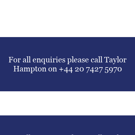
For all enquiries please call Taylor
Hampton on
+44 20 7427 5970