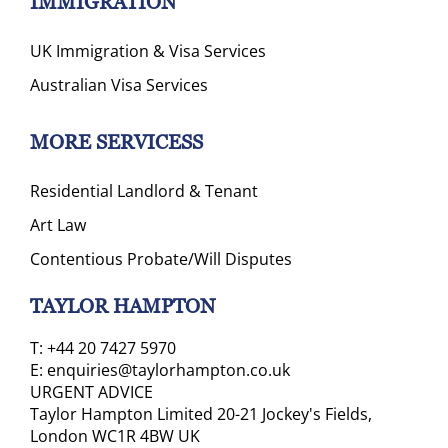
IMMIGRATION
UK Immigration & Visa Services
Australian Visa Services
MORE SERVICESS
Residential Landlord & Tenant
Art Law
Contentious Probate/Will Disputes
TAYLOR HAMPTON
T:
+44 20 7427 5970
E:
enquiries@taylorhampton.co.uk
URGENT ADVICE
Taylor Hampton Limited 20-21 Jockey's Fields,
London WC1R 4BW UK