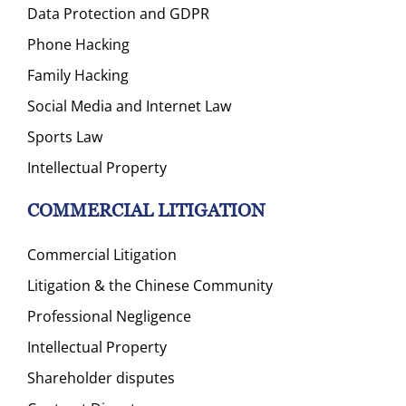
Data Protection and GDPR
Phone Hacking
Family Hacking
Social Media and Internet Law
Sports Law
Intellectual Property
COMMERCIAL LITIGATION
Commercial Litigation
Litigation & the Chinese Community
Professional Negligence
Intellectual Property
Shareholder disputes