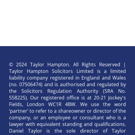
© 2024 Taylor Hampton. All Rights Reserved |
Taylor Hampton Solicitors Limited is a limited
liability company registered in England and Wales
(no. 07506474) and is authorised and regulated by
the Solicitors Regulation Authority (SRA No.
558225). Our registered office is at 20-21 Jockey's
Fields, London WC1R 4BW. We use the word
‘partner’ to refer to a shareowner or director of the
company, or an employee or consultant who is a
lawyer with equivalent standing and qualifications.
Daniel Taylor is the sole director of Taylor