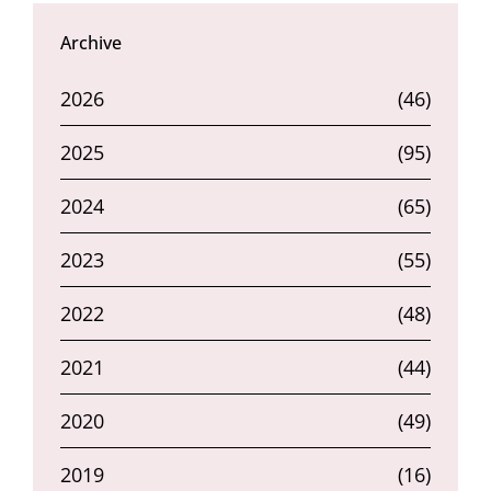
Archive
2026
(46)
2025
(95)
2024
(65)
2023
(55)
2022
(48)
2021
(44)
2020
(49)
2019
(16)