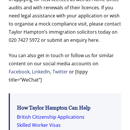
audits and with renewals of their licences. If you
need legal assistance with your application or wish
to organise a mock compliance visit, please contact
Taylor Hampton’s immigration solicitors today on
020 7427 5972 or submit an enquiry here.
You can also get in touch or follow us for similar
content on our social media accounts on
Facebook
,
LinkedIn
,
Twitter
or [tippy
title=”WeChat”]
How Taylor Hampton Can Help
British Citizenship Applications
Skilled Worker Visas