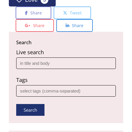
Share
Tweet
Share
Share
Search
Live search
Tags
Search