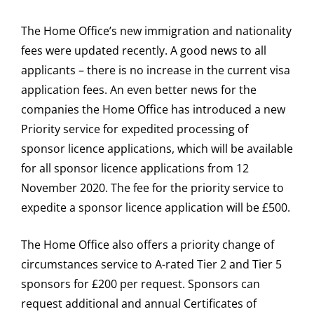
The Home Office’s new immigration and nationality
fees were updated recently. A good news to all
applicants – there is no increase in the current visa
application fees. An even better news for the
companies the Home Office has introduced a new
Priority service for expedited processing of
sponsor licence applications, which will be available
for all sponsor licence applications from 12
November 2020. The fee for the priority service to
expedite a sponsor licence application will be £500.
The Home Office also offers a priority change of
circumstances service to A-rated Tier 2 and Tier 5
sponsors for £200 per request. Sponsors can
request additional and annual Certificates of