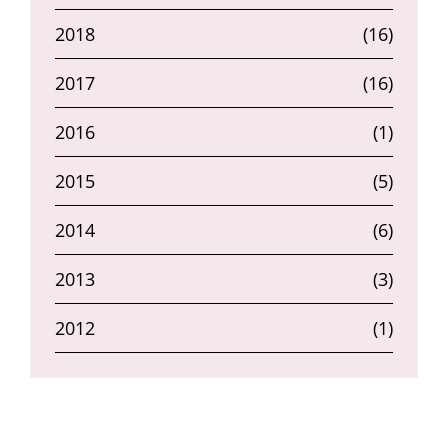
2018
(16)
2017
(16)
2016
(1)
2015
(5)
2014
(6)
2013
(3)
2012
(1)