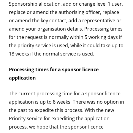
Sponsorship allocation, add or change level 1 user,
replace or amend the authorising officer, replace
or amend the key contact, add a representative or
amend your organisation details. Processing times
for the request is normally within 5 working days if
the priority service is used, while it could take up to
18 weeks if the normal service is used.
Processing times for a sponsor licence
application
The current processing time for a sponsor licence
application is up to 8 weeks. There was no option in
the past to expedite this process. With the new
Priority service for expediting the application
process, we hope that the sponsor licence