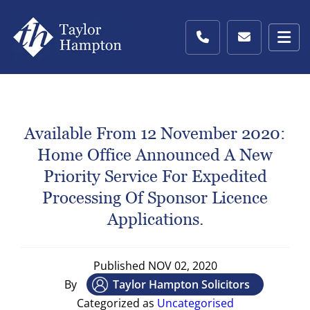
Available From 12 November 2020:
Home Office Announced A New
Priority Service For Expedited
Processing Of Sponsor Licence
Applications.
Published
NOV 02, 2020
By
Taylor Hampton Solicitors
Categorized as
Uncategorised