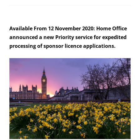
Available From 12 November 2020: Home Office
announced a new Priority service for expedited
processing of sponsor licence applications.