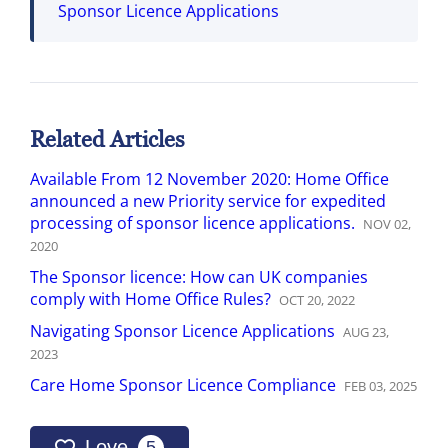
Sponsor Licence Applications
Related Articles
Available From 12 November 2020: Home Office
announced a new Priority service for expedited
processing of sponsor licence applications.
NOV
02
,
2020
The Sponsor licence: How can UK companies
comply with Home Office Rules?
OCT
20
,
2022
Navigating Sponsor Licence Applications
AUG
23
,
2023
Care Home Sponsor Licence Compliance
FEB
03
,
2025
Love
5