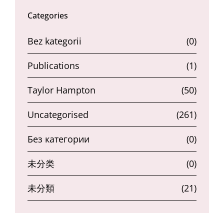
Categories
Bez kategorii
(0)
Publications
(1)
Taylor Hampton
(50)
Uncategorised
(261)
Без категории
(0)
未分类
(0)
未分類
(21)