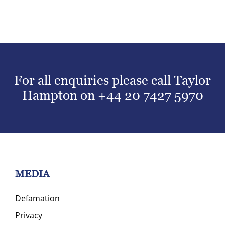
For all enquiries please call Taylor
Hampton on
+44 20 7427 5970
MEDIA
Defamation
Privacy