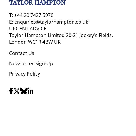
TAYLOR HAMPTON
T:
+44 20 7427 5970
E:
enquiries@taylorhampton.co.uk
URGENT ADVICE
Taylor Hampton Limited 20-21 Jockey's Fields,
London WC1R 4BW UK
Contact Us
Newsletter Sign-Up
Privacy Policy