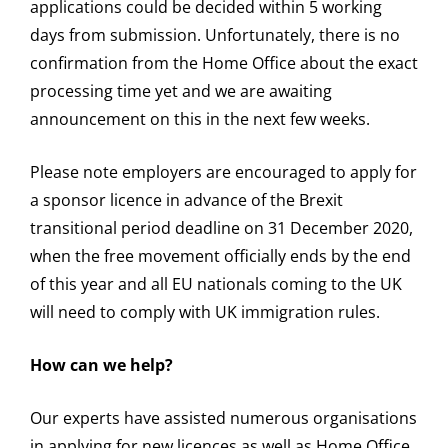
applications could be decided within 5 working
days from submission. Unfortunately, there is no
confirmation from the Home Office about the exact
processing time yet and we are awaiting
announcement on this in the next few weeks.
Please note employers are encouraged to apply for
a sponsor licence in advance of the Brexit
transitional period deadline on 31 December 2020,
when the free movement officially ends by the end
of this year and all EU nationals coming to the UK
will need to comply with UK immigration rules.
How can we help?
Our experts have assisted numerous organisations
in applying for new licences as well as Home Office