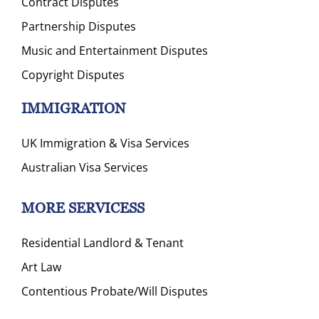
Contract Disputes
Partnership Disputes
Music and Entertainment Disputes
Copyright Disputes
IMMIGRATION
UK Immigration & Visa Services
Australian Visa Services
MORE SERVICESS
Residential Landlord & Tenant
Art Law
Contentious Probate/Will Disputes