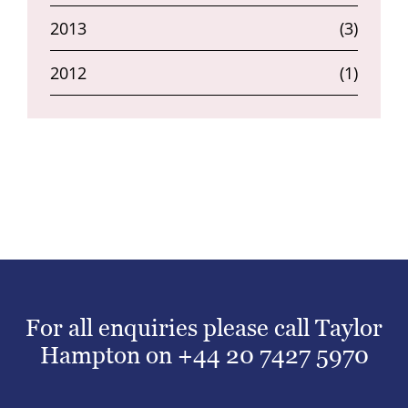
2013
(3)
2012
(1)
For all enquiries please call Taylor
Hampton on
+44 20 7427 5970