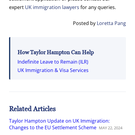
expert
UK immigration lawyers
for any queries.
Posted by
Loretta Pang
How Taylor Hampton Can Help
Indefinite Leave to Remain (ILR)
UK Immigration & Visa Services
Related Articles
Taylor Hampton Update on UK Immigration:
Changes to the EU Settlement Scheme
MAY
22
,
2024