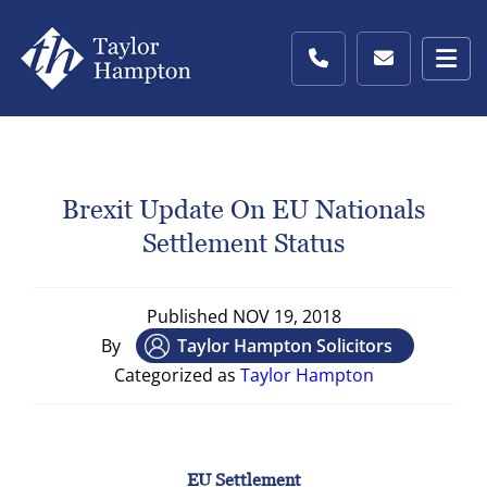
Brexit Update On EU Nationals
Settlement Status
Published
NOV 19, 2018
By
Taylor Hampton Solicitors
Categorized as
Taylor Hampton
EU Settlement