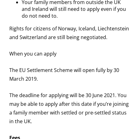
Your family members from outside the UK
and Ireland will still need to apply even if you
do not need to.
Rights for citizens of Norway, Iceland, Liechtenstein
and Switzerland are still being negotiated.
When you can apply
The EU Settlement Scheme will open fully by 30
March 2019.
The deadline for applying will be 30 June 2021. You
may be able to apply after this date if you’re joining
a family member with settled or pre-settled status
in the UK.
Fees