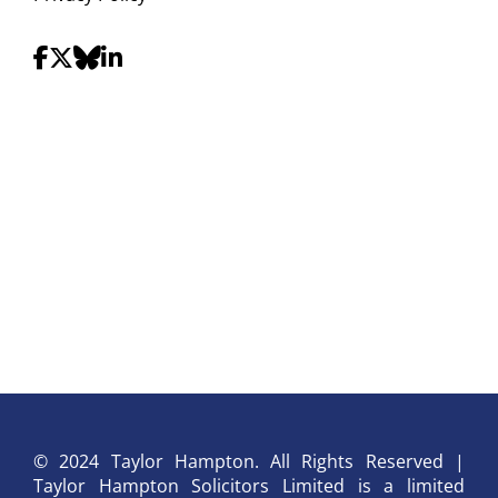
© 2024 Taylor Hampton. All Rights Reserved |
Taylor Hampton Solicitors Limited is a limited