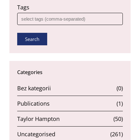
Tags
Search
Categories
Bez kategorii
(0)
Publications
(1)
Taylor Hampton
(50)
Uncategorised
(261)