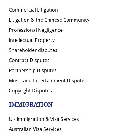
Commercial Litigation
Litigation & the Chinese Community
Professional Negligence
Intellectual Property
Shareholder disputes
Contract Disputes
Partnership Disputes
Music and Entertainment Disputes
Copyright Disputes
IMMIGRATION
UK Immigration & Visa Services
Australian Visa Services