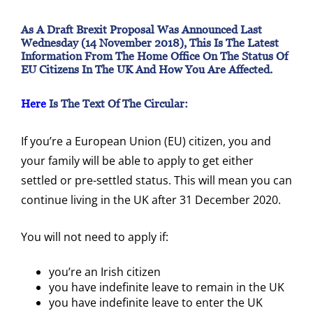
As A Draft Brexit Proposal Was Announced Last
Wednesday (14 November 2018), This Is The Latest
Information From The Home Office On The Status Of
EU Citizens In The UK And How You Are Affected.
Here
Is The Text Of The Circular:
If you’re a European Union (EU) citizen, you and
your family will be able to apply to get either
settled or pre-settled status. This will mean you can
continue living in the UK after 31 December 2020.
You will not need to apply if:
you’re an Irish citizen
you have indefinite leave to remain in the UK
you have indefinite leave to enter the UK