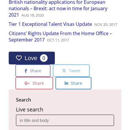
British nationality applications for European
nationals – Brexit: act now in time for January
2021
AUG
18
,
2020
Tier 1 Exceptional Talent Visas Update
NOV
20
,
2017
Citizens’ Rights Update From the Home Office –
September 2017
OCT
11
,
2017
Love
0
Share
Tweet
Share
Share
Search
Live search