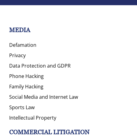
MEDIA
Defamation
Privacy
Data Protection and GDPR
Phone Hacking
Family Hacking
Social Media and Internet Law
Sports Law
Intellectual Property
COMMERCIAL LITIGATION