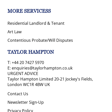
MORE SERVICESS
Residential Landlord & Tenant
Art Law
Contentious Probate/Will Disputes
TAYLOR HAMPTON
T:
+44 20 7427 5970
E:
enquiries@taylorhampton.co.uk
URGENT ADVICE
Taylor Hampton Limited 20-21 Jockey's Fields,
London WC1R 4BW UK
Contact Us
Newsletter Sign-Up
Privacy Policy