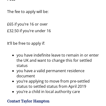
The fee to apply will be:
£65 if you’re 16 or over
£32.50 if you’re under 16
It’ll be free to apply if:
you have indefinite leave to remain in or enter
the UK and want to change this for settled
status
you have a valid permanent residence
document
you’re applying to move from pre-settled
status to settled status from April 2019
you’re a child in local authority care
Contact Taylor Hampton