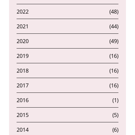
2022
(48)
2021
(44)
2020
(49)
2019
(16)
2018
(16)
2017
(16)
2016
(1)
2015
(5)
2014
(6)