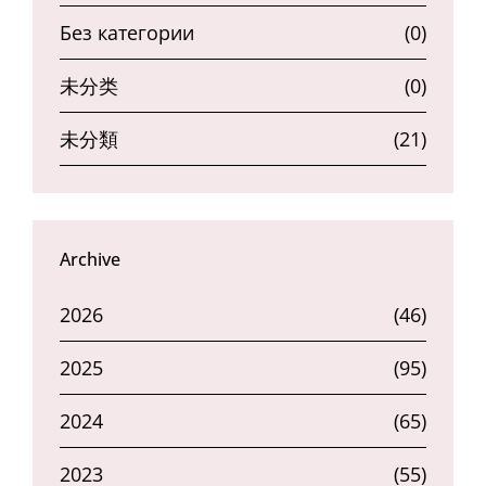
Без категории
(0)
未分类
(0)
未分類
(21)
Archive
2026
(46)
2025
(95)
2024
(65)
2023
(55)