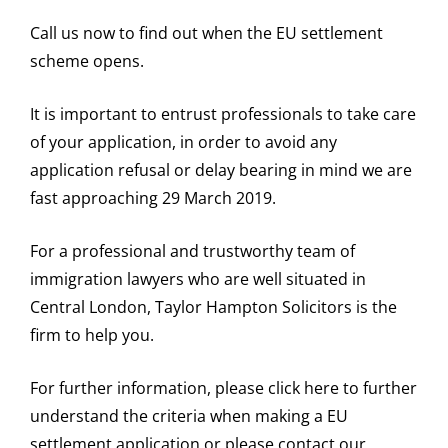
Call us now to find out when the EU settlement
scheme opens.
It is important to entrust professionals to take care
of your application, in order to avoid any
application refusal or delay bearing in mind we are
fast approaching 29 March 2019.
For a professional and trustworthy team of
immigration lawyers who are well situated in
Central London, Taylor Hampton Solicitors is the
firm to help you.
For further information, please click here to further
understand the criteria when making a EU
settlement application or please contact our