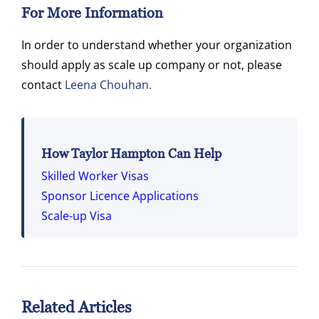
For More Information
In order to understand whether your organization
should apply as scale up company or not, please
contact
Leena Chouhan.
How Taylor Hampton Can Help
Skilled Worker Visas
Sponsor Licence Applications
Scale-up Visa
Related Articles