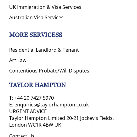
UK Immigration & Visa Services
Australian Visa Services
MORE SERVICESS
Residential Landlord & Tenant
Art Law
Contentious Probate/Will Disputes
TAYLOR HAMPTON
T:
+44 20 7427 5970
E:
enquiries@taylorhampton.co.uk
URGENT ADVICE
Taylor Hampton Limited 20-21 Jockey's Fields,
London WC1R 4BW UK
Contact Us