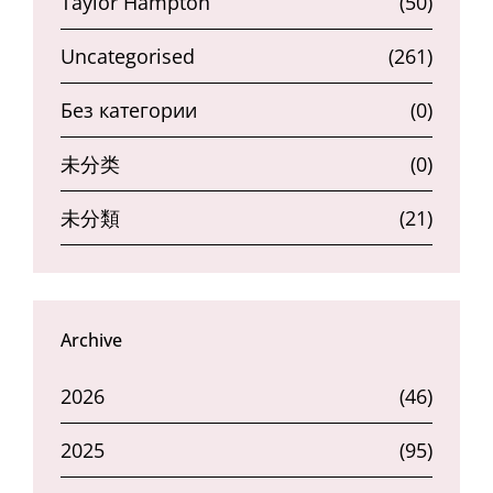
Taylor Hampton
(50)
Uncategorised
(261)
Без категории
(0)
未分类
(0)
未分類
(21)
Archive
2026
(46)
2025
(95)