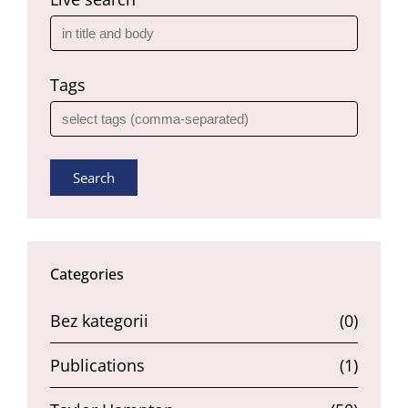
Tags
Search
Categories
Bez kategorii
(0)
Publications
(1)