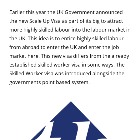
Earlier this year the UK Government announced
the new Scale Up Visa as part of its big to attract
more highly skilled labour into the labour market in
the UK. This idea is to entice highly skilled labour
from abroad to enter the UK and enter the job
market here. This new visa differs from the already
established skilled worker visa in some ways. The
Skilled Worker visa was introduced alongside the
governments point based system.