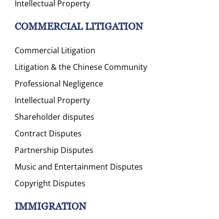
Intellectual Property
COMMERCIAL LITIGATION
Commercial Litigation
Litigation & the Chinese Community
Professional Negligence
Intellectual Property
Shareholder disputes
Contract Disputes
Partnership Disputes
Music and Entertainment Disputes
Copyright Disputes
IMMIGRATION