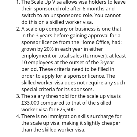
The Scale Up Visa allows visa holders to leave
their sponsored role after 6 months and
switch to an unsponsored role. You cannot
do this on a skilled worker visa.
A scale-up company or business is one that,
in the 3 years before gaining approval for a
sponsor licence from the Home Office, had:
grown by 20% in each year in either
employment or total sales (turnover); at least
10 employees at the outset of the 3-year
period. These criteria need to be filled in
order to apply for a sponsor licence. The
skilled worker visa does not require any such
special criteria for its sponsors.
The salary threshold for the scale up visa is
£33,000 compared to that of the skilled
worker visa for £25,600.
There is no immigration skills surcharge for
the scale up visa, making it slightly cheaper
than the skilled worker visa.