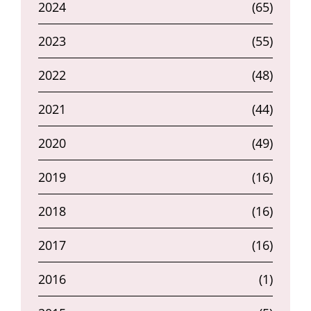
2024
(65)
2023
(55)
2022
(48)
2021
(44)
2020
(49)
2019
(16)
2018
(16)
2017
(16)
2016
(1)