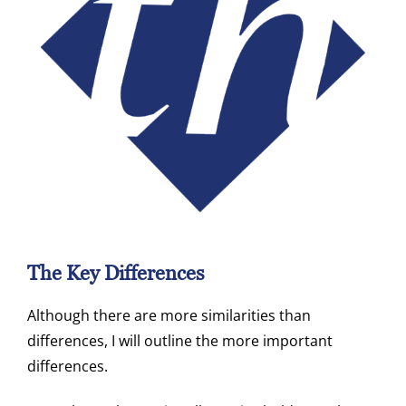
The Key Differences
Although there are more similarities than
differences, I will outline the more important
differences.