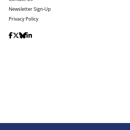
Newsletter Sign-Up
Privacy Policy