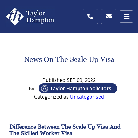
News On The Scale Up Visa
Published
SEP 09, 2022
By
Taylor Hampton Solicitors
Categorized as
Uncategorised
Difference Between The Scale Up Visa And
The Skilled Worker Visa