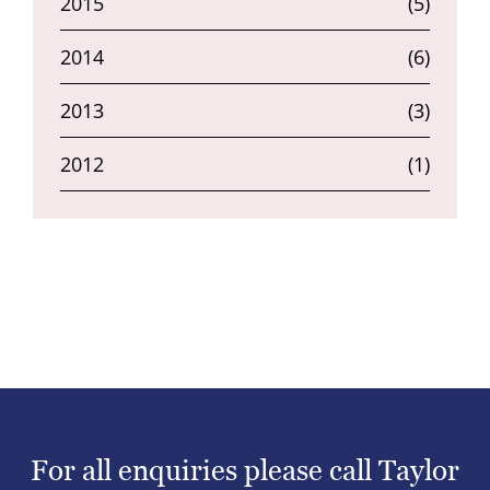
2015
(5)
2014
(6)
2013
(3)
2012
(1)
For all enquiries please call Taylor