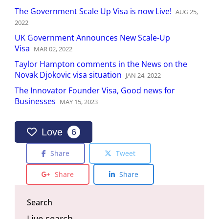
The Government Scale Up Visa is now Live!
AUG
25
,
2022
UK Government Announces New Scale-Up
Visa
MAR
02
,
2022
Taylor Hampton comments in the News on the
Novak Djokovic visa situation
JAN
24
,
2022
The Innovator Founder Visa, Good news for
Businesses
MAY
15
,
2023
Love
6
Share
Tweet
Share
Share
Search
Live search