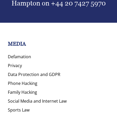
Hampton on
+44 20 7427 5970
MEDIA
Defamation
Privacy
Data Protection and GDPR
Phone Hacking
Family Hacking
Social Media and Internet Law
Sports Law