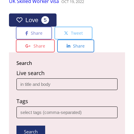
UK Skilled Worker visa
OCT
19
,
2022
Love
5
Share
Tweet
Share
Share
Search
Live search
Tags
Search