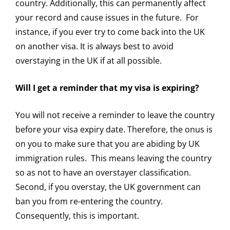
country. Additionally, this can permanently affect
your record and cause issues in the future. For
instance, if you ever try to come back into the UK
on another visa. It is always best to avoid
overstaying in the UK if at all possible.
Will I get a reminder that my visa is expiring?
You will not receive a reminder to leave the country
before your visa expiry date. Therefore, the onus is
on you to make sure that you are abiding by UK
immigration rules. This means leaving the country
so as not to have an overstayer classification.
Second, if you overstay, the UK government can
ban you from re-entering the country.
Consequently, this is important.