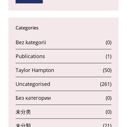
Categories
Bez kategorii
(0)
Publications
(1)
Taylor Hampton
(50)
Uncategorised
(261)
Без категории
(0)
未分类
(0)
未分類
(21)