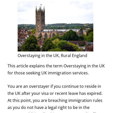
Overstaying in the UK, Rural England
This article explains the term Overstaying in the UK
for those seeking UK immigration services.
You are an overstayer if you continue to reside in
the UK after your visa or recent leave has expired.
At this point, you are breaching immigration rules
as you do not have a legal right to be in the