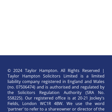
© 2024 Taylor Hampton. All Rights Reserved |
Taylor Hampton Solicitors Limited is a limited
liability company registered in England and Wales
(no. 07506474) and is authorised and regulated by
the Solicitors Regulation Authority (SRA No.
558225). Our registered office is at 20-21 Jockey's
Fields, London WC1R 4BW. We use the word
‘partner’ to refer to a shareowner or director of the