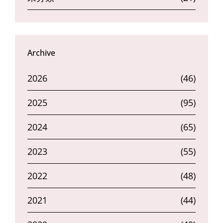
Archive
2026
(46)
2025
(95)
2024
(65)
2023
(55)
2022
(48)
2021
(44)