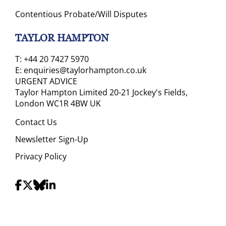
Contentious Probate/Will Disputes
TAYLOR HAMPTON
T:
+44 20 7427 5970
E:
enquiries@taylorhampton.co.uk
URGENT ADVICE
Taylor Hampton Limited 20-21 Jockey's Fields,
London WC1R 4BW UK
Contact Us
Newsletter Sign-Up
Privacy Policy