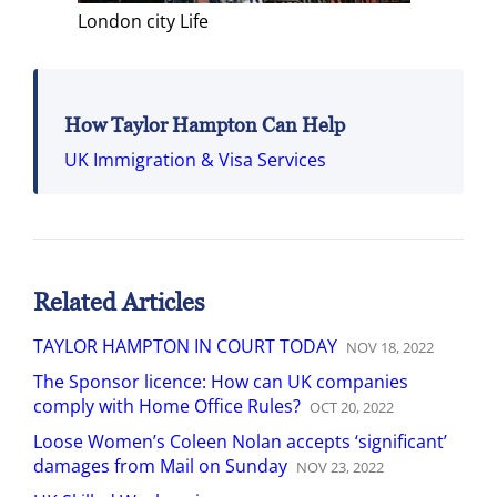
London city Life
How Taylor Hampton Can Help
UK Immigration & Visa Services
Related Articles
TAYLOR HAMPTON IN COURT TODAY
NOV
18
,
2022
The Sponsor licence: How can UK companies
comply with Home Office Rules?
OCT
20
,
2022
Loose Women’s Coleen Nolan accepts ‘significant’
damages from Mail on Sunday
NOV
23
,
2022