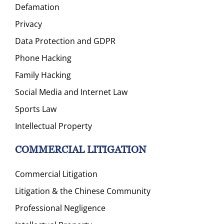
Defamation
Privacy
Data Protection and GDPR
Phone Hacking
Family Hacking
Social Media and Internet Law
Sports Law
Intellectual Property
COMMERCIAL LITIGATION
Commercial Litigation
Litigation & the Chinese Community
Professional Negligence