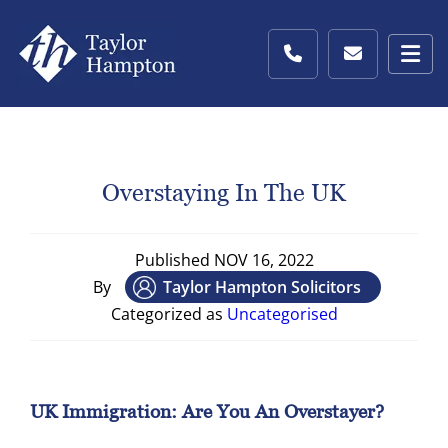
Overstaying In The UK
Published
NOV 16, 2022
By
Taylor Hampton Solicitors
Categorized as
Uncategorised
UK Immigration: Are You An Overstayer?