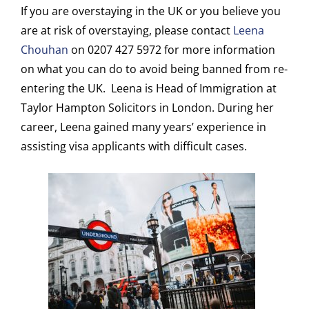
If you are overstaying in the UK or you believe you
are at risk of overstaying, please contact
Leena
Chouhan
on 0207 427 5972 for more information
on what you can do to avoid being banned from re-
entering the UK. Leena is Head of Immigration at
Taylor Hampton Solicitors in London. During her
career, Leena gained many years’ experience in
assisting visa applicants with difficult cases.