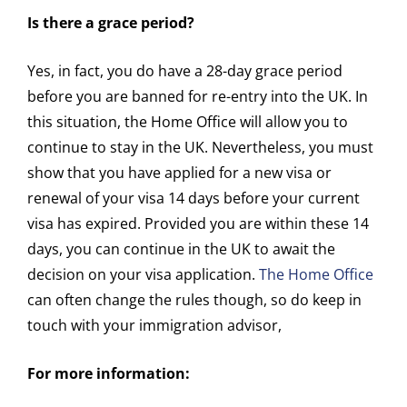
Is there a grace period?
Yes, in fact, you do have a 28-day grace period
before you are banned for re-entry into the UK. In
this situation, the Home Office will allow you to
continue to stay in the UK. Nevertheless, you must
show that you have applied for a new visa or
renewal of your visa 14 days before your current
visa has expired. Provided you are within these 14
days, you can continue in the UK to await the
decision on your visa application.
The Home Office
can often change the rules though, so do keep in
touch with your immigration advisor,
For more information: