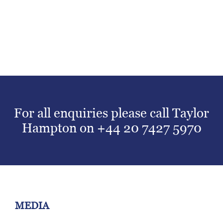
For all enquiries please call Taylor
Hampton on
+44 20 7427 5970
MEDIA