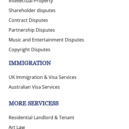
Intellectual Property
Shareholder disputes
Contract Disputes
Partnership Disputes
Music and Entertainment Disputes
Copyright Disputes
IMMIGRATION
UK Immigration & Visa Services
Australian Visa Services
MORE SERVICESS
Residential Landlord & Tenant
Art Law