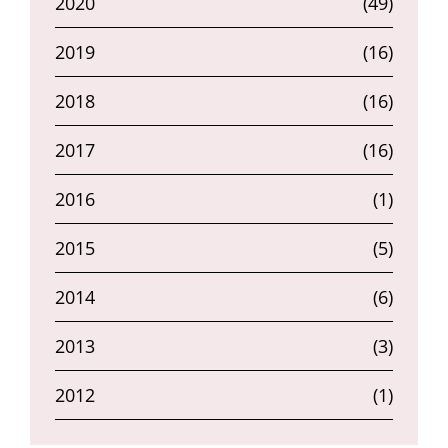
2020
(49)
2019
(16)
2018
(16)
2017
(16)
2016
(1)
2015
(5)
2014
(6)
2013
(3)
2012
(1)