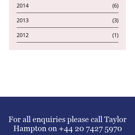
2014
(6)
2013
(3)
2012
(1)
For all enquiries please call Taylor
Hampton on
+44 20 7427 5970