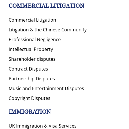
COMMERCIAL LITIGATION
Commercial Litigation
Litigation & the Chinese Community
Professional Negligence
Intellectual Property
Shareholder disputes
Contract Disputes
Partnership Disputes
Music and Entertainment Disputes
Copyright Disputes
IMMIGRATION
UK Immigration & Visa Services