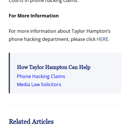
Courts in phone hacking claims.
For More Information
For more information about Taylor Hampton’s
phone hacking department, please click
HERE
.
How Taylor Hampton Can Help
Phone Hacking Claims
Media Law Solicitors
Related Articles