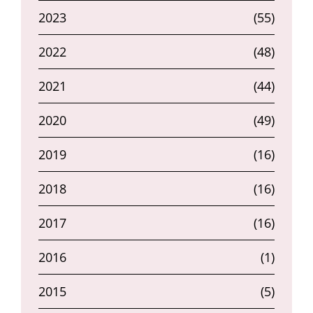
2023
(55)
2022
(48)
2021
(44)
2020
(49)
2019
(16)
2018
(16)
2017
(16)
2016
(1)
2015
(5)