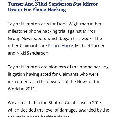
Turner And Nikki Sanderson Sue Mirror
Group For Phone Hacking
Taylor Hampton acts for Fiona Wightman in her
milestone phone hacking trial against Mirror
Group Newspapers which began this week. The
other Claimants are
Prince Harry,
Michael Turner
and Nikki Sanderson.
Taylor Hampton are pioneers of the phone hacking
litigation having acted for Claimants who were
instrumental in the downfall of the News of the
World in 2011.
We also acted in the Shobna Gulati case in 2015
which decided the level of damages awarded by the