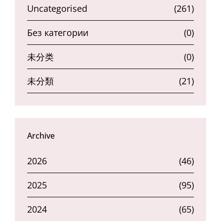
Uncategorised
(261)
Без категории
(0)
未分类
(0)
未分類
(21)
Archive
2026
(46)
2025
(95)
2024
(65)