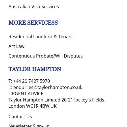
Australian Visa Services
MORE SERVICESS
Residential Landlord & Tenant
Art Law
Contentious Probate/Will Disputes
TAYLOR HAMPTON
T:
+44 20 7427 5970
E:
enquiries@taylorhampton.co.uk
URGENT ADVICE
Taylor Hampton Limited 20-21 Jockey's Fields,
London WC1R 4BW UK
Contact Us
Newsletter Sign-Up