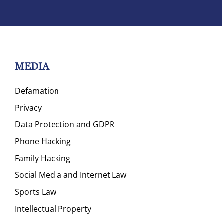
MEDIA
Defamation
Privacy
Data Protection and GDPR
Phone Hacking
Family Hacking
Social Media and Internet Law
Sports Law
Intellectual Property