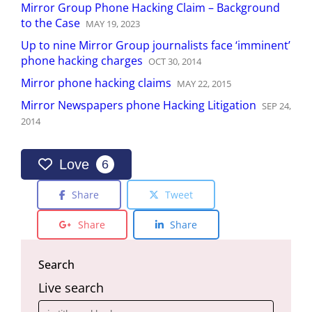
Mirror Group Phone Hacking Claim – Background
to the Case
MAY
19
,
2023
Up to nine Mirror Group journalists face ‘imminent’
phone hacking charges
OCT
30
,
2014
Mirror phone hacking claims
MAY
22
,
2015
Mirror Newspapers phone Hacking Litigation
SEP
24
,
2014
Love
6
Share
Tweet
Share
Share
Search
Live search