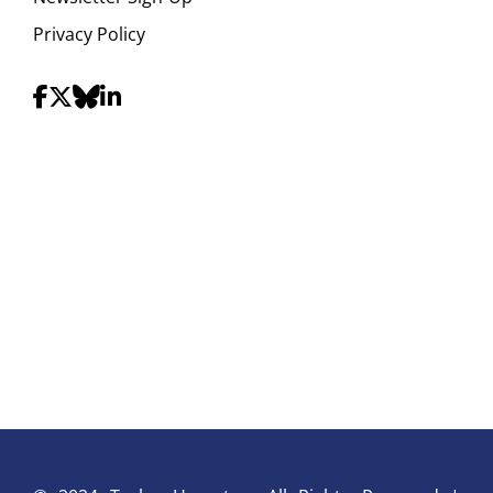
Privacy Policy