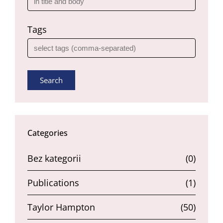
Tags
Search
Categories
Bez kategorii
(0)
Publications
(1)
Taylor Hampton
(50)