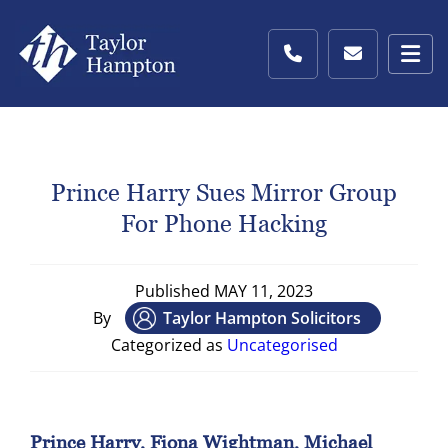
Prince Harry Sues Mirror Group
For Phone Hacking
Published
MAY 11, 2023
By
Taylor Hampton Solicitors
Categorized as
Uncategorised
Prince Harry, Fiona Wightman, Michael