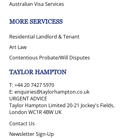
Australian Visa Services
MORE SERVICESS
Residential Landlord & Tenant
Art Law
Contentious Probate/Will Disputes
TAYLOR HAMPTON
T:
+44 20 7427 5970
E:
enquiries@taylorhampton.co.uk
URGENT ADVICE
Taylor Hampton Limited 20-21 Jockey's Fields,
London WC1R 4BW UK
Contact Us
Newsletter Sign-Up