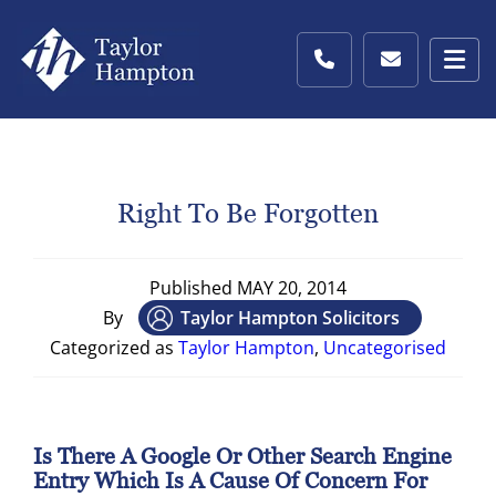
Right To Be Forgotten
Published
MAY 20, 2014
By
Taylor Hampton Solicitors
Categorized as
Taylor Hampton
,
Uncategorised
Is There A Google Or Other Search Engine
Entry Which Is A Cause Of Concern For