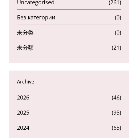
Uncategorised
(261)
Без категории
(0)
未分类
(0)
未分類
(21)
Archive
2026
(46)
2025
(95)
2024
(65)