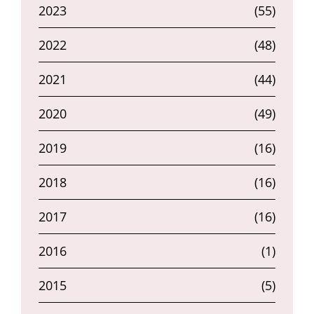
2023
(55)
2022
(48)
2021
(44)
2020
(49)
2019
(16)
2018
(16)
2017
(16)
2016
(1)
2015
(5)