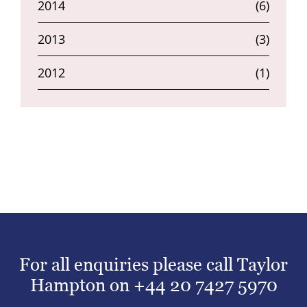
2014
(6)
2013
(3)
2012
(1)
For all enquiries please call Taylor
Hampton on
+44 20 7427 5970