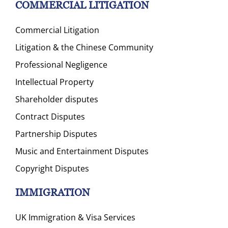
COMMERCIAL LITIGATION
Commercial Litigation
Litigation & the Chinese Community
Professional Negligence
Intellectual Property
Shareholder disputes
Contract Disputes
Partnership Disputes
Music and Entertainment Disputes
Copyright Disputes
IMMIGRATION
UK Immigration & Visa Services