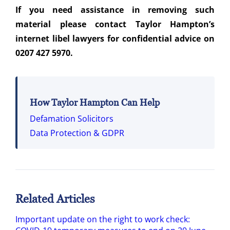
If you need assistance in removing such
material please contact Taylor Hampton’s
internet libel lawyers for confidential advice on
0207 427 5970.
How Taylor Hampton Can Help
Defamation Solicitors
Data Protection & GDPR
Related Articles
Important update on the right to work check: