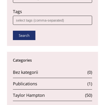
Tags
Search
Categories
Bez kategorii
(0)
Publications
(1)
Taylor Hampton
(50)