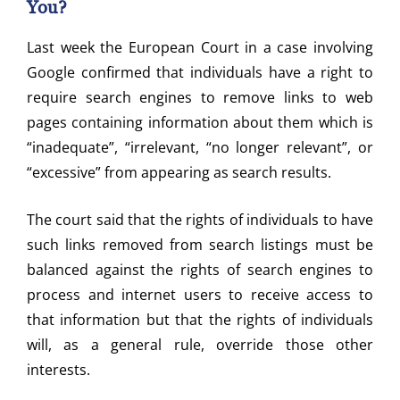
You?
Last week the European Court in a case involving
Google confirmed that individuals have a right to
require search engines to remove links to web
pages containing information about them which is
“inadequate”, “irrelevant, “no longer relevant”, or
“excessive” from appearing as search results.
The court said that the rights of individuals to have
such links removed from search listings must be
balanced against the rights of search engines to
process and internet users to receive access to
that information but that the rights of individuals
will, as a general rule, override those other
interests.