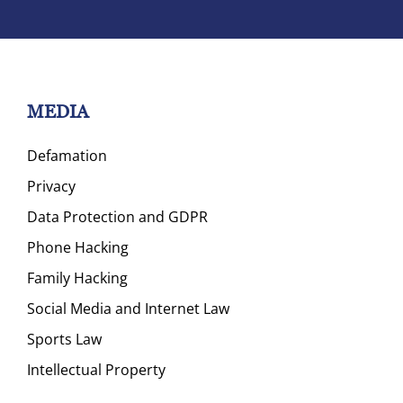
MEDIA
Defamation
Privacy
Data Protection and GDPR
Phone Hacking
Family Hacking
Social Media and Internet Law
Sports Law
Intellectual Property