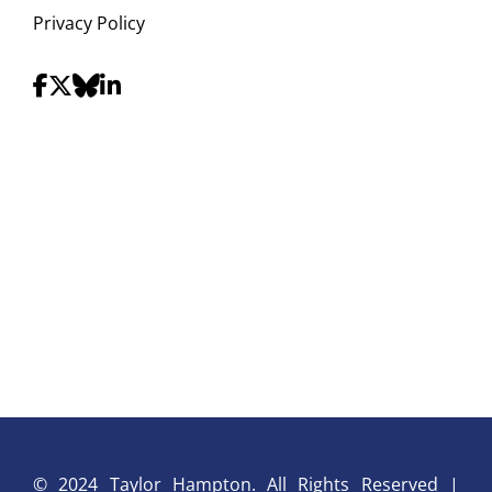
Privacy Policy
© 2024 Taylor Hampton. All Rights Reserved |