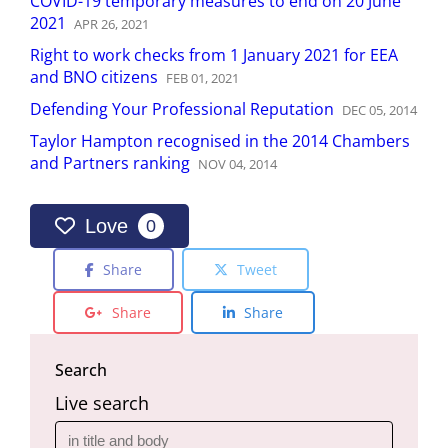
COVID-19 temporary measures to end on 20 June
2021
APR
26
,
2021
Right to work checks from 1 January 2021 for EEA
and BNO citizens
FEB
01
,
2021
Defending Your Professional Reputation
DEC
05
,
2014
Taylor Hampton recognised in the 2014 Chambers
and Partners ranking
NOV
04
,
2014
Love
0
Share
Tweet
Share
Share
Search
Live search