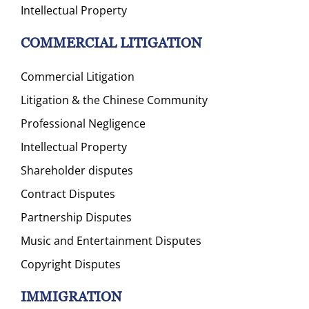
Intellectual Property
COMMERCIAL LITIGATION
Commercial Litigation
Litigation & the Chinese Community
Professional Negligence
Intellectual Property
Shareholder disputes
Contract Disputes
Partnership Disputes
Music and Entertainment Disputes
Copyright Disputes
IMMIGRATION