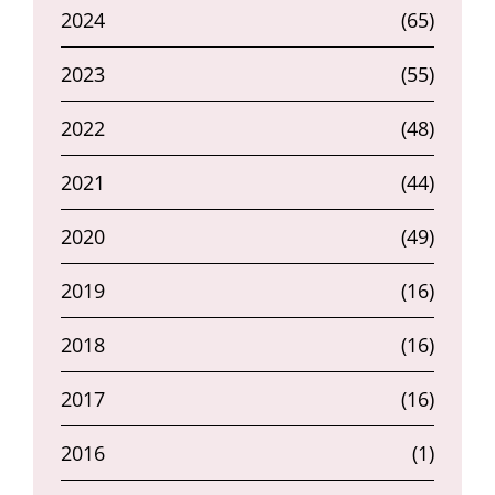
2024
(65)
2023
(55)
2022
(48)
2021
(44)
2020
(49)
2019
(16)
2018
(16)
2017
(16)
2016
(1)