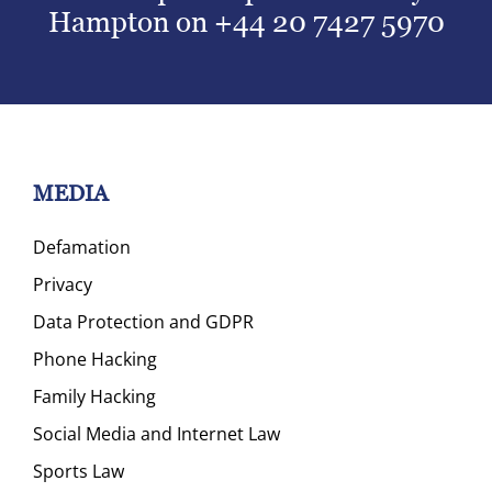
Hampton on
+44 20 7427 5970
MEDIA
Defamation
Privacy
Data Protection and GDPR
Phone Hacking
Family Hacking
Social Media and Internet Law
Sports Law