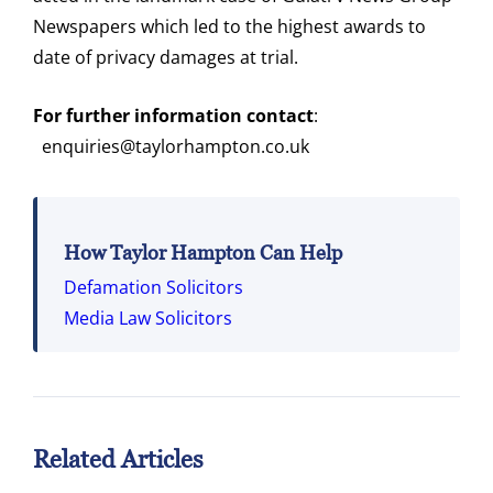
Newspapers which led to the highest awards to
date of privacy damages at trial.
For further information contact
:
enquiries@taylorhampton.co.uk
How Taylor Hampton Can Help
Defamation Solicitors
Media Law Solicitors
Related Articles