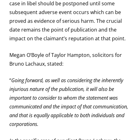
case in libel should be postponed until some
subsequent adverse event occurs which can be
proved as evidence of serious harm. The crucial
date remains the point of publication and the
impact on the claimant’s reputation at that point.
Megan O’Boyle of Taylor Hampton, solicitors for
Bruno Lachaux, stated:
“
Going forward, as well as considering the inherently
injurious nature of the publication, it will also be
important to consider to whom the statement was
communicated and the impact of that communication,
and that is equally applicable to both individuals and
corporations.