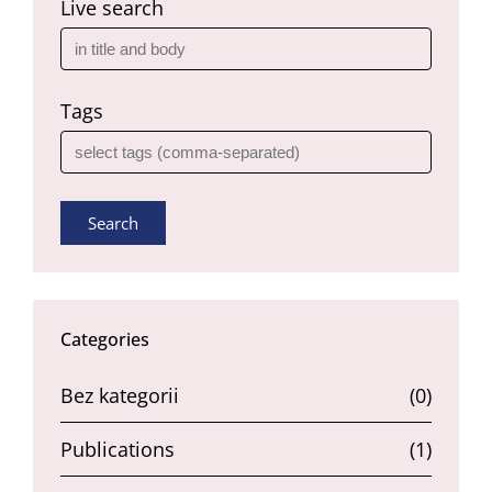
Live search
Tags
Search
Categories
Bez kategorii
(0)
Publications
(1)