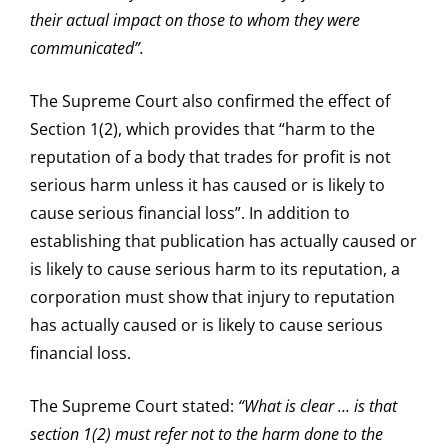
their actual impact on those to whom they were
communicated”.
The Supreme Court also confirmed the effect of
Section 1(2), which provides that “harm to the
reputation of a body that trades for profit is not
serious harm unless it has caused or is likely to
cause serious financial loss”. In addition to
establishing that publication has actually caused or
is likely to cause serious harm to its reputation, a
corporation must show that injury to reputation
has actually caused or is likely to cause serious
financial loss.
The Supreme Court stated:
“What is clear … is that
section 1(2) must refer not to the harm done to the