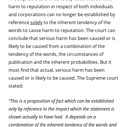
harm to reputation in respect of both individuals
and corporations can no longer be established by
reference
solely
to the inherent tendency of the
words to cause harm to reputation. The court can
conclude that serious harm has been caused or is
likely to be caused from a combination of the
tendency of the words, the circumstances of
publication and the inherent probabilities. But it
must find that actual, serious harm has been
caused or is likely to be caused. The Supreme court
stated:
“This is a proposition of fact which can be established
only by reference to the impact which the statement is
shown actually to have had. It depends on a
combination of the inherent tendency of the words and