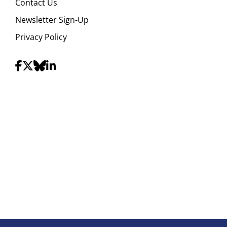
Contact Us
Newsletter Sign-Up
Privacy Policy