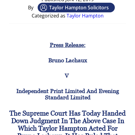
By
Taylor Hampton Solicitors
Categorized as
Taylor Hampton
Press Release:
Bruno Lachaux
V
Independent Print Limited And Evening
Standard Limited
The Supreme Court Has Today Handed
Down Judgment In The Above Case In
Which Taylor Hampton Acted For