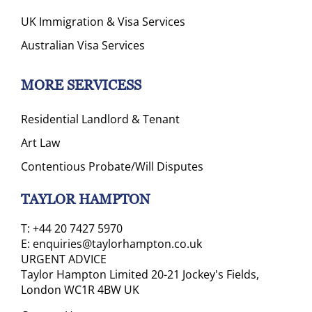
UK Immigration & Visa Services
Australian Visa Services
MORE SERVICESS
Residential Landlord & Tenant
Art Law
Contentious Probate/Will Disputes
TAYLOR HAMPTON
T:
+44 20 7427 5970
E:
enquiries@taylorhampton.co.uk
URGENT ADVICE
Taylor Hampton Limited 20-21 Jockey's Fields,
London WC1R 4BW UK