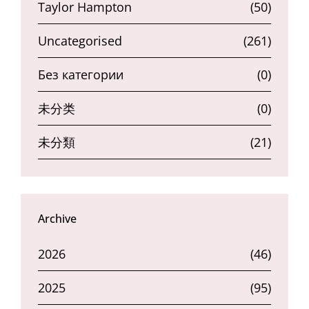
Taylor Hampton
(50)
Uncategorised
(261)
Без категории
(0)
未分类
(0)
未分類
(21)
Archive
2026
(46)
2025
(95)