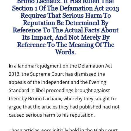
Bruno Lachaux. It Has Ruled That
Section 1 Of The Defamation Act 2013
Requires That Serious Harm To
Reputation Be Determined By
Reference To The Actual Facts About
Its Impact, And Not Merely By
Reference To The Meaning Of The
Words.
In a landmark judgment on the Defamation Act
2013, the Supreme Court has dismissed the
appeals of the Independent and the Evening
Standard in libel proceedings brought against
them by Bruno Lachaux, whereby they sought to
argue that the articles they had published had not
caused serious harm to his reputation.
Those articles were initially held in the High Court