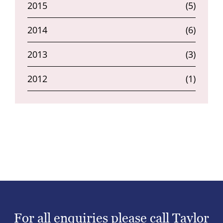
2015
(5)
2014
(6)
2013
(3)
2012
(1)
For all enquiries please call Taylor