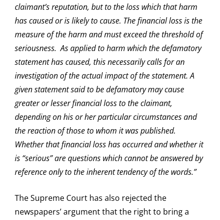
claimant’s reputation, but to the loss which that harm
has caused or is likely to cause. The financial loss is the
measure of the harm and must exceed the threshold of
seriousness. As applied to harm which the defamatory
statement has caused, this necessarily calls for an
investigation of the actual impact of the statement. A
given statement said to be defamatory may cause
greater or lesser financial loss to the claimant,
depending on his or her particular circumstances and
the reaction of those to whom it was published.
Whether that financial loss has occurred and whether it
is “serious” are questions which cannot be answered by
reference only to the inherent tendency of the words.”
The Supreme Court has also rejected the
newspapers’ argument that the right to bring a