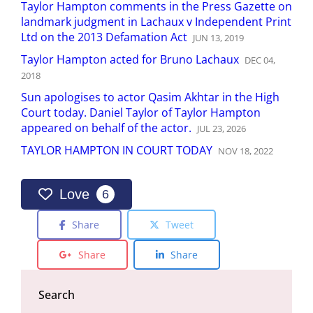
Taylor Hampton comments in the Press Gazette on
landmark judgment in Lachaux v Independent Print
Ltd on the 2013 Defamation Act
JUN
13
,
2019
Taylor Hampton acted for Bruno Lachaux
DEC
04
,
2018
Sun apologises to actor Qasim Akhtar in the High
Court today. Daniel Taylor of Taylor Hampton
appeared on behalf of the actor.
JUL
23
,
2026
TAYLOR HAMPTON IN COURT TODAY
NOV
18
,
2022
Love
6
Share
Tweet
Share
Share
Search