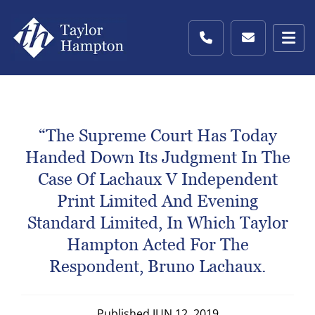
“The Supreme Court Has Today
Handed Down Its Judgment In The
Case Of Lachaux V Independent
Print Limited And Evening
Standard Limited, In Which Taylor
Hampton Acted For The
Respondent, Bruno Lachaux.
Published
JUN 12, 2019