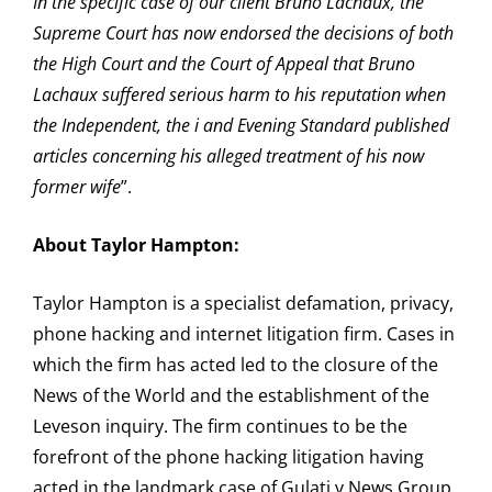
In the specific case of our client Bruno Lachaux, the
Supreme Court has now endorsed the decisions of both
the High Court and the Court of Appeal that Bruno
Lachaux suffered serious harm to his reputation when
the Independent, the i and Evening Standard published
articles concerning his alleged treatment of his now
former wife
”.
About Taylor Hampton:
Taylor Hampton is a specialist defamation, privacy,
phone hacking and internet litigation firm. Cases in
which the firm has acted led to the closure of the
News of the World and the establishment of the
Leveson inquiry. The firm continues to be the
forefront of the phone hacking litigation having
acted in the landmark case of Gulati v News Group