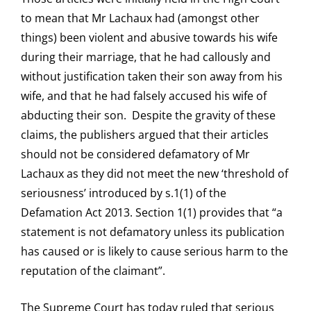
to mean that Mr Lachaux had (amongst other
things) been violent and abusive towards his wife
during their marriage, that he had callously and
without justification taken their son away from his
wife, and that he had falsely accused his wife of
abducting their son. Despite the gravity of these
claims, the publishers argued that their articles
should not be considered defamatory of Mr
Lachaux as they did not meet the new ‘threshold of
seriousness’ introduced by s.1(1) of the
Defamation Act 2013. Section 1(1) provides that “a
statement is not defamatory unless its publication
has caused or is likely to cause serious harm to the
reputation of the claimant”.
The Supreme Court has today ruled that serious