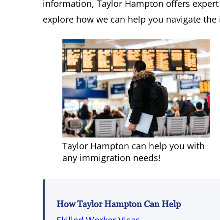
information, Taylor Hampton offers expert
explore how we can help you navigate the 
Taylor Hampton can help you with
any immigration needs!
How Taylor Hampton Can Help