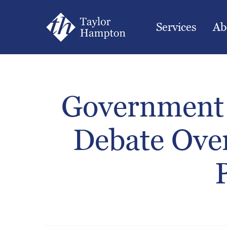
Services
Ab
Government 
Debate Ove