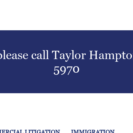
 please call Taylor Hampt
5970
ERCIAL LITIGATION
IMMIGRATION