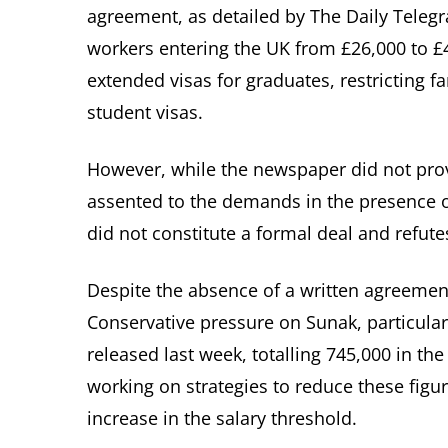
agreement, as detailed by The Daily Telegr
workers entering the UK from £26,000 to £
extended visas for graduates, restricting fa
student visas.
However, while the newspaper did not prov
assented to the demands in the presence o
did not constitute a formal deal and refute
Despite the absence of a written agreement
Conservative pressure on Sunak, particularl
released last week, totalling 745,000 in t
working on strategies to reduce these figu
increase in the salary threshold.