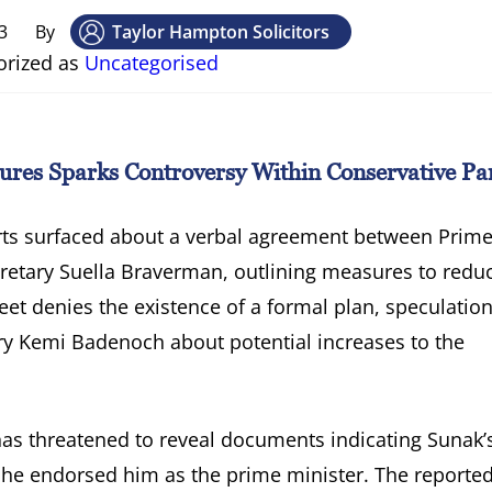
3
By
Taylor Hampton Solicitors
orized as
Uncategorised
res Sparks Controversy Within Conservative Pa
rts surfaced about a verbal agreement between Prim
retary Suella Braverman, outlining measures to redu
et denies the existence of a formal plan, speculation
ry Kemi Badenoch about potential increases to the
as threatened to reveal documents indicating Sunak’
she endorsed him as the prime minister. The reporte