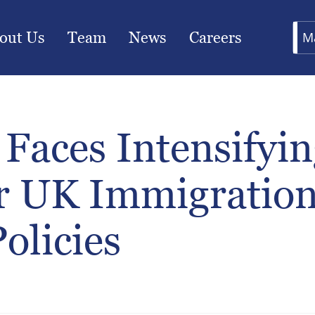
out Us
Team
News
Careers
M
Faces Intensifyin
r UK Immigratio
Policies