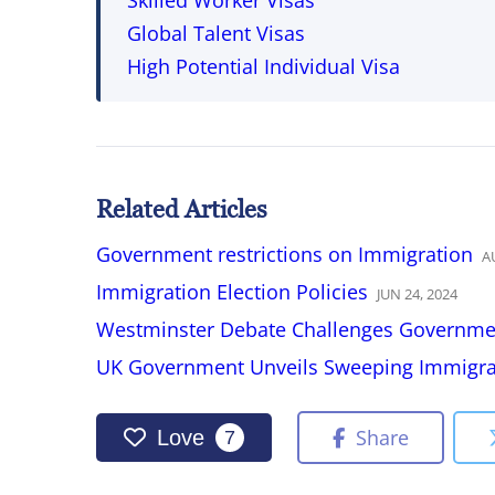
Skilled Worker Visas
Global Talent Visas
High Potential Individual Visa
Related Articles
Government restrictions on Immigration
A
Immigration Election Policies
JUN
24
,
2024
Westminster Debate Challenges Governmen
UK Government Unveils Sweeping Immigrat
Share
Love
7