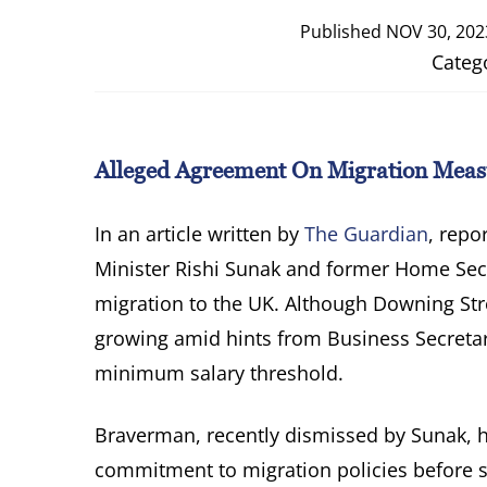
Published
NOV 30, 202
Categ
Alleged Agreement On Migration Measu
In an article written by
The Guardian
, repo
Minister Rishi Sunak and former Home Sec
migration to the UK. Although Downing Stre
growing amid hints from Business Secreta
minimum salary threshold.
Braverman, recently dismissed by Sunak, h
commitment to migration policies before 