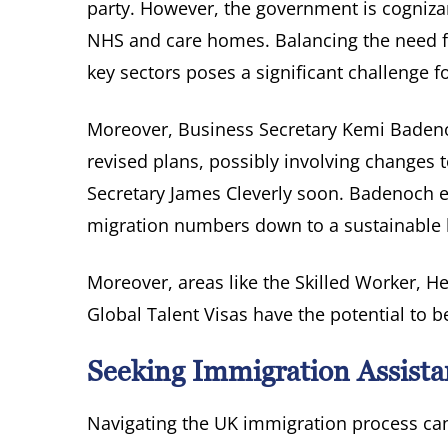
party. However, the government is cognizant
NHS and care homes. Balancing the need for
key sectors poses a significant challenge f
Moreover, Business Secretary Kemi Badeno
revised plans, possibly involving changes
Secretary James Cleverly soon. Badenoch e
migration numbers down to a sustainable l
Moreover, areas like the Skilled Worker, He
Global Talent Visas have the potential to b
Seeking Immigration Assista
Navigating the UK immigration process can