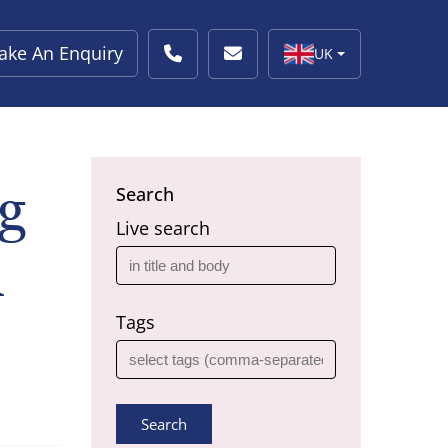
ake An Enquiry
UK
g
Search
Live search
n
Tags
Search