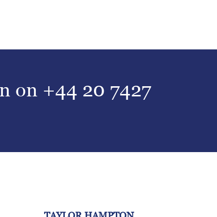
on on
+44 20 7427
TAYLOR HAMPTON