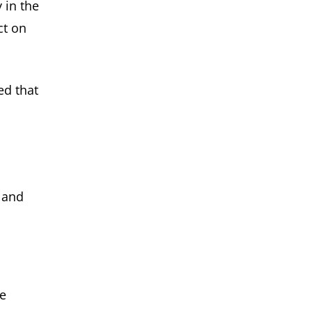
 in the
ct on
ed that
, and
re