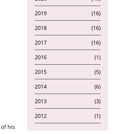
2019
(16)
2018
(16)
2017
(16)
2016
(1)
2015
(5)
2014
(6)
2013
(3)
2012
(1)
of his