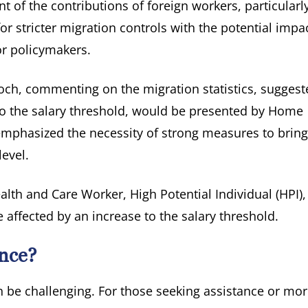
 of the contributions of foreign workers, particularly
 stricter migration controls with the potential impa
or policymakers.
ch, commenting on the migration statistics, suggest
 to the salary threshold, would be presented by Home
mphasized the necessity of strong measures to bring
evel.
alth and Care Worker, High Potential Individual (HPI)
e affected by an increase to the salary threshold.
nce?
 be challenging. For those seeking assistance or mo