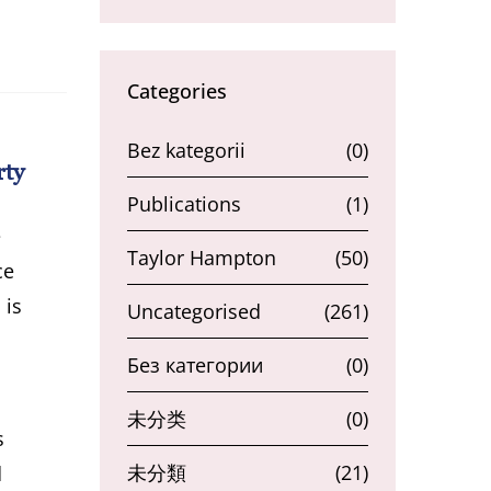
Categories
Bez kategorii
(0)
rty
Publications
(1)
e
Taylor Hampton
(50)
ce
 is
Uncategorised
(261)
Без категории
(0)
未分类
(0)
s
未分類
(21)
d