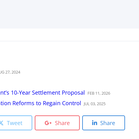
UG
27
,
2024
t’s 10-Year Settlement Proposal
FEB
11
,
2026
ion Reforms to Regain Control
JUL
03
,
2025
Tweet
Share
Share