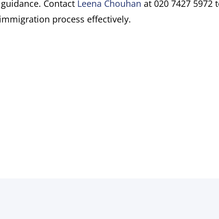
 guidance. Contact
Leena Chouhan
at 020 7427 5972 
immigration process effectively.