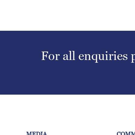
For all enquiries
MEDIA
COMM