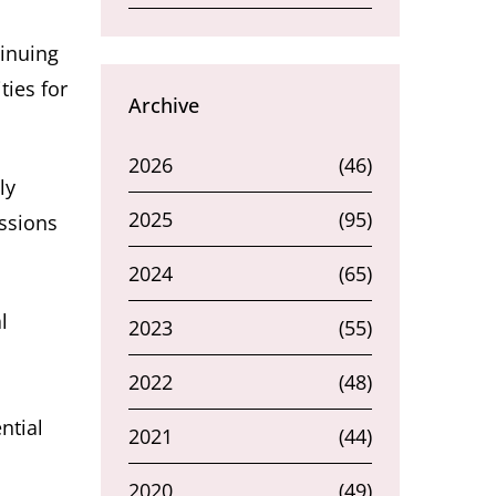
tinuing
ties for
Archive
2026
(46)
ly
2025
(95)
ssions
2024
(65)
l
2023
(55)
2022
(48)
ntial
2021
(44)
2020
(49)