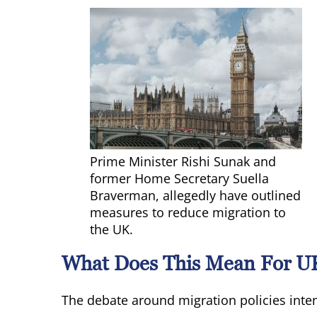
Prime Minister Rishi Sunak and
former Home Secretary Suella
Braverman, allegedly have outlined
measures to reduce migration to
the UK.
What Does This Mean For U
The debate around migration policies inten