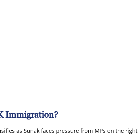
K Immigration?
sifies as Sunak faces pressure from MPs on the right 