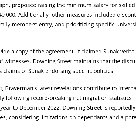
aph, proposed raising the minimum salary for skilled
40,000. Additionally, other measures included discon
mily members’ entry, and prioritizing specific universi
ide a copy of the agreement, it claimed Sunak verbal
f witnesses. Downing Street maintains that the discu
s claims of Sunak endorsing specific policies.
, Braverman’s latest revelations contribute to interna
y following record-breaking net migration statistics
he year to December 2022. Downing Street is reportedly
res, considering limitations on dependants and a pote