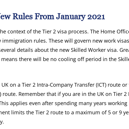
 New Rules From January 2021
 the context of the Tier 2 visa process. The Home Offic
 immigration rules. These will govern new work visas
everal details about the new Skilled Worker visa. Gre
eans there will be no cooling off period in the Skill
e UK on a Tier 2 Intra-Company Transfer (ICT) route o
l) route. Remember that if you are in the UK on Tier 2 
t. This applies even after spending many years working
ent limits the Tier 2 route to a maximum of 5 or 9 ye
y.