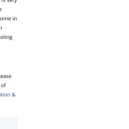
 is very
r
come in
n
ooling
lease
 of
tion &