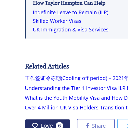
How Taylor Hampton Can Help
Indefinite Leave to Remain (ILR)
Skilled Worker Visas
UK Immigration & Visa Services
Related Articles
工作签证冷冻期(Cooling off period) – 
Understanding the Tier 1 Investor Visa IL
What is the Youth Mobility Visa and How D
Over 4 Million UK Visa Holders Transition
Share
Love
6