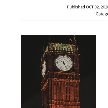
Published
OCT 02, 202
Categ