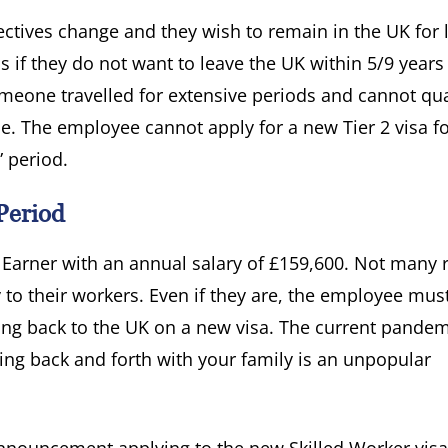
ctives change and they wish to remain in the UK for 
 is if they do not want to leave the UK within 5/9 years
meone travelled for extensive periods and cannot qual
ce. The employee cannot apply for a new Tier 2 visa f
” period.
Period
h Earner with an annual salary of £159,600. Not many 
to their workers. Even if they are, the employee mus
ng back to the UK on a new visa. The current pandem
ing back and forth with your family is an unpopular