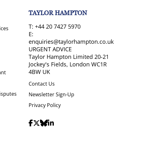
TAYLOR HAMPTON
T:
+44 20 7427 5970
ices
E:
enquiries@taylorhampton.co.uk
URGENT ADVICE
Taylor Hampton Limited 20-21
Jockey's Fields, London WC1R
4BW UK
ant
Contact Us
isputes
Newsletter Sign-Up
Privacy Policy