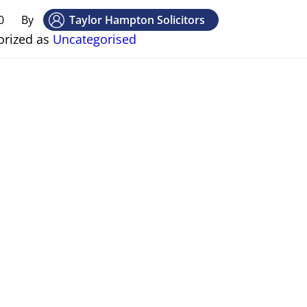
0
By
Taylor Hampton Solicitors
orized as
Uncategorised