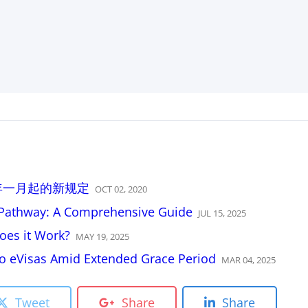
2021年一月起的新规定
OCT
02
,
2020
R Pathway: A Comprehensive Guide
JUL
15
,
2025
oes it Work?
MAY
19
,
2025
 to eVisas Amid Extended Grace Period
MAR
04
,
2025
Tweet
Share
Share