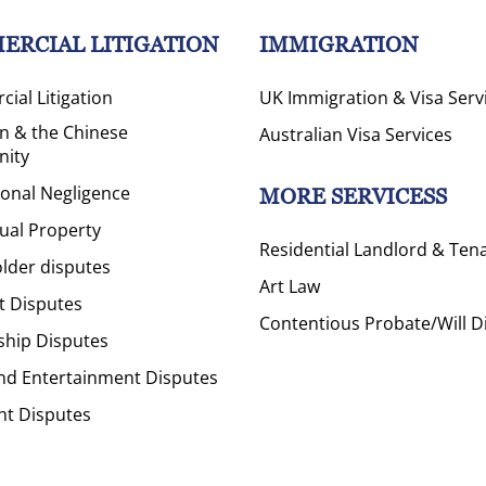
ERCIAL LITIGATION
IMMIGRATION
ial Litigation
UK Immigration & Visa Serv
on & the Chinese
Australian Visa Services
ity
ional Negligence
MORE SERVICESS
tual Property
Residential Landlord & Ten
lder disputes
Art Law
t Disputes
Contentious Probate/Will D
ship Disputes
nd Entertainment Disputes
ht Disputes