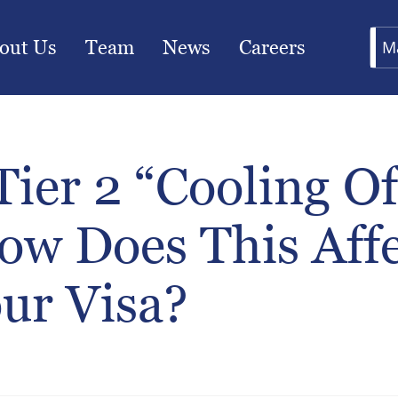
out Us
Team
News
Careers
M
ier 2 “Cooling Of
ow Does This Affe
ur Visa?