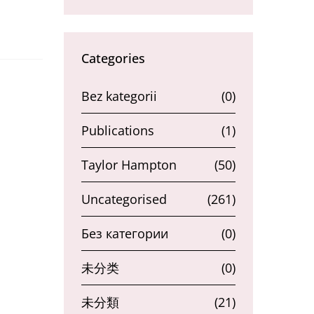
Categories
Bez kategorii
(0)
Publications
(1)
Taylor Hampton
(50)
Uncategorised
(261)
Без категории
(0)
未分类
(0)
未分類
(21)