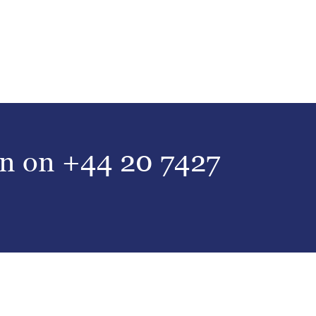
on on
+44 20 7427