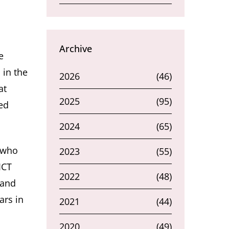
Archive
e
 in the
2026
(46)
at
2025
(95)
ed
2024
(65)
r who
2023
(55)
ICT
2022
(48)
 and
ars in
2021
(44)
2020
(49)