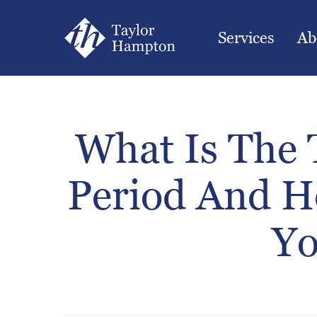
Services
Ab
What Is The T
Period And H
Yo