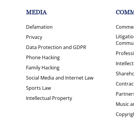
MEDIA
COMM
Defamation
Commerc
Litigati
Privacy
Commun
Data Protection and GDPR
Profess
Phone Hacking
Intellec
Family Hacking
Shareho
Social Media and Internet Law
Contrac
Sports Law
Partner
Intellectual Property
Music a
Copyrig