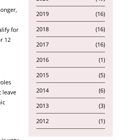
longer,
2019
(16)
2018
(16)
ify for
or 12
2017
(16)
2016
(1)
2015
(5)
roles
2014
(6)
t leave
ic
2013
(3)
2012
(1)