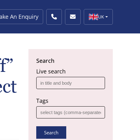
ake An Enquiry
UK
f”
Search
Live search
ct
Tags
Search