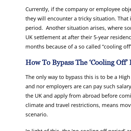
Currently, if the company or employee obje
they will encounter a tricky situation. That
period. Another situation arises, where so
UK settlement at after their 5-year residen
months because of a so called “cooling off
How To Bypass The ‘cooling Off’ 
The only way to bypass this is to be a Hig
and nor employers are can pay such salary 
the UK and apply from abroad before comi
climate and travel restrictions, means mov
scenario.