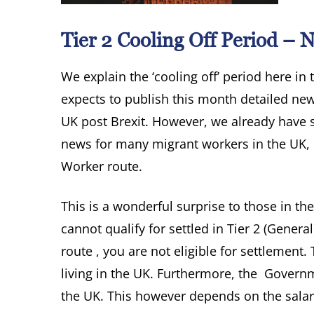
Tier 2 Cooling Off Period –
We explain the ‘cooling off’ period here in
expects to publish this month detailed new
UK post Brexit. However, we already have s
news for many migrant workers in the UK, m
Worker route.
This is a wonderful surprise to those in th
cannot qualify for settled in Tier 2 (Genera
route , you are not eligible for settlemen
living in the UK. Furthermore, the Governm
the UK. This however depends on the salar