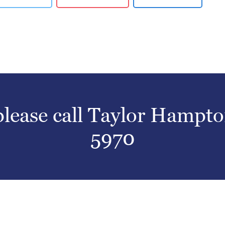
 please call Taylor Hampt
5970