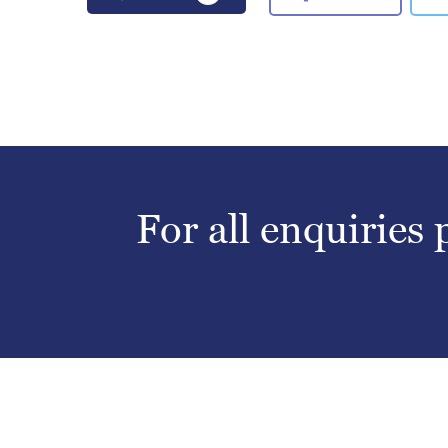
For all enquiries