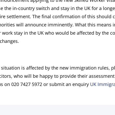
’ announcement applying to the new Skilled Worker visa
the in-country switch and stay in the UK for a longe
e settlement. The final confirmation of this should 
horities will announce imminently. What this means i
eir work stay in the UK who would be affected by the c
 changes.
 situation is affected by the new immigration rules, p
itors, who will be happy to provide their assessment
 us on 020 7427 5972 or submit an enquiry
UK Immigra