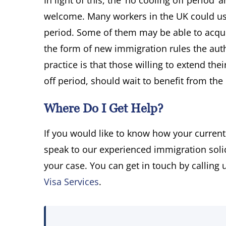
In light of this, the ‘no cooling off period
welcome. Many workers in the UK could use 
period. Some of them may be able to acquir
the form of new immigration rules the aut
practice is that those willing to extend th
off period, should wait to benefit from the
Where Do I Get Help?
If you would like to know how your current
speak to our experienced immigration solic
your case. You can get in touch by calling
Visa Services
.