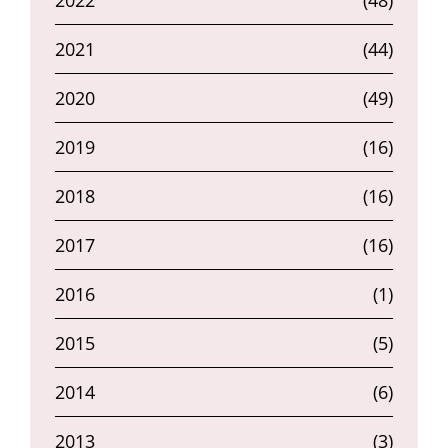
2022
(48)
2021
(44)
2020
(49)
2019
(16)
2018
(16)
2017
(16)
2016
(1)
2015
(5)
2014
(6)
2013
(3)