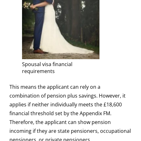
Spousal visa financial
requirements
This means the applicant can rely on a
combination of pension plus savings. However, it
applies if neither individually meets the £18,600
financial threshold set by the Appendix FM.
Therefore, the applicant can show pension
incoming if they are state pensioners, occupational
pensioners, or private pensioners.