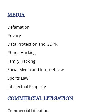
MEDIA
Defamation
Privacy
Data Protection and GDPR
Phone Hacking
Family Hacking
Social Media and Internet Law
Sports Law
Intellectual Property
COMMERCIAL LITIGATION
Commercial Litigation