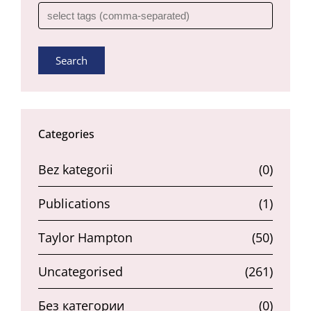
Search
Categories
Bez kategorii
(0)
Publications
(1)
Taylor Hampton
(50)
Uncategorised
(261)
Без категории
(0)