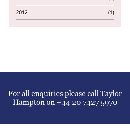
2012
(1)
For all enquiries please call Taylor
Hampton on
+44 20 7427 5970