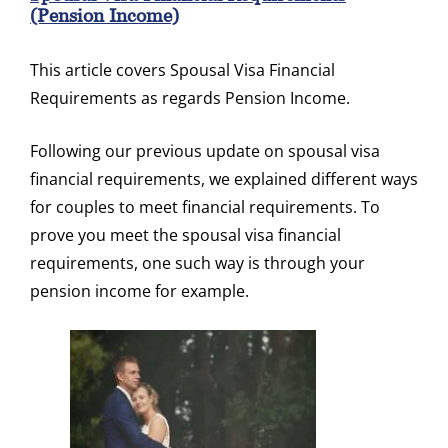
(pension Income)
This article covers Spousal Visa Financial
Requirements as regards Pension Income.
Following our previous update on spousal visa
financial requirements, we explained different ways
for couples to meet financial requirements. To
prove you meet the spousal visa financial
requirements, one such way is through your
pension income for example.