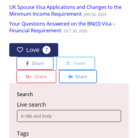
UK Spouse Visa Applications and Changes to the
Minimum Income Requirement
JAN
02
,
2024
Your Questions Answered on the BN(O) Visa –
Financial Requirement
OCT
30
,
2020
Love
7
Share
Tweet
Share
Share
Search
Live search
Tags