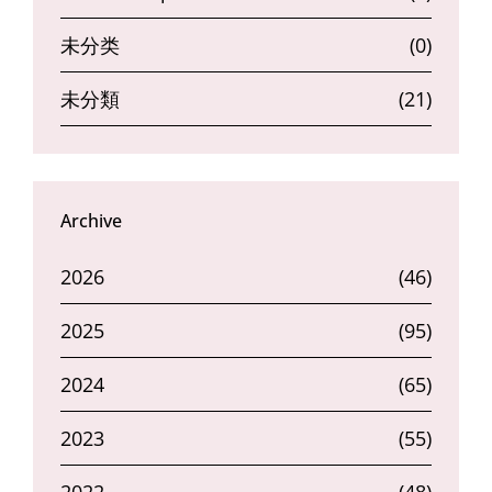
未分类
(0)
未分類
(21)
Archive
2026
(46)
2025
(95)
2024
(65)
2023
(55)