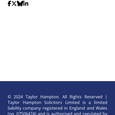
© 2024 Taylor Hampton. All Rights Reserved |
Taylor Hampton Solicitors Limited is a limited
liability company registered in England and Wales
(no. 07506474) and is authorised and regulated by