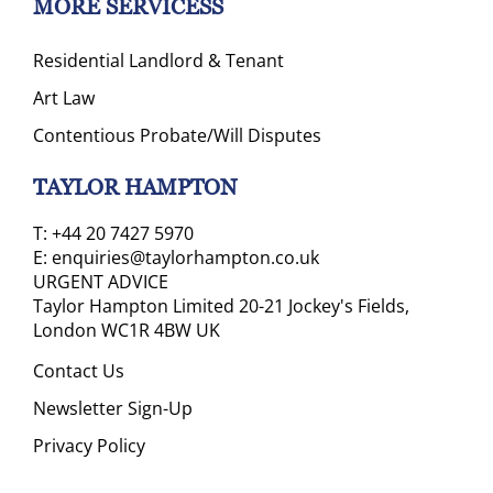
MORE SERVICESS
Residential Landlord & Tenant
Art Law
Contentious Probate/Will Disputes
TAYLOR HAMPTON
T:
+44 20 7427 5970
E:
enquiries@taylorhampton.co.uk
URGENT ADVICE
Taylor Hampton Limited 20-21 Jockey's Fields,
London WC1R 4BW UK
Contact Us
Newsletter Sign-Up
Privacy Policy