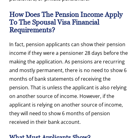
How Does The Pension Income Apply
To The Spousal Visa Financial
Requirements?
In fact, pension applicants can show their pension
income if they were a pensioner 28 days before the
making the application. As pensions are recurring
and mostly permanent, there is no need to show 6
months of bank statements of receiving the
pension. That is unless the applicant is also relying
on another source of income. However, if the
applicant is relying on another source of income,
they will need to show 6 months of pension
received in their bank account.
What Must Applicants Show?