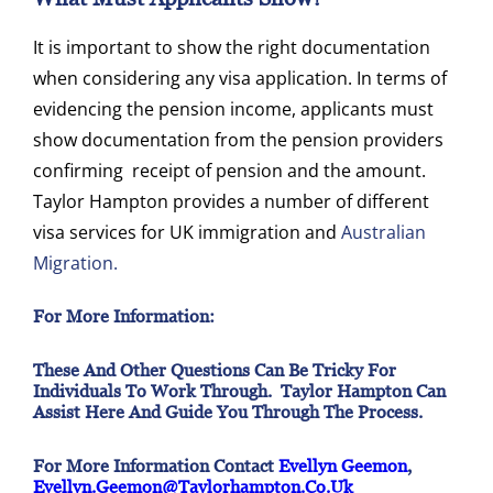
It is important to show the right documentation
when considering any visa application. In terms of
evidencing the pension income, applicants must
show documentation from the pension providers
confirming receipt of pension and the amount.
Taylor Hampton provides a number of different
visa services for UK immigration and
Australian
Migration.
For More Information:
These And Other Questions Can Be Tricky For
Individuals To Work Through. Taylor Hampton Can
Assist Here And Guide You Through The Process.
For More Information Contact
Evellyn Geemon
,
Evellyn.geemon@taylorhampton.co.uk