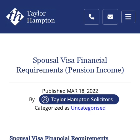
Spousal Visa Financial
Requirements (pension Income)
Published
MAR 18, 2022
By
Taylor Hampton Solicitors
Categorized as
Uncategorised
Spousal Visa Financial Requirements