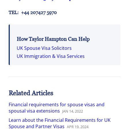
TEL: +44 207427 5970
How Taylor Hampton Can Help
UK Spouse Visa Solicitors
UK Immigration & Visa Services
Related Articles
Financial requirements for spouse visas and
spousal visa extensions
JAN
14
,
2022
Learn about the Financial Requirements for UK
Spouse and Partner Visas
APR
19
,
2024