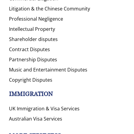
Litigation & the Chinese Community
Professional Negligence
Intellectual Property
Shareholder disputes
Contract Disputes
Partnership Disputes
Music and Entertainment Disputes
Copyright Disputes
IMMIGRATION
UK Immigration & Visa Services
Australian Visa Services