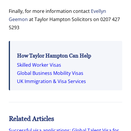
Finally, for more information contact
Evellyn
Geemon
at Taylor Hampton Solicitors on 0207 427
5293
How Taylor Hampton Can Help
Skilled Worker Visas
Global Business Mobility Visas
UK Immigration & Visa Services
Related Articles
Successful visa applications: Global Talent Visa for