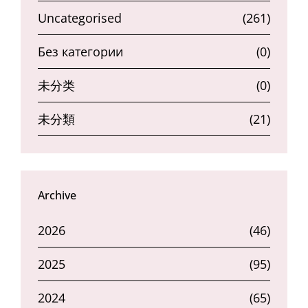
Uncategorised
(261)
Без категории
(0)
未分类
(0)
未分類
(21)
Archive
2026
(46)
2025
(95)
2024
(65)