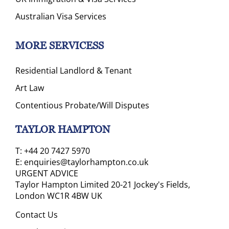
Australian Visa Services
MORE SERVICESS
Residential Landlord & Tenant
Art Law
Contentious Probate/Will Disputes
TAYLOR HAMPTON
T:
+44 20 7427 5970
E:
enquiries@taylorhampton.co.uk
URGENT ADVICE
Taylor Hampton Limited 20-21 Jockey's Fields,
London WC1R 4BW UK
Contact Us