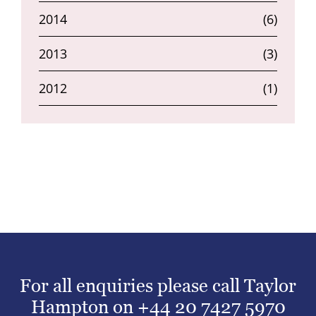
2014
(6)
2013
(3)
2012
(1)
For all enquiries please call Taylor
Hampton on
+44 20 7427 5970