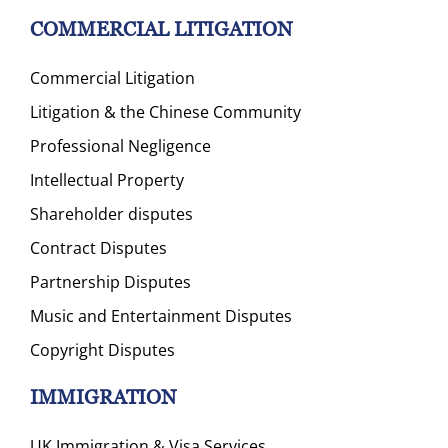
COMMERCIAL LITIGATION
Commercial Litigation
Litigation & the Chinese Community
Professional Negligence
Intellectual Property
Shareholder disputes
Contract Disputes
Partnership Disputes
Music and Entertainment Disputes
Copyright Disputes
IMMIGRATION
UK Immigration & Visa Services