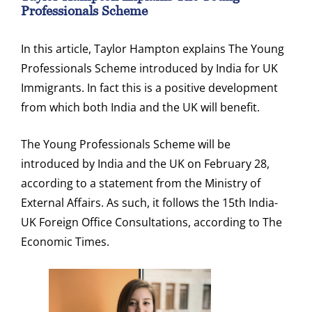
Professionals Scheme
In this article, Taylor Hampton explains The Young
Professionals Scheme introduced by India for UK
Immigrants. In fact this is a positive development
from which both India and the UK will benefit.
The Young Professionals Scheme will be
introduced by India and the UK on February 28,
according to a statement from the Ministry of
External Affairs. As such, it follows the 15th India-
UK Foreign Office Consultations, according to The
Economic Times.