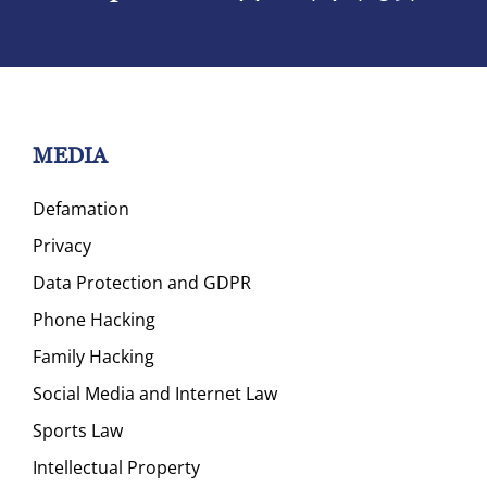
MEDIA
Defamation
Privacy
Data Protection and GDPR
Phone Hacking
Family Hacking
Social Media and Internet Law
Sports Law
Intellectual Property