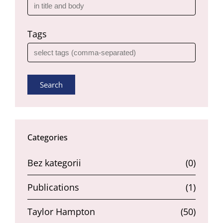
Tags
Search
Categories
Bez kategorii
(0)
Publications
(1)
Taylor Hampton
(50)