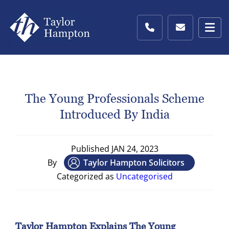
The Young Professionals Scheme
Introduced By India
Published
JAN 24, 2023
By
Taylor Hampton Solicitors
Categorized as
Uncategorised
Taylor Hampton Explains The Young