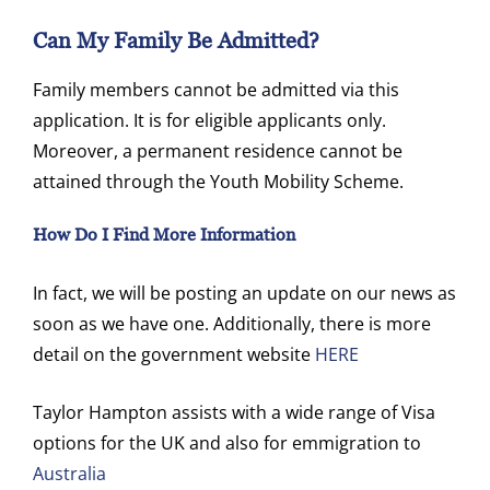
Can My Family Be Admitted?
Family members cannot be admitted via this
application. It is for eligible applicants only.
Moreover, a permanent residence cannot be
attained through the Youth Mobility Scheme.
How Do I Find More Information
In fact, we will be posting an update on our news as
soon as we have one. Additionally, there is more
detail on the government website
HERE
Taylor Hampton assists with a wide range of Visa
options for the UK and also for emmigration to
Australia