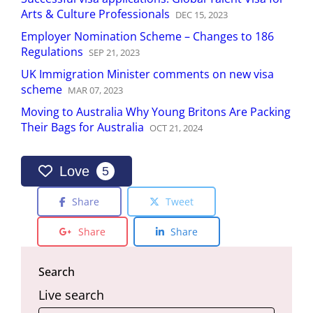
Arts & Culture Professionals
DEC
15
,
2023
Employer Nomination Scheme – Changes to 186
Regulations
SEP
21
,
2023
UK Immigration Minister comments on new visa
scheme
MAR
07
,
2023
Moving to Australia Why Young Britons Are Packing
Their Bags for Australia
OCT
21
,
2024
Love
5
Share
Tweet
Share
Share
Search
Live search