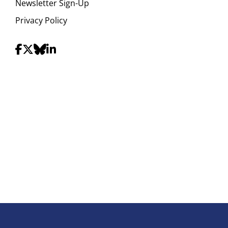
Newsletter Sign-Up
Privacy Policy