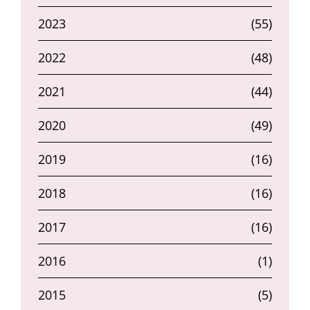
2023
(55)
2022
(48)
2021
(44)
2020
(49)
2019
(16)
2018
(16)
2017
(16)
2016
(1)
2015
(5)