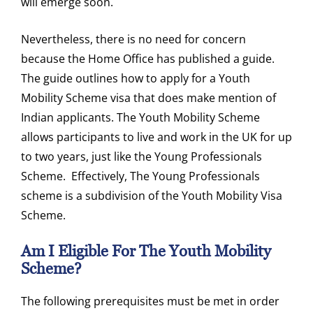
will emerge soon.
Nevertheless, there is no need for concern
because the Home Office has published a guide.
The guide outlines how to apply for a Youth
Mobility Scheme visa that does make mention of
Indian applicants. The Youth Mobility Scheme
allows participants to live and work in the UK for up
to two years, just like the Young Professionals
Scheme. Effectively, The Young Professionals
scheme is a subdivision of the Youth Mobility Visa
Scheme.
Am I Eligible For The Youth Mobility
Scheme?
The following prerequisites must be met in order