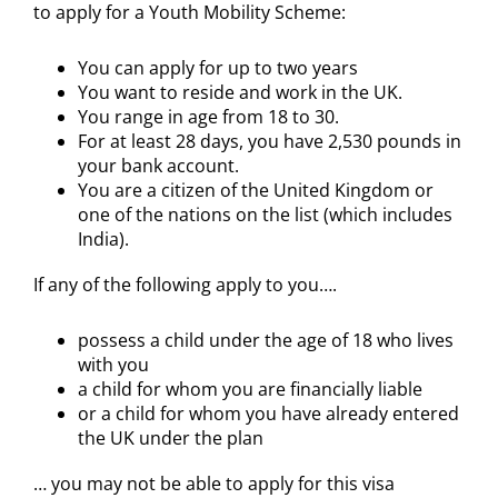
to apply for a Youth Mobility Scheme:
You can apply for up to two years
You want to reside and work in the UK.
You range in age from 18 to 30.
For at least 28 days, you have 2,530 pounds in
your bank account.
You are a citizen of the United Kingdom or
one of the nations on the list (which includes
India).
If any of the following apply to you….
possess a child under the age of 18 who lives
with you
a child for whom you are financially liable
or a child for whom you have already entered
the UK under the plan
… you may not be able to apply for this visa