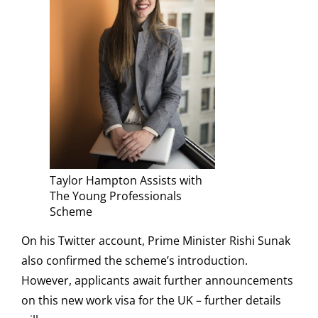
Taylor Hampton Assists with
The Young Professionals
Scheme
On his Twitter account, Prime Minister Rishi Sunak
also confirmed the scheme’s introduction.
However, applicants await further announcements
on this new work visa for the UK – further details