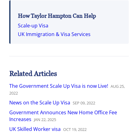
How Taylor Hampton Can Help
Scale-up Visa
UK Immigration & Visa Services
Related Articles
The Government Scale Up Visa is now Live!
AUG
25
,
2022
News on the Scale Up Visa
SEP
09
,
2022
Government Announces New Home Office Fee
Increases
JAN
22
,
2025
UK Skilled Worker visa
OCT
19
,
2022