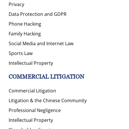
Privacy
Data Protection and GDPR
Phone Hacking
Family Hacking
Social Media and Internet Law
Sports Law
Intellectual Property
COMMERCIAL LITIGATION
Commercial Litigation
Litigation & the Chinese Community
Professional Negligence
Intellectual Property