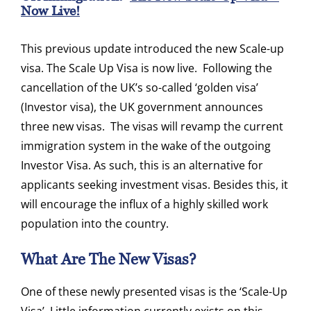
Now Live!
This previous update introduced the new Scale-up
visa. The Scale Up Visa is now live. Following the
cancellation of the UK’s so-called ‘golden visa’
(Investor visa), the UK government announces
three new visas. The visas will revamp the current
immigration system in the wake of the outgoing
Investor Visa. As such, this is an alternative for
applicants seeking investment visas. Besides this, it
will encourage the influx of a highly skilled work
population into the country.
What Are The New Visas?
One of these newly presented visas is the ‘Scale-Up