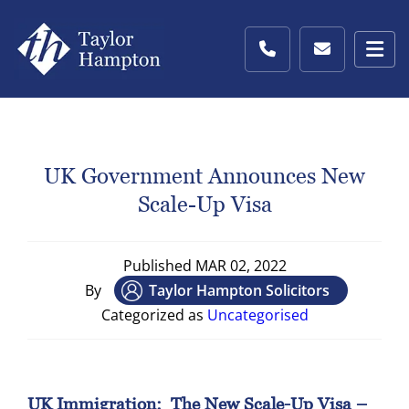
UK Government Announces New
Scale-Up Visa
Published
MAR 02, 2022
By
Taylor Hampton Solicitors
Categorized as
Uncategorised
UK Immigration:
The New Scale-Up Visa –