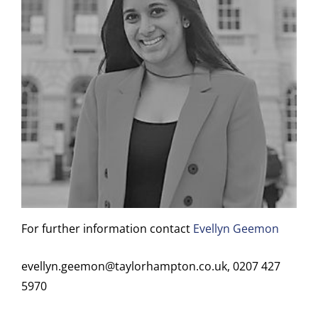
For further information contact
Evellyn Geemon
evellyn.geemon@taylorhampton.co.uk, 0207 427
5970