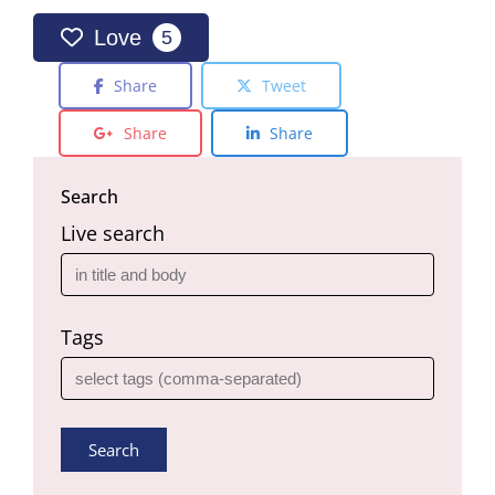
Love
5
Share
Tweet
Share
Share
Search
Live search
Tags
Search