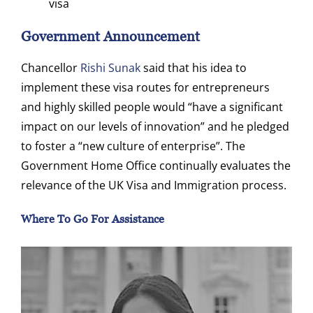
visa
Government Announcement
Chancellor
Rishi Sunak
said that his idea to
implement these visa routes for entrepreneurs
and highly skilled people would “have a significant
impact on our levels of innovation” and he pledged
to foster a “new culture of enterprise”. The
Government Home Office continually evaluates the
relevance of the UK Visa and Immigration process.
Where To Go For Assistance