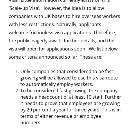
Visa’. Little information currently exists on this
‘Scale-up Visa’. However, the idea is to allow
companies with UK bases to hire overseas workers
with less restrictions. Naturally, applicants
welcome frictionless visa applications. Therefore,
the public eagerly awaits further details, and the
visa will open for applications soon. We list below
some criteria announced so far. These are:
Only companies that considered to be fast-
growing will be allowed to use this visa route
to automatically employ workers.
To be considered fast growing, the company
needs a headcount of at least 10 staff. Further
it needs to prove that employees are growing
by 20 per cent a year for three years. This is in
terms of either revenue or employee
numbers.