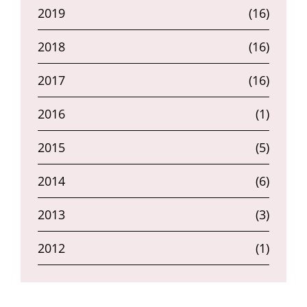
2019
(16)
2018
(16)
2017
(16)
2016
(1)
2015
(5)
2014
(6)
2013
(3)
2012
(1)