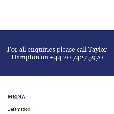
For all enquiries please call Taylor
Hampton on
+44 20 7427 5970
MEDIA
Defamation