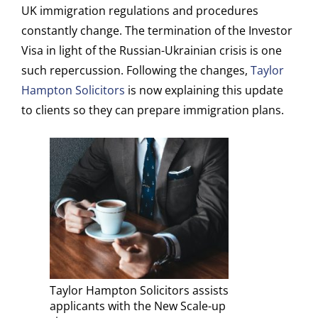
UK immigration regulations and procedures
constantly change. The termination of the Investor
Visa in light of the Russian-Ukrainian crisis is one
such repercussion. Following the changes,
Taylor
Hampton Solicitors
is now explaining this update
to clients so they can prepare immigration plans.
Taylor Hampton Solicitors assists
applicants with the New Scale-up