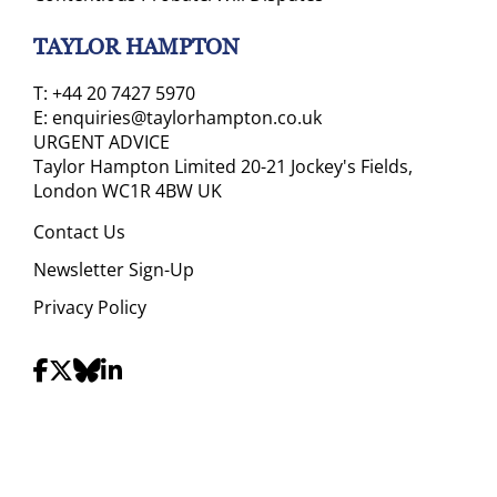
TAYLOR HAMPTON
T:
+44 20 7427 5970
E:
enquiries@taylorhampton.co.uk
URGENT ADVICE
Taylor Hampton Limited 20-21 Jockey's Fields,
London WC1R 4BW UK
Contact Us
Newsletter Sign-Up
Privacy Policy