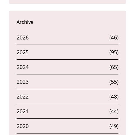
Archive
2026
(46)
2025
(95)
2024
(65)
2023
(55)
2022
(48)
2021
(44)
2020
(49)