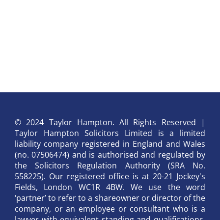
© 2024 Taylor Hampton. All Rights Reserved |
Taylor Hampton Solicitors Limited is a limited
liability company registered in England and Wales
(no. 07506474) and is authorised and regulated by
the Solicitors Regulation Authority (SRA No.
558225). Our registered office is at 20-21 Jockey's
Fields, London WC1R 4BW. We use the word
‘partner’ to refer to a shareowner or director of the
company, or an employee or consultant who is a
lawyer with equivalent standing and qualifications.