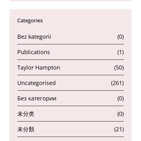
Categories
Bez kategorii
(0)
Publications
(1)
Taylor Hampton
(50)
Uncategorised
(261)
Без категории
(0)
未分类
(0)
未分類
(21)