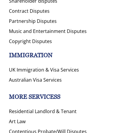
Shareholder disputes
Contract Disputes
Partnership Disputes
Music and Entertainment Disputes
Copyright Disputes
IMMIGRATION
UK Immigration & Visa Services
Australian Visa Services
MORE SERVICESS
Residential Landlord & Tenant
Art Law
Contentious Probate/Will Disputes